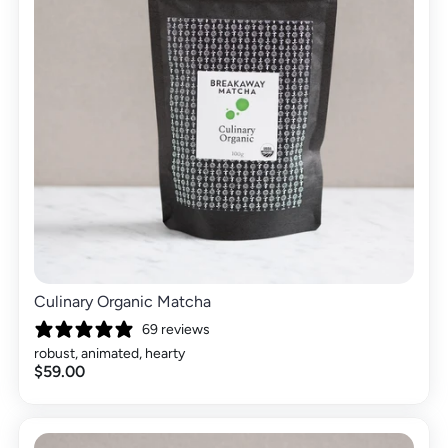
Culinary Organic Matcha
69 reviews
robust, animated, hearty
$59.00