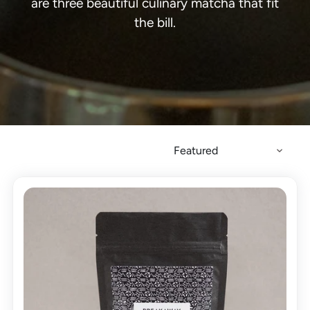
are three beautiful culinary matcha that fit
the bill.