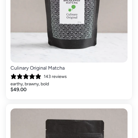
Culinary Original Matcha
143 reviews
earthy, brawny, bold
$49.00