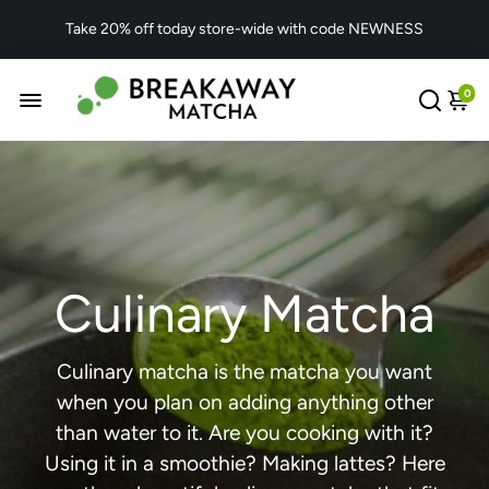
Take 20% off today store-wide with code NEWNESS
0
Culinary Matcha
Culinary matcha is the matcha you want
when you plan on adding anything other
than water to it. Are you cooking with it?
Using it in a smoothie? Making lattes? Here