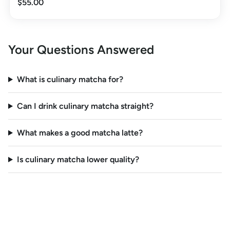
$55.00
Your Questions Answered
What is culinary matcha for?
Can I drink culinary matcha straight?
What makes a good matcha latte?
Is culinary matcha lower quality?