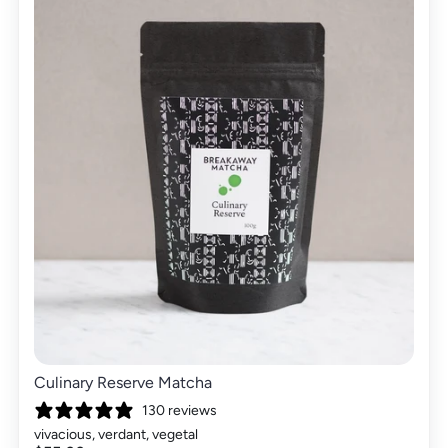
Culinary Reserve Matcha
130 reviews
vivacious, verdant, vegetal