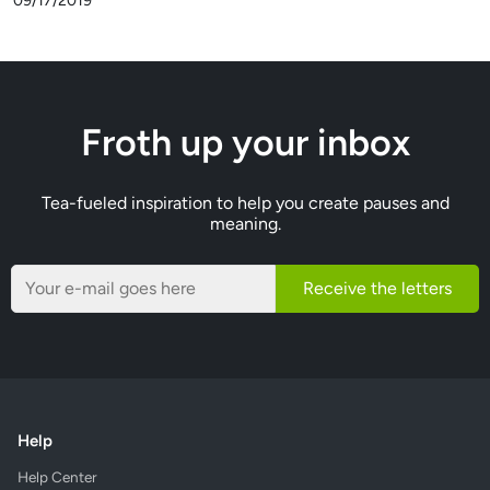
09/17/2019
Froth up your inbox
Tea-fueled inspiration to help you create pauses and
meaning.
Receive the letters
Help
Help Center