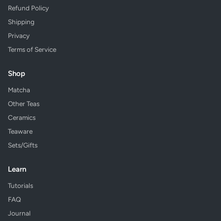
Refund Policy
Shipping
Privacy
Terms of Service
Shop
Matcha
Other Teas
Ceramics
Teaware
Sets/Gifts
Learn
Tutorials
FAQ
Journal