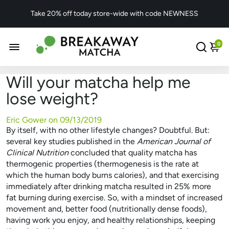
Take 20% off today store-wide with code NEWNESS
0
Will your matcha help me
lose weight?
Eric Gower on
09/13/2019
By itself, with no other lifestyle changes? Doubtful. But:
several key studies published in the
American Journal of
Clinical Nutrition
concluded that quality matcha has
thermogenic properties (thermogenesis is the rate at
which the human body burns calories), and that exercising
immediately after drinking matcha resulted in 25% more
fat burning during exercise. So, with a mindset of increased
movement and, better food (nutritionally dense foods),
having work you enjoy, and healthy relationships, keeping