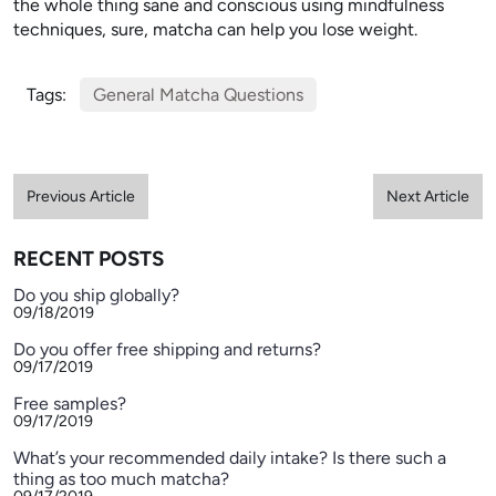
the whole thing sane and conscious using mindfulness
techniques, sure, matcha can help you lose weight.
Tags:
General Matcha Questions
Previous Article
Next Article
RECENT POSTS
Do you ship globally?
09/18/2019
Do you offer free shipping and returns?
09/17/2019
Free samples?
09/17/2019
What’s your recommended daily intake? Is there such a
thing as too much matcha?