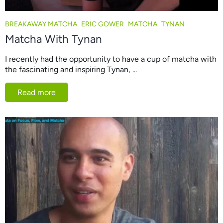
BREAKAWAY MATCHA
ERIC GOWER
MATCHA
TYNAN
Matcha With Tynan
I recently had the opportunity to have a cup of matcha with
the fascinating and inspiring Tynan, ...
Read more