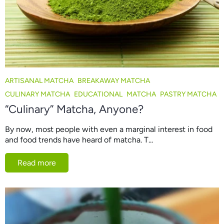
ARTISANAL MATCHA
BREAKAWAY MATCHA
CULINARY MATCHA
EDUCATIONAL
MATCHA
PASTRY MATCHA
“Culinary” Matcha, Anyone?
By now, most people with even a marginal interest in food
and food trends have heard of matcha. T...
Read more