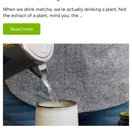
When we drink matcha, we’re actually drinking a plant. Not
the extract of a plant, mind you: the ...
Read more