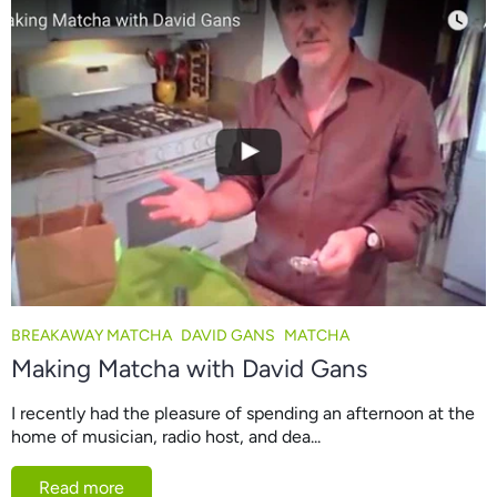
BREAKAWAY MATCHA
DAVID GANS
MATCHA
Making Matcha with David Gans
I recently had the pleasure of spending an afternoon at the
home of musician, radio host, and dea...
Read more