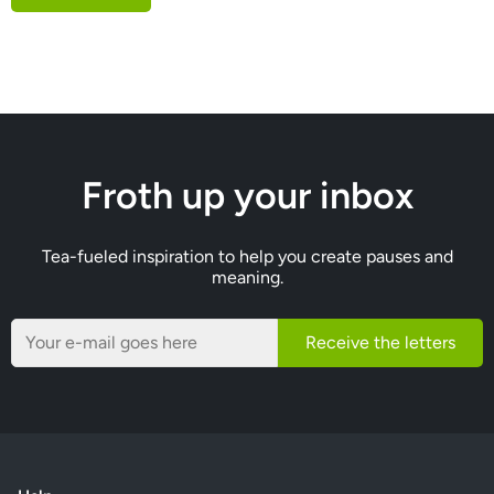
Froth up your inbox
Tea-fueled inspiration to help you create pauses and
meaning.
Receive the letters