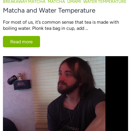
BREAKAWAY MATCHA
MATCHA
UMAMI
WATER TEMPERATURE
Matcha and Water Temperature
For most of us, it’s common sense that tea is made with
boiling water. Plonk tea bag in cup, add ...
Read more