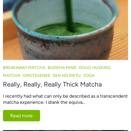
BREAKAWAY MATCHA
BUDDHA MIND
DOUG HUSKINS
MATCHA
OMOTESENKE
SEN NO RIKYU
YOGA
Really, Really, Really Thick Matcha
I recently had what can only be described as a transcendent
matcha experience: I drank the equiva...
Read more