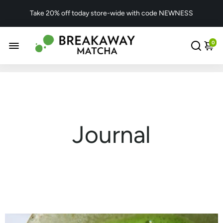
Take 20% off today store-wide with code NEWNESS
0
Journal