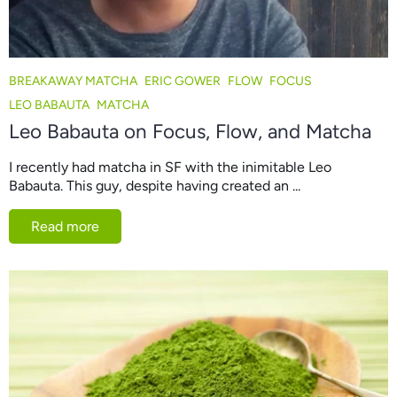
BREAKAWAY MATCHA
ERIC GOWER
FLOW
FOCUS
LEO BABAUTA
MATCHA
Leo Babauta on Focus, Flow, and Matcha
I recently had matcha in SF with the inimitable Leo
Babauta. This guy, despite having created an ...
Read more