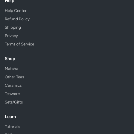
Help
Help Center
Refund Policy
Shipping
Privacy
Terms of Service
Shop
Matcha
Other Teas
Ceramics
Teaware
Sets/Gifts
Learn
Tutorials