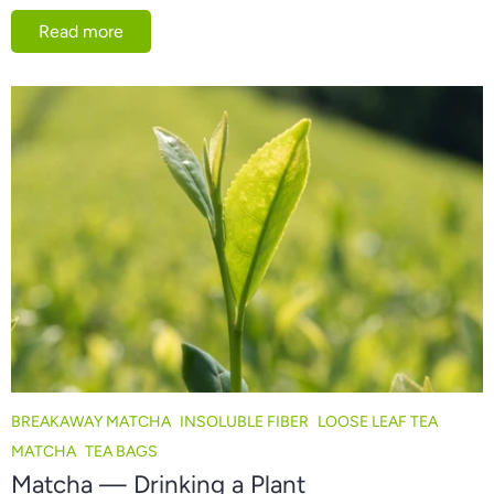
Read more
BREAKAWAY MATCHA
INSOLUBLE FIBER
LOOSE LEAF TEA
MATCHA
TEA BAGS
Matcha — Drinking a Plant