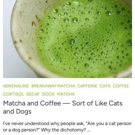
ADRENALINE
BREAKAWAY MATCHA
CAFFEINE
CATS
COFFEE
CORTISOL
DECAF
DOGS
MATCHA
Matcha and Coffee — Sort of Like Cats
and Dogs
I’ve never understood why people ask, “Are you a cat person
or a dog person?” Why the dichotomy? ...