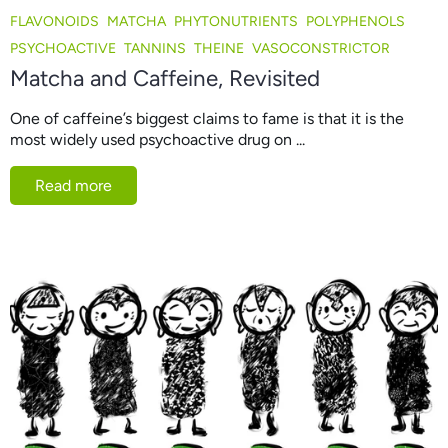
FLAVONOIDS
MATCHA
PHYTONUTRIENTS
POLYPHENOLS
PSYCHOACTIVE
TANNINS
THEINE
VASOCONSTRICTOR
Matcha and Caffeine, Revisited
One of caffeine’s biggest claims to fame is that it is the
most widely used psychoactive drug on ...
Read more