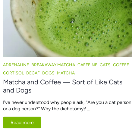
ADRENALINE
BREAKAWAY MATCHA
CAFFEINE
CATS
COFFEE
CORTISOL
DECAF
DOGS
MATCHA
Matcha and Coffee — Sort of Like Cats
and Dogs
I’ve never understood why people ask, “Are you a cat person
or a dog person?” Why the dichotomy? ...
Read more