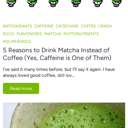
ANTIOXIDANTS
CAFFEINE
CATECHINS
COFFEE
CRASH
EGCG
FLAVONOIDS
MATCHA
PHYTONUTRIENTS
POLYPHENOLS
5 Reasons to Drink Matcha Instead of
Coffee (Yes, Caffeine is One of Them)
I’ve said it many times before, but I’ll say it again: I have
always loved good coffee, still lov...
Read more