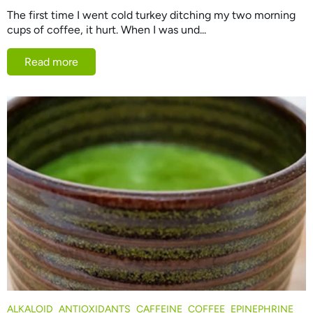
The first time I went cold turkey ditching my two morning
cups of coffee, it hurt. When I was und...
Read more
ALKALOID
ANTIOXIDANTS
CAFFEINE
COFFEE
EPINEPHRINE