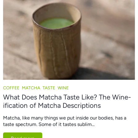
COFFEE
MATCHA
TASTE
WINE
What Does Matcha Taste Like? The Wine-
ification of Matcha Descriptions
Matcha, like many things we put inside our bodies, has a
taste spectrum. Some of it tastes sublim...