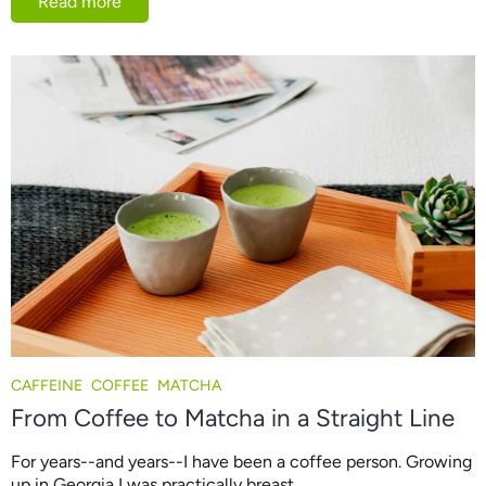
Read more
CAFFEINE
COFFEE
MATCHA
From Coffee to Matcha in a Straight Line
For years--and years--I have been a coffee person. Growing
up in Georgia I was practically breast...