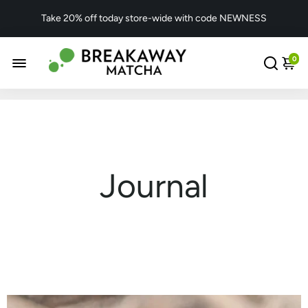
Take 20% off today store-wide with code NEWNESS
0
Journal