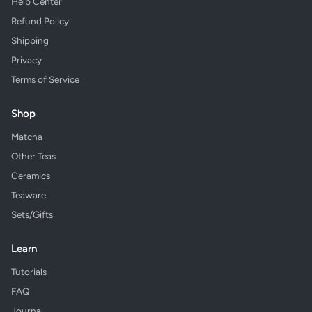
Help Center
Refund Policy
Shipping
Privacy
Terms of Service
Shop
Matcha
Other Teas
Ceramics
Teaware
Sets/Gifts
Learn
Tutorials
FAQ
Journal