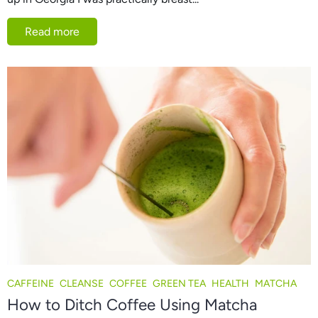
Read more
CAFFEINE
CLEANSE
COFFEE
GREEN TEA
HEALTH
MATCHA
How to Ditch Coffee Using Matcha