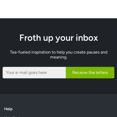
Froth up your inbox
Tea-fueled inspiration to help you create pauses and
meaning.
Receive the letters
Help