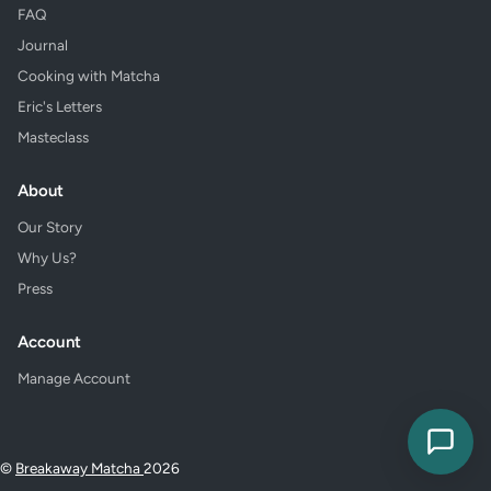
FAQ
Journal
Cooking with Matcha
Eric's Letters
Masteclass
About
Our Story
Why Us?
Press
Account
Manage Account
©
Breakaway Matcha
2026