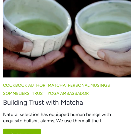
COOKBOOK AUTHOR
MATCHA
PERSONAL MUSINGS
SOMMELIERS
TRUST
YOGA AMBASSADOR
Building Trust with Matcha
Natural selection has equipped human beings with
exquisite bullshit alarms. We use them all the t...