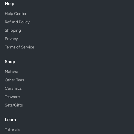
Help
Help Center
Refund Policy
Shipping
Privacy
Terms of Service
Shop
Matcha
Other Teas
Ceramics
Teaware
Sets/Gifts
Learn
Tutorials