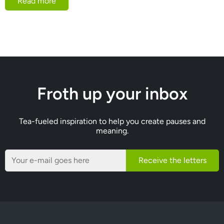
Read more
Froth up your inbox
Tea-fueled inspiration to help you create pauses and
meaning.
Receive the letters