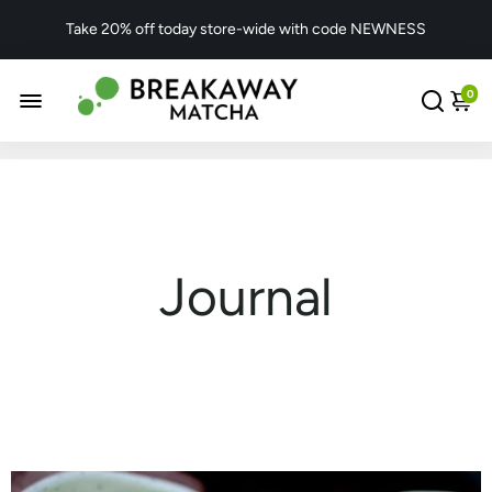
Take 20% off today store-wide with code NEWNESS
0
Journal