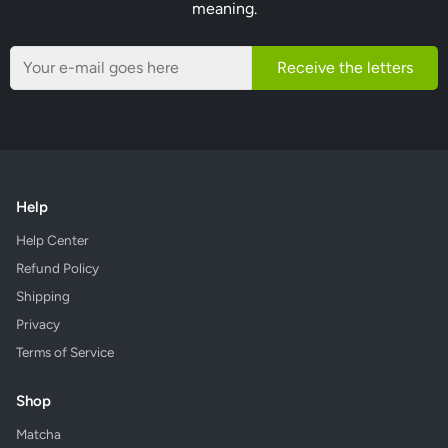
meaning.
Receive the letters
Help
Help Center
Refund Policy
Shipping
Privacy
Terms of Service
Shop
Matcha