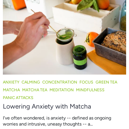
ANXIETY
CALMING
CONCENTRATION
FOCUS
GREEN TEA
MATCHA
MATCHA TEA
MEDITATION
MINDFULNESS
PANIC ATTACKS
Lowering Anxiety with Matcha
I've often wondered, is anxiety -- defined as ongoing
worries and intrusive, uneasy thoughts -- a...