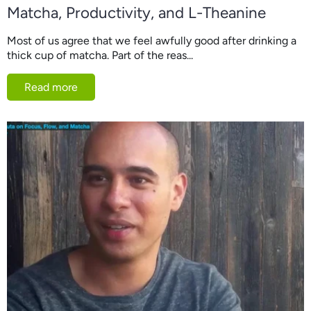
Matcha, Productivity, and L-Theanine
Most of us agree that we feel awfully good after drinking a
thick cup of matcha. Part of the reas...
Read more