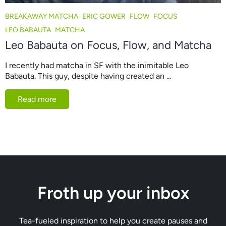
BREAKAWAY MATCHA
ERIC GOWER
FLOW
FOCUS
LEO BABAUTA
MATCHA
Leo Babauta on Focus, Flow, and Matcha
I recently had matcha in SF with the inimitable Leo
Babauta. This guy, despite having created an ...
Read more
Froth up your inbox
Tea-fueled inspiration to help you create pauses and