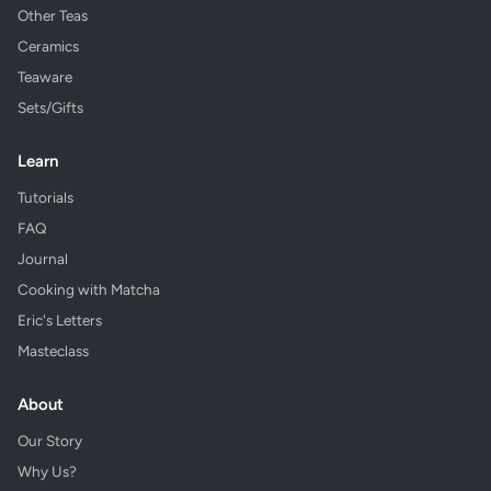
Other Teas
Ceramics
Teaware
Sets/Gifts
Learn
Tutorials
FAQ
Journal
Cooking with Matcha
Eric's Letters
Masteclass
About
Our Story
Why Us?