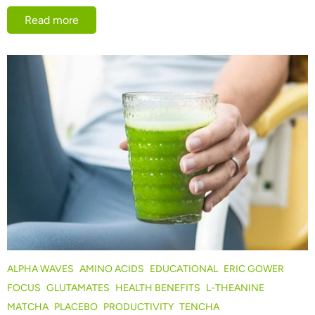
Read more
ALPHA WAVES
AMINO ACIDS
EDUCATIONAL
ERIC GOWER
FOCUS
GLUTAMATES
HEALTH BENEFITS
L-THEANINE
MATCHA
PLACEBO
PRODUCTIVITY
TENCHA