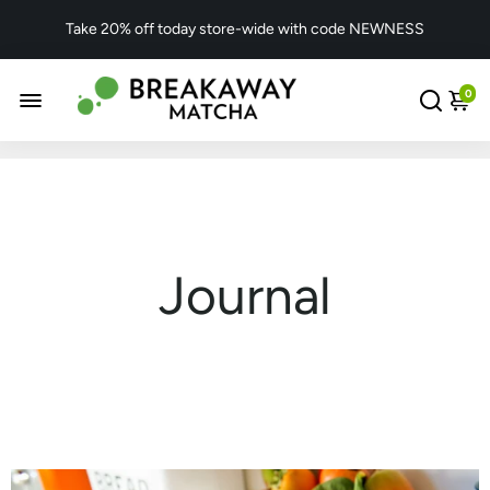
Take 20% off today store-wide with code NEWNESS
0
Journal