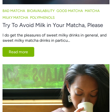
BAD MATCHA
BIOAVAILABILITY
GOOD MATCHA
MATCHA
MILKY MATCHA
POLYPHENOLS
Try To Avoid Milk in Your Matcha, Please
I do get the pleasures of sweet milky drinks in general, and
sweet milky matcha drinks in particu...
Read more