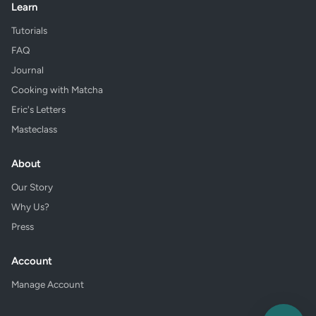
Learn
Tutorials
FAQ
Journal
Cooking with Matcha
Eric's Letters
Masteclass
About
Our Story
Why Us?
Press
Account
Manage Account