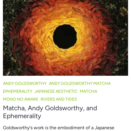
ANDY GOLDSWORTHY
ANDY GOLDSWORTHY MATCHA
EPHEMERALITY
JAPANESE AESTHETIC
MATCHA
MONO NO AWARE
RIVERS AND TIDES
Matcha, Andy Goldsworthy, and
Ephemerality
Goldsworthy's work is the embodiment of a Japanese