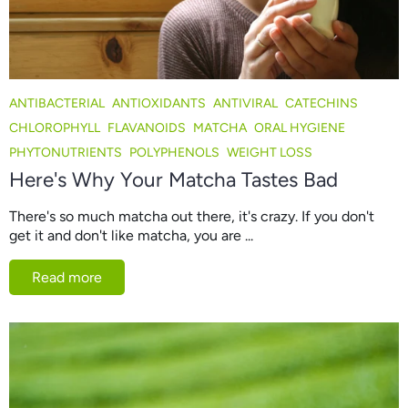
ANTIBACTERIAL
ANTIOXIDANTS
ANTIVIRAL
CATECHINS
CHLOROPHYLL
FLAVANOIDS
MATCHA
ORAL HYGIENE
PHYTONUTRIENTS
POLYPHENOLS
WEIGHT LOSS
Here's Why Your Matcha Tastes Bad
There's so much matcha out there, it's crazy. If you don't
get it and don't like matcha, you are ...
Read more