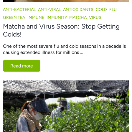
ANTI-BACTERIAL
ANTI-VIRAL
ANTIOXIDANTS
COLD
FLU
GREEN TEA
IMMUNE
IMMUNITY
MATCHA
VIRUS
Matcha and Virus Season: Stop Getting
Colds!
One of the most severe flu and cold seasons in a decade is
causing extended illness for millions ...
Read more