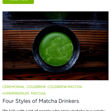
CEREMONIAL
COLDBREW
COLDBREW MATCHA
HYPERPREMIUM
MATCHA
Four Styles of Matcha Drinkers
We talk with a lot of people who enjoy matcha in a variety