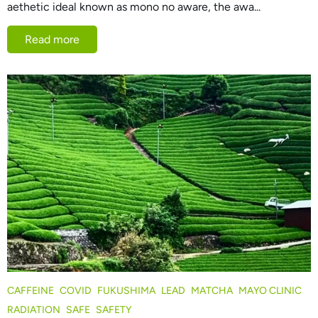
aethetic ideal known as mono no aware, the awa...
Read more
CAFFEINE
COVID
FUKUSHIMA
LEAD
MATCHA
MAYO CLINIC
RADIATION
SAFE
SAFETY