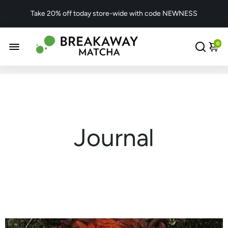
Take 20% off today store-wide with code NEWNESS
0
Journal