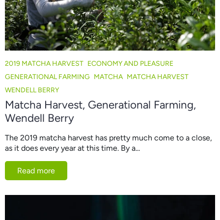
2019 MATCHA HARVEST
ECONOMY AND PLEASURE
GENERATIONAL FARMING
MATCHA
MATCHA HARVEST
WENDELL BERRY
Matcha Harvest, Generational Farming,
Wendell Berry
The 2019 matcha harvest has pretty much come to a close,
as it does every year at this time. By a...
Read more