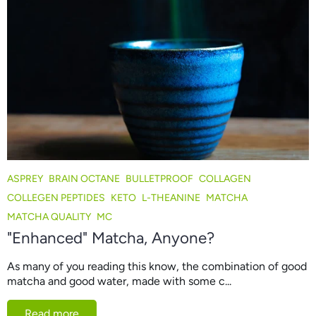
ASPREY
BRAIN OCTANE
BULLETPROOF
COLLAGEN
COLLEGEN PEPTIDES
KETO
L-THEANINE
MATCHA
MATCHA QUALITY
MC
"Enhanced" Matcha, Anyone?
As many of you reading this know, the combination of good
matcha and good water, made with some c...
Read more