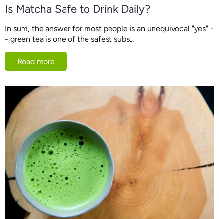
Is Matcha Safe to Drink Daily?
In sum, the answer for most people is an unequivocal "yes" -
- green tea is one of the safest subs...
Read more