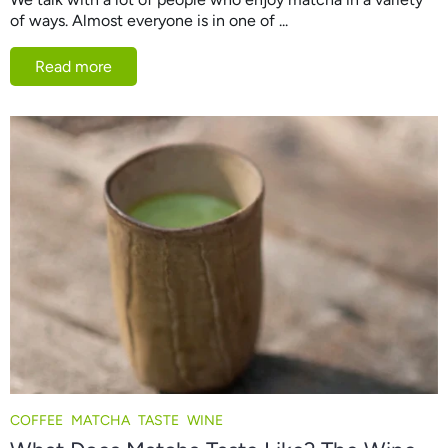
of ways. Almost everyone is in one of ...
Read more
COFFEE
MATCHA
TASTE
WINE