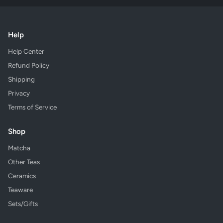
Help
Help Center
Refund Policy
Shipping
Privacy
Terms of Service
Shop
Matcha
Other Teas
Ceramics
Teaware
Sets/Gifts