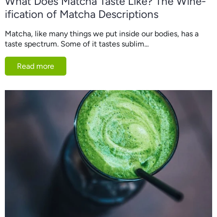
What Does Matcha Taste Like? The Wine-
ification of Matcha Descriptions
Matcha, like many things we put inside our bodies, has a
taste spectrum. Some of it tastes sublim...
Read more