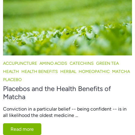
ACCUPUNCTURE
AMINO ACIDS
CATECHINS
GREEN TEA
HEALTH
HEALTH BENEFITS
HERBAL
HOMEOPATHIC
MATCHA
PLACEBO
Placebos and the Health Benefits of
Matcha
Conviction in a particular belief -- being confident -- is in
all likelihood the oldest medicine ...
Read more