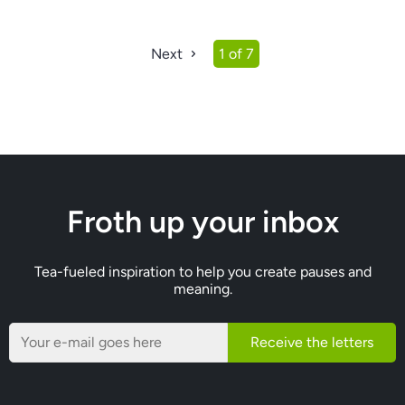
Next
1 of 7
Froth up your inbox
Tea-fueled inspiration to help you create pauses and
meaning.
Receive the letters