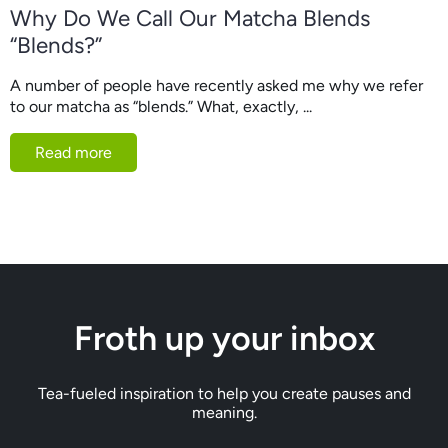
Why Do We Call Our Matcha Blends
“Blends?”
A number of people have recently asked me why we refer
to our matcha as “blends.” What, exactly, ...
Read more
Froth up your inbox
Tea-fueled inspiration to help you create pauses and
meaning.