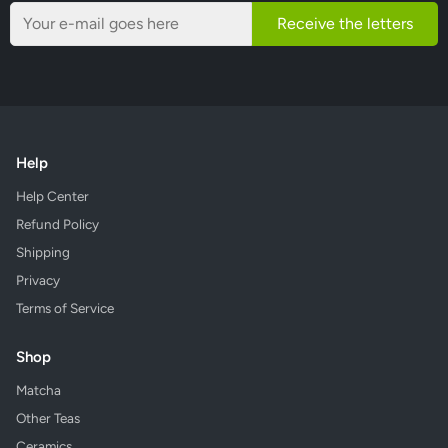
Receive the letters
Help
Help Center
Refund Policy
Shipping
Privacy
Terms of Service
Shop
Matcha
Other Teas
Ceramics