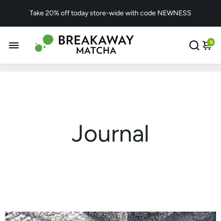
Take 20% off today store-wide with code NEWNESS
0
Journal