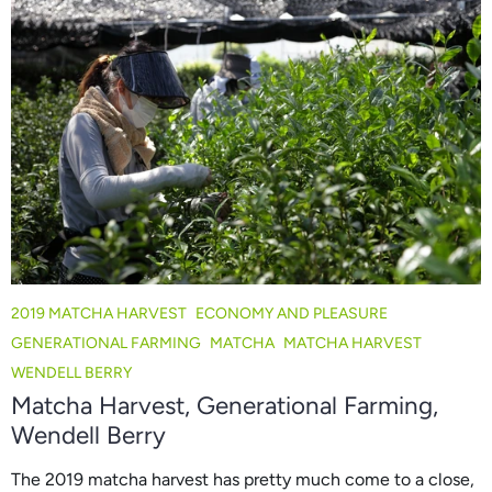
2019 MATCHA HARVEST
ECONOMY AND PLEASURE
GENERATIONAL FARMING
MATCHA
MATCHA HARVEST
WENDELL BERRY
Matcha Harvest, Generational Farming,
Wendell Berry
The 2019 matcha harvest has pretty much come to a close,