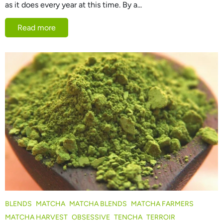
as it does every year at this time. By a...
Read more
BLENDS
MATCHA
MATCHA BLENDS
MATCHA FARMERS
MATCHA HARVEST
OBSESSIVE
TENCHA
TERROIR