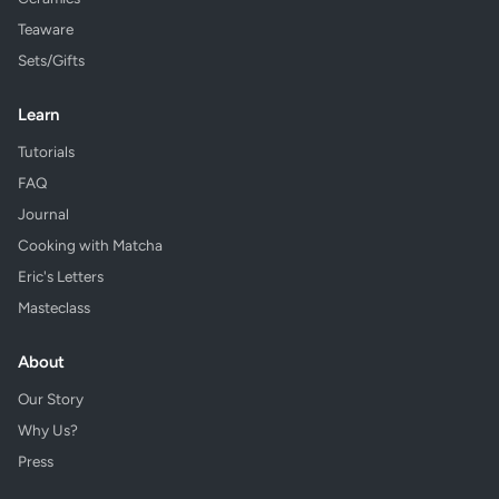
Teaware
Sets/Gifts
Learn
Tutorials
FAQ
Journal
Cooking with Matcha
Eric's Letters
Masteclass
About
Our Story
Why Us?
Press