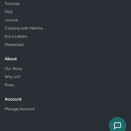
Tutorials
FAQ
Journal
Cooking with Matcha
Eric's Letters
Masteclass
About
Our Story
Why Us?
Press
Account
Manage Account