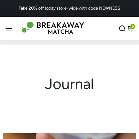
Take 20% off today store-wide with code NEWNESS
0
Journal