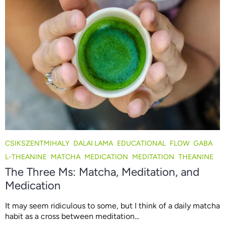
CSIKSZENTMIHALY
DALAI LAMA
EDUCATIONAL
FLOW
GABA
L-THEANINE
MATCHA
MEDICATION
MEDITATION
THEANINE
The Three Ms: Matcha, Meditation, and
Medication
It may seem ridiculous to some, but I think of a daily matcha
habit as a cross between meditation...