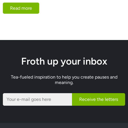
Read more
Froth up your inbox
Tea-fueled inspiration to help you create pauses and
meaning.
Receive the letters