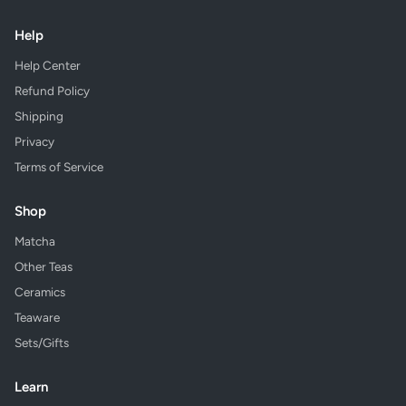
Help
Help Center
Refund Policy
Shipping
Privacy
Terms of Service
Shop
Matcha
Other Teas
Ceramics
Teaware
Sets/Gifts
Learn