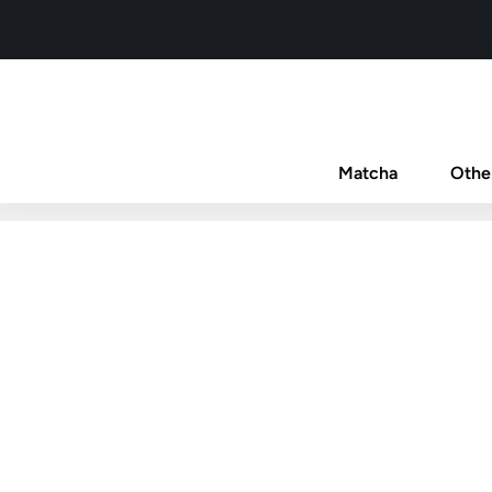
Matcha
Othe