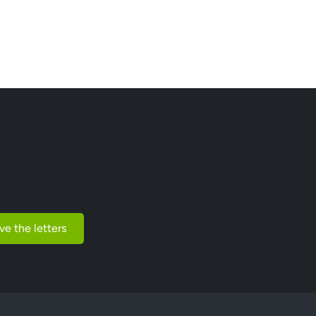
ve the letters