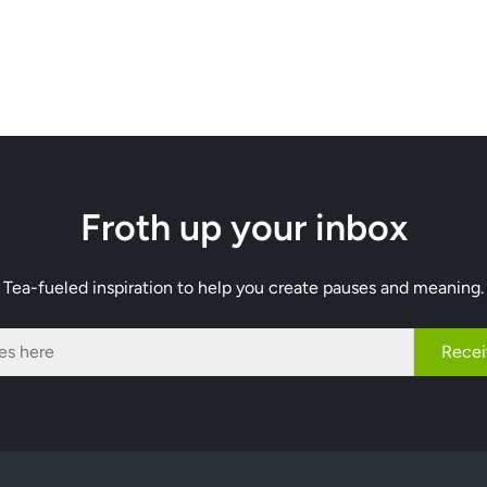
Froth up your inbox
Tea-fueled inspiration to help you create pauses and meaning.
Recei