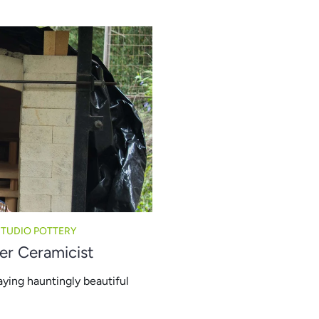
STUDIO POTTERY
er Ceramicist
aying hauntingly beautiful