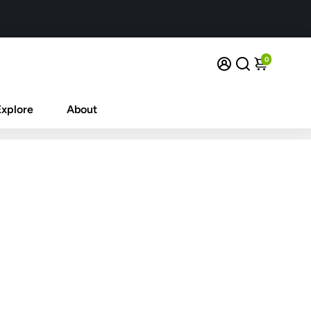
0
Explore
About