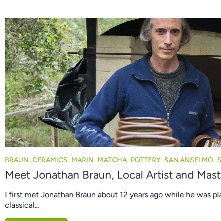
BRAUN
CERAMICS
MARIN
MATCHA
POTTERY
SAN ANSELMO
Meet Jonathan Braun, Local Artist and Mast
I first met Jonathan Braun about 12 years ago while he was pl
classical...