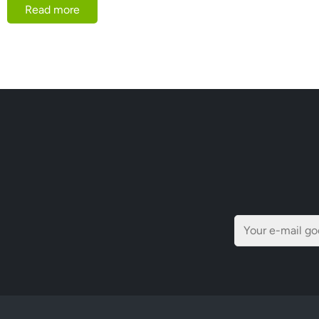
Read more