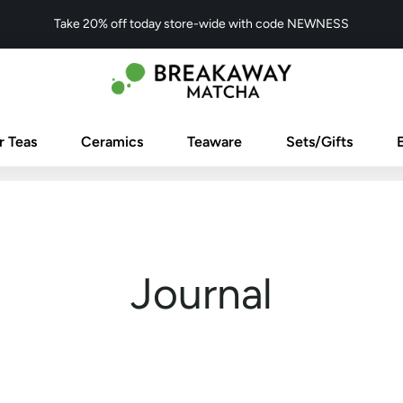
Take 20% off today store-wide with code NEWNESS
r Teas
Ceramics
Teaware
Sets/Gifts
Journal