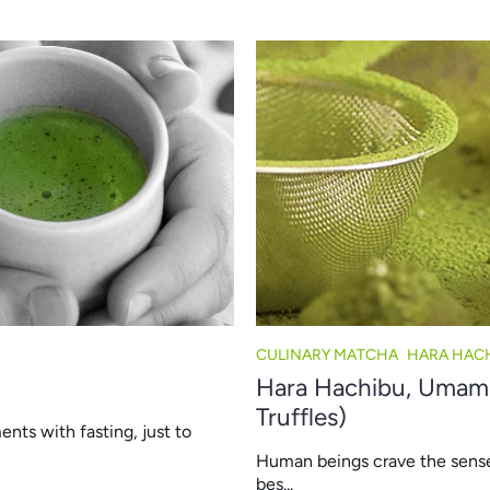
CULINARY MATCHA
HARA HAC
Hara Hachibu, Umami,
Truffles)
ents with fasting, just to
Human beings crave the sense of
bes...