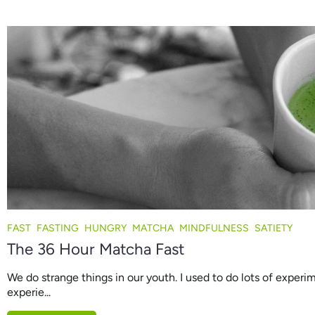
FAST
FASTING
HUNGRY
MATCHA
MINDFULNESS
SATIETY
The 36 Hour Matcha Fast
We do strange things in our youth. I used to do lots of experim
experie...