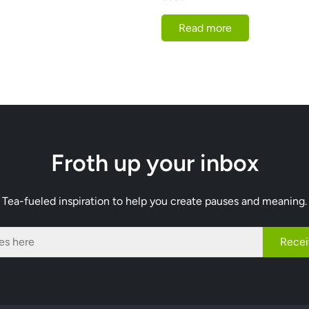
Read more
Froth up your inbox
Tea-fueled inspiration to help you create pauses and meaning.
Recei