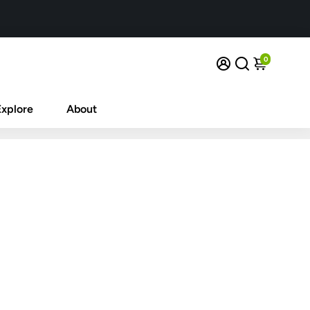
0
Explore
About