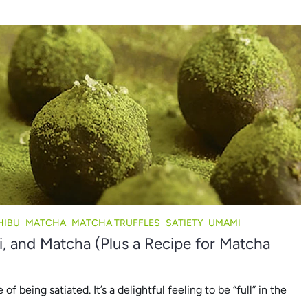
HIBU
MATCHA
MATCHA TRUFFLES
SATIETY
UMAMI
 and Matcha (Plus a Recipe for Matcha
 being satiated. It’s a delightful feeling to be “full” in the