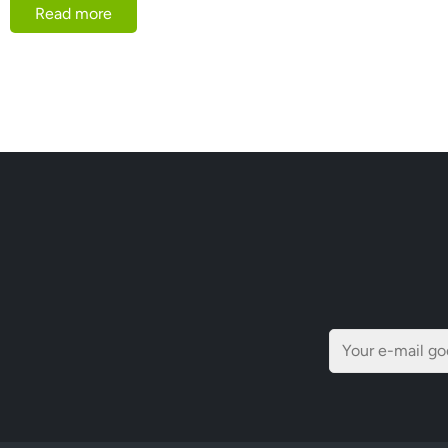
Read more