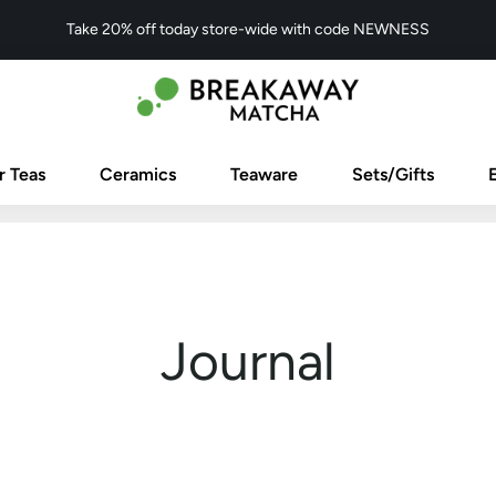
Take 20% off today store-wide with code NEWNESS
r Teas
Ceramics
Teaware
Sets/Gifts
Journal