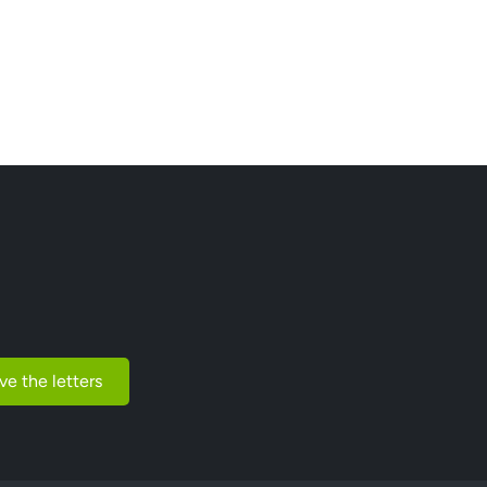
ve the letters