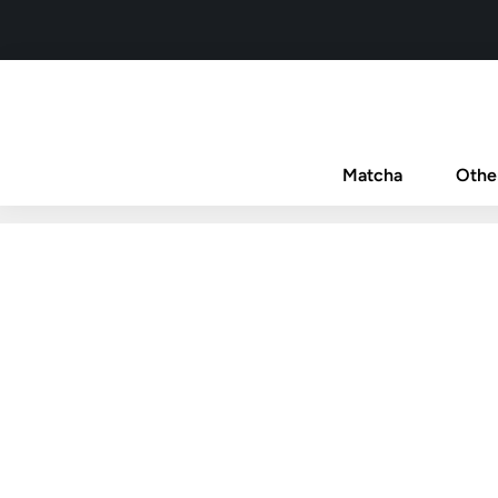
Matcha
Othe