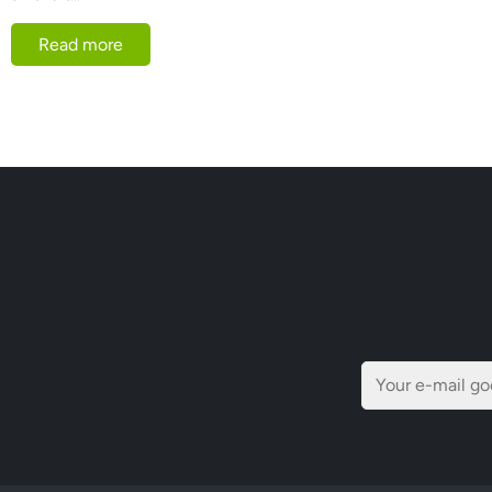
Read more