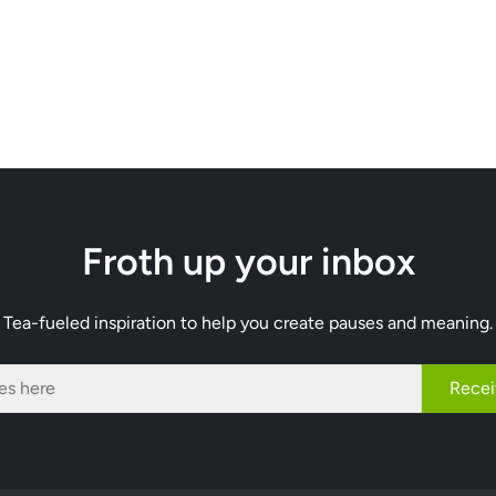
Froth up your inbox
Tea-fueled inspiration to help you create pauses and meaning.
Recei