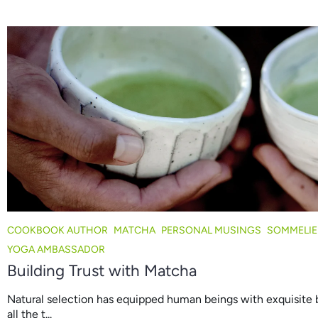
COOKBOOK AUTHOR
MATCHA
PERSONAL MUSINGS
SOMMELIE
YOGA AMBASSADOR
Building Trust with Matcha
Natural selection has equipped human beings with exquisite 
all the t...