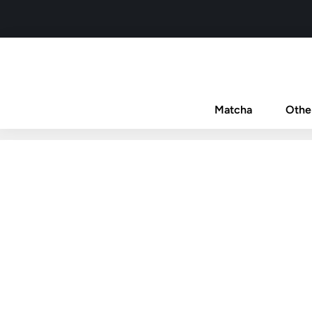
Matcha
Othe