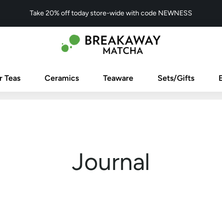
Take 20% off today store-wide with code NEWNESS
r Teas
Ceramics
Teaware
Sets/Gifts
Journal