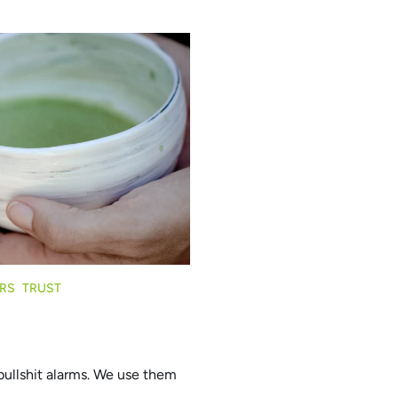
RS
TRUST
bullshit alarms. We use them