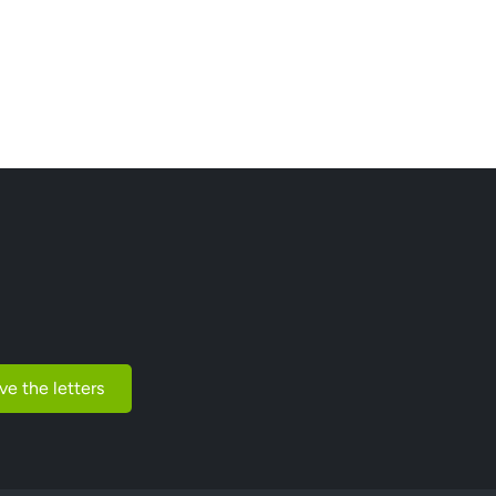
ve the letters