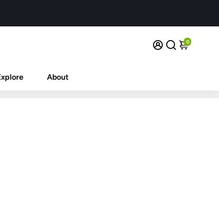
0
Explore
About