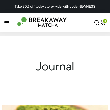
Take 20% off today store-wide with code NEWNESS
0
Journal