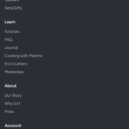
Sets/Gifts
Learn
Tutorials
FAQ
Journal
Cooking with Matcha
Eric's Letters
Masteclass
About
Our Story
Why Us?
Press
Account