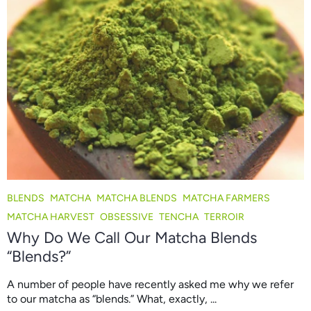
BLENDS
MATCHA
MATCHA BLENDS
MATCHA FARMERS
MATCHA HARVEST
OBSESSIVE
TENCHA
TERROIR
Why Do We Call Our Matcha Blends
“Blends?”
A number of people have recently asked me why we refer
to our matcha as “blends.” What, exactly, ...