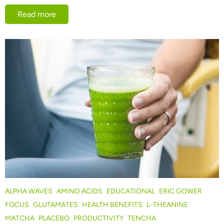
Read more
ALPHA WAVES
AMINO ACIDS
EDUCATIONAL
ERIC GOWER
FOCUS
GLUTAMATES
HEALTH BENEFITS
L-THEANINE
MATCHA
PLACEBO
PRODUCTIVITY
TENCHA