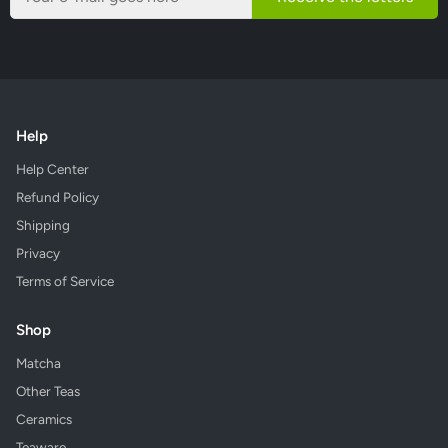
Help
Help Center
Refund Policy
Shipping
Privacy
Terms of Service
Shop
Matcha
Other Teas
Ceramics
Teaware