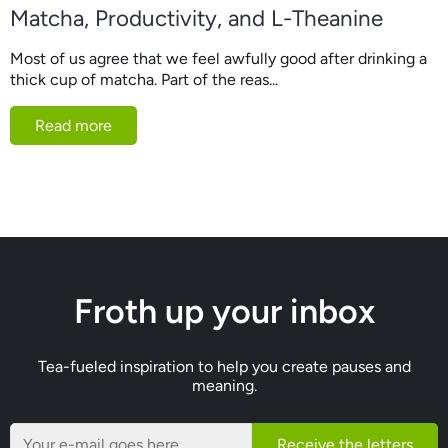
Matcha, Productivity, and L-Theanine
Most of us agree that we feel awfully good after drinking a
thick cup of matcha. Part of the reas...
Read more
Froth up your inbox
Tea-fueled inspiration to help you create pauses and
meaning.
Receive the letters