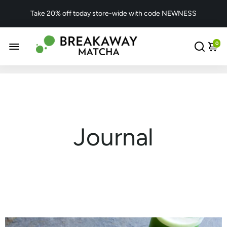
Take 20% off today store-wide with code NEWNESS
0
Journal