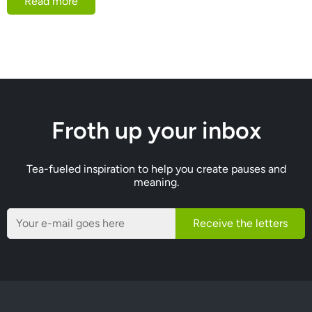
Read more
Froth up your inbox
Tea-fueled inspiration to help you create pauses and
meaning.
Receive the letters