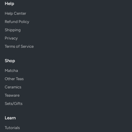
Help
Help Center
Refund Policy
Shipping
Privacy
Terms of Service
Shop
Matcha
Other Teas
Ceramics
Teaware
Sets/Gifts
Learn
Tutorials