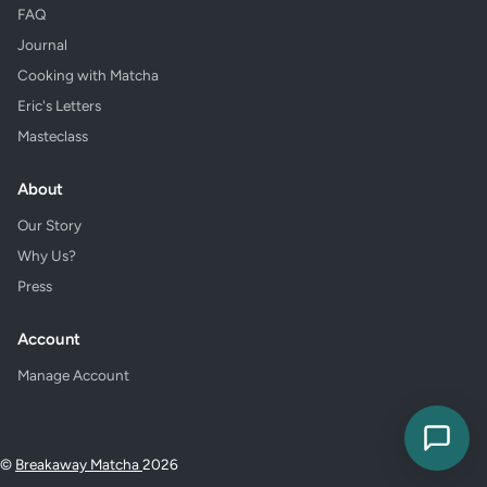
FAQ
Journal
Cooking with Matcha
Eric's Letters
Masteclass
About
Our Story
Why Us?
Press
Account
Manage Account
©
Breakaway Matcha
2026