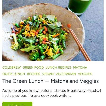
COLDBREW
GREEN FOOD
LUNCH RECIPES
MATCHA
QUICK LUNCH
RECIPES
VEGAN
VEGETARIAN
VEGGIES
The Green Lunch -- Matcha and Veggies
As some of you know, before I started Breakaway Matcha I
had a previous life as a cookbook writer...