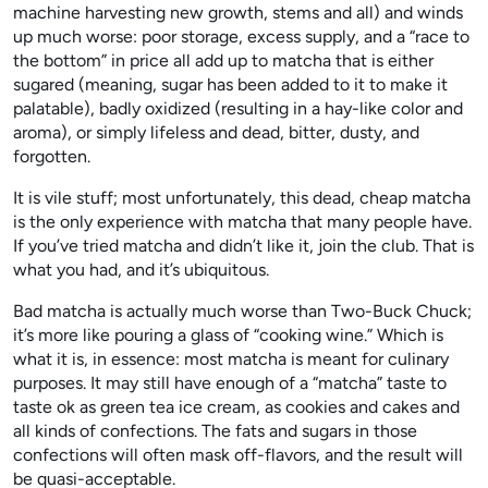
machine harvesting new growth, stems and all) and winds
up much worse: poor storage, excess supply, and a “race to
the bottom” in price all add up to matcha that is either
sugared (meaning, sugar has been added to it to make it
palatable), badly oxidized (resulting in a hay-like color and
aroma), or simply lifeless and dead, bitter, dusty, and
forgotten.
It is vile stuff; most unfortunately, this dead, cheap matcha
is the only experience with matcha that many people have.
If you’ve tried matcha and didn’t like it, join the club. That is
what you had, and it’s ubiquitous.
Bad matcha is actually much worse than Two-Buck Chuck;
it’s more like pouring a glass of “cooking wine.” Which is
what it is, in essence: most matcha is meant for culinary
purposes. It may still have enough of a “matcha” taste to
taste ok as green tea ice cream, as cookies and cakes and
all kinds of confections. The fats and sugars in those
confections will often mask off-flavors, and the result will
be quasi-acceptable.