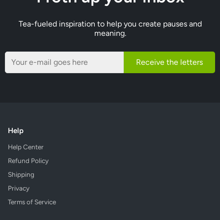
Tea-fueled inspiration to help you create pauses and
meaning.
Receive the letters
Help
Help Center
Refund Policy
Shipping
Privacy
Terms of Service