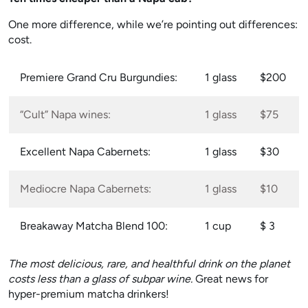
One more difference, while we’re pointing out differences:
cost.
Premiere Grand Cru Burgundies:
1 glass
$200
“Cult” Napa wines:
1 glass
$75
Excellent Napa Cabernets:
1 glass
$30
Mediocre Napa Cabernets:
1 glass
$10
Breakaway Matcha Blend 100:
1 cup
$ 3
The most delicious, rare, and healthful drink on the planet
costs less than a glass of subpar wine.
Great news for
hyper-premium matcha drinkers!