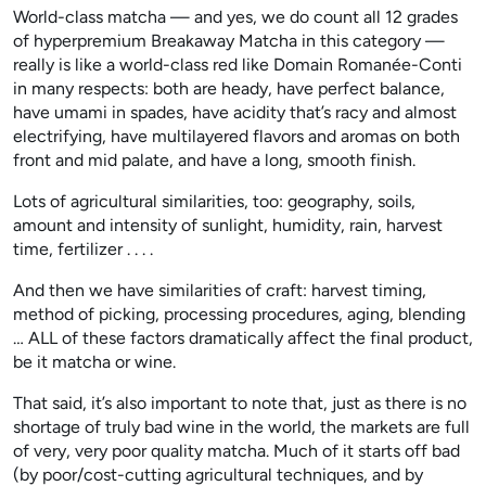
World-class matcha — and yes, we do count all 12 grades
of hyperpremium Breakaway Matcha in this category —
really is like a world-class red like Domain Romanée-Conti
in many respects: both are heady, have perfect balance,
have umami in spades, have acidity that’s racy and almost
electrifying, have multilayered flavors and aromas on both
front and mid palate, and have a long, smooth finish.
Lots of agricultural similarities, too: geography, soils,
amount and intensity of sunlight, humidity, rain, harvest
time, fertilizer . . . .
And then we have similarities of craft: harvest timing,
method of picking, processing procedures, aging, blending
… ALL of these factors dramatically affect the final product,
be it matcha or wine.
That said, it’s also important to note that, just as there is no
shortage of truly bad wine in the world, the markets are full
of very, very poor quality matcha. Much of it starts off bad
(by poor/cost-cutting agricultural techniques, and by