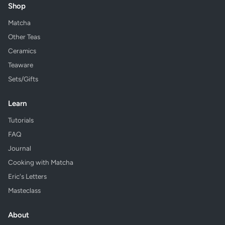
Shop
Matcha
Other Teas
Ceramics
Teaware
Sets/Gifts
Learn
Tutorials
FAQ
Journal
Cooking with Matcha
Eric's Letters
Masteclass
About