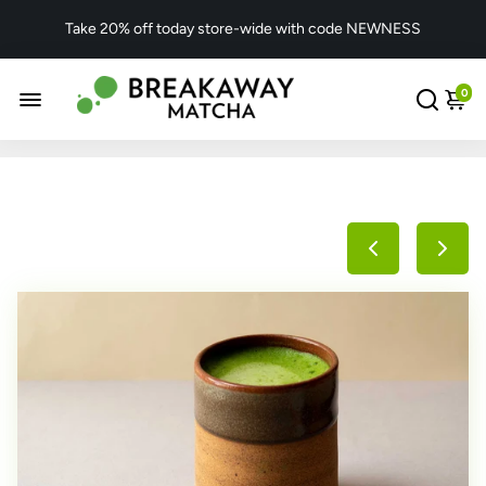
Take 20% off today store-wide with code NEWNESS
0