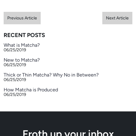
Previous Article
Next Article
RECENT POSTS
What is Matcha?
06/25/2019
New to Matcha?
06/25/2019
Thick or Thin Matcha? Why No in Between?
06/25/2019
How Matcha is Produced
06/25/2019
Froth up your inbox