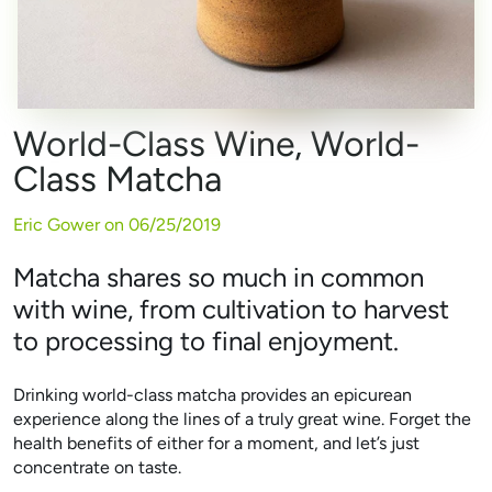
World-Class Wine, World-
Class Matcha
Eric Gower on
06/25/2019
Matcha shares so much in common
with wine, from cultivation to harvest
to processing to final enjoyment.
Drinking world-class matcha provides an epicurean
experience along the lines of a truly great wine. Forget the
health benefits of either for a moment, and let’s just
concentrate on taste.