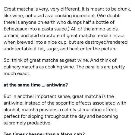
Great matcha is very, very different. It is meant to be drunk,
like wine, not used as a cooking ingredient. (We doubt
there is anyone on earth who dumps half a bottle of
Echezeaux into a pasta sauce.) All of the amino acids,
umami, and acid structure of great matcha remain intact
when brewed into a nice cup, but are destroyed/rendered
undetectable if fat, sugar, and heat enter the picture.
So: think of great matcha as great wine. And think of
culinary matcha as cooking wine. The parallels are pretty
much exact.
at the same time … antiwine?
But in another important sense, great matcha is the
antiwine: instead of the soporific effects associated with
alcohol, matcha provides a calmly stimulating effect,
perfect for sipping throughout the day and becoming
supremely productive.
Ten times cheaper than a Napa cab?