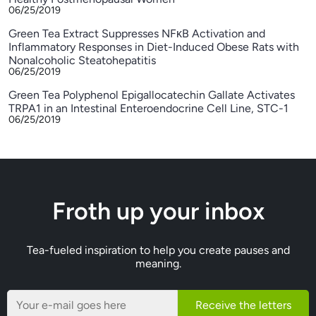
06/25/2019
Green Tea Extract Suppresses NFκB Activation and
Inflammatory Responses in Diet-Induced Obese Rats with
Nonalcoholic Steatohepatitis
06/25/2019
Green Tea Polyphenol Epigallocatechin Gallate Activates
TRPA1 in an Intestinal Enteroendocrine Cell Line, STC-1
06/25/2019
Froth up your inbox
Tea-fueled inspiration to help you create pauses and
meaning.
Receive the letters