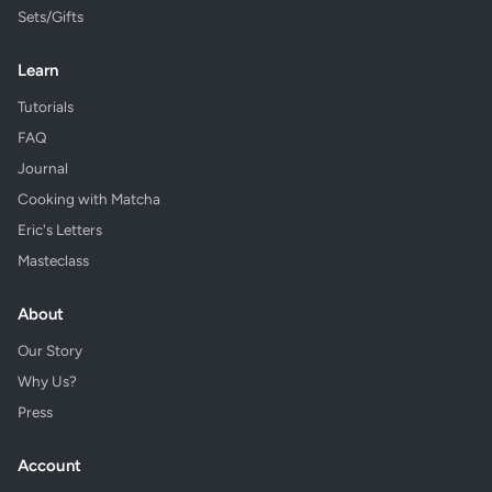
Sets/Gifts
Learn
Tutorials
FAQ
Journal
Cooking with Matcha
Eric's Letters
Masteclass
About
Our Story
Why Us?
Press
Account