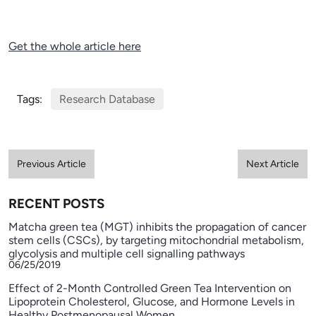
Get the whole article here
Tags:
Research Database
Previous Article
Next Article
RECENT POSTS
Matcha green tea (MGT) inhibits the propagation of cancer
stem cells (CSCs), by targeting mitochondrial metabolism,
glycolysis and multiple cell signalling pathways
06/25/2019
Effect of 2-Month Controlled Green Tea Intervention on
Lipoprotein Cholesterol, Glucose, and Hormone Levels in
Healthy Postmenopausal Women