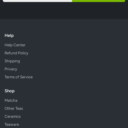
Help
Help Center
Refund Policy
Shipping
Privacy
Terms of Service
Shop
Matcha
Other Teas
Ceramics
Teaware