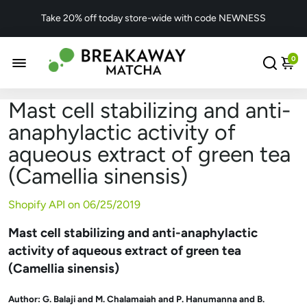
Take 20% off today store-wide with code NEWNESS
0
Mast cell stabilizing and anti-
anaphylactic activity of
aqueous extract of green tea
(Camellia sinensis)
Shopify API on
06/25/2019
Mast cell stabilizing and anti-anaphylactic
activity of aqueous extract of green tea
(Camellia sinensis)
Author:
G. Balaji and M. Chalamaiah and P. Hanumanna and B.