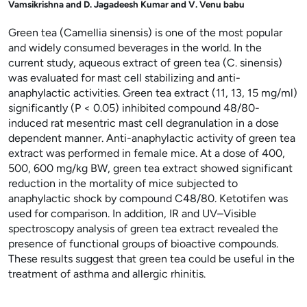
Vamsikrishna and D. Jagadeesh Kumar and V. Venu babu
Green tea (Camellia sinensis) is one of the most popular
and widely consumed beverages in the world. In the
current study, aqueous extract of green tea (C. sinensis)
was evaluated for mast cell stabilizing and anti-
anaphylactic activities. Green tea extract (11, 13, 15 mg/ml)
significantly (P < 0.05) inhibited compound 48/80-
induced rat mesentric mast cell degranulation in a dose
dependent manner. Anti-anaphylactic activity of green tea
extract was performed in female mice. At a dose of 400,
500, 600 mg/kg BW, green tea extract showed significant
reduction in the mortality of mice subjected to
anaphylactic shock by compound C48/80. Ketotifen was
used for comparison. In addition, IR and UV–Visible
spectroscopy analysis of green tea extract revealed the
presence of functional groups of bioactive compounds.
These results suggest that green tea could be useful in the
treatment of asthma and allergic rhinitis.