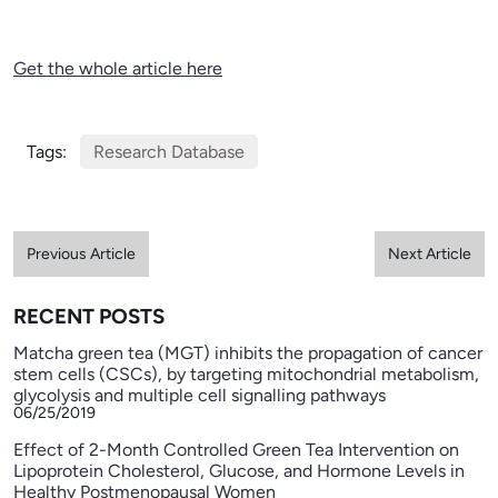
Get the whole article here
Tags:
Research Database
Previous Article
Next Article
RECENT POSTS
Matcha green tea (MGT) inhibits the propagation of cancer
stem cells (CSCs), by targeting mitochondrial metabolism,
glycolysis and multiple cell signalling pathways
06/25/2019
Effect of 2-Month Controlled Green Tea Intervention on
Lipoprotein Cholesterol, Glucose, and Hormone Levels in
Healthy Postmenopausal Women