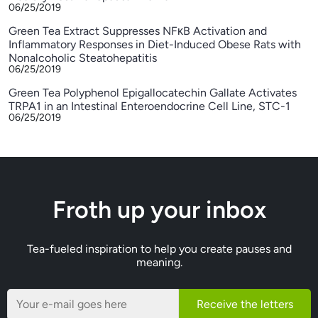
06/25/2019
Green Tea Extract Suppresses NFκB Activation and
Inflammatory Responses in Diet-Induced Obese Rats with
Nonalcoholic Steatohepatitis
06/25/2019
Green Tea Polyphenol Epigallocatechin Gallate Activates
TRPA1 in an Intestinal Enteroendocrine Cell Line, STC-1
06/25/2019
Froth up your inbox
Tea-fueled inspiration to help you create pauses and
meaning.
Receive the letters