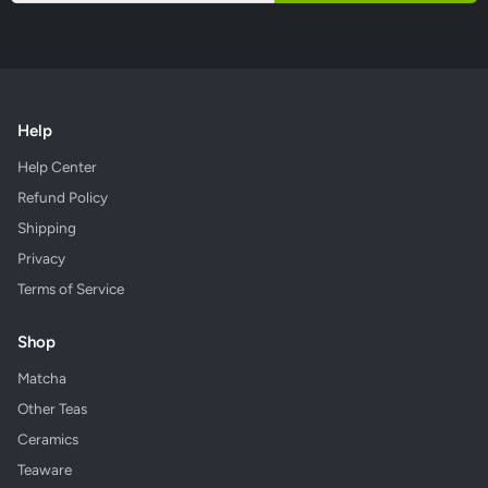
Help
Help Center
Refund Policy
Shipping
Privacy
Terms of Service
Shop
Matcha
Other Teas
Ceramics
Teaware