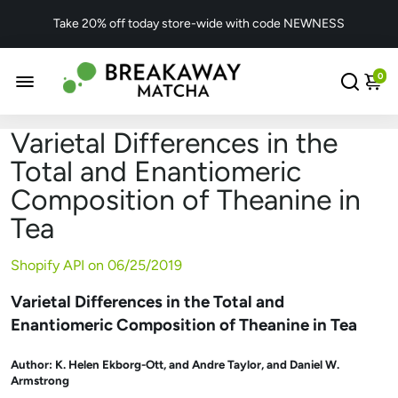
Take 20% off today store-wide with code NEWNESS
0
Varietal Differences in the
Total and Enantiomeric
Composition of Theanine in
Tea
Shopify API on
06/25/2019
Varietal Differences in the Total and
Enantiomeric Composition of Theanine in Tea
Author:
K. Helen Ekborg-Ott
, and
Andre Taylor
, and
Daniel W.
Armstrong