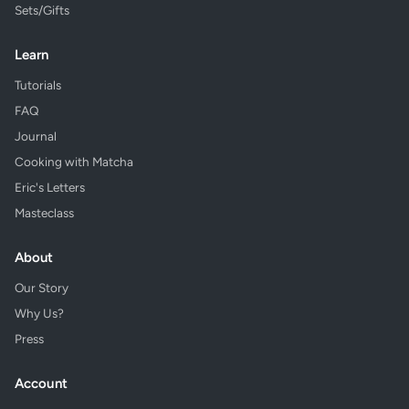
Sets/Gifts
Learn
Tutorials
FAQ
Journal
Cooking with Matcha
Eric's Letters
Masteclass
About
Our Story
Why Us?
Press
Account