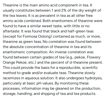
Theanine is the main amino acid component in tea. It
usually constitutes between 1 and 2% of the dry weight of
the tea leaves. It is as prevalent in tea as all other free
amino acids combined. Both enantiomers of theanine were
found to have a similar sweet taste, with little or no
aftertaste. It was found that black and half-green teas
(except for Formosa Oolong) contained as much, or more,
theanine as green teas. No correlation was found between
the absolute concentration of theanine in tea and its
enantiomeric composition. An inverse correlation was
found between certain grades of tea (e.g., pekoe, Flowery
Orange Pekoe, etc.) and the percent of
d
-theanine present.
This could provide the basis for a reproducible, scientific
method to grade and/or evaluate teas. Theanine slowly
racemizes in aqueous solution. It also undergoes hydrolysis,
particularly at basic pH values. By monitoring these
processes, information may be gleaned on the production,
storage, handling, and shipping of tea and tea products.