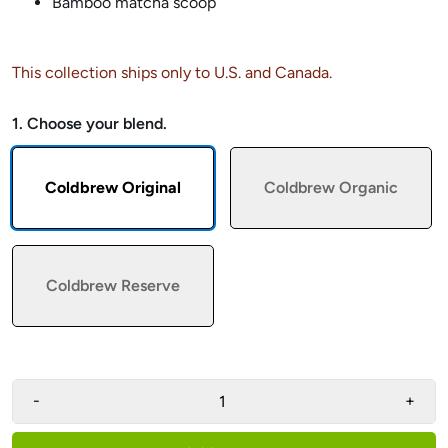
Bamboo matcha scoop
This collection ships only to U.S. and Canada.
1. Choose your blend.
Coldbrew Original
Coldbrew Organic
Coldbrew Reserve
-
+