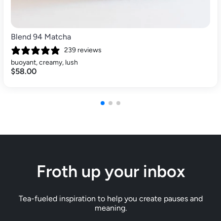
Blend 94 Matcha
239 reviews
buoyant, creamy, lush
$58.00
Froth up your inbox
Tea-fueled inspiration to help you create pauses and
meaning.