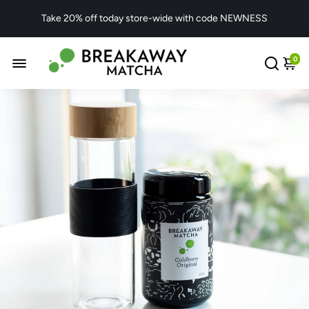
Take 20% off today store-wide with code NEWNESS
0