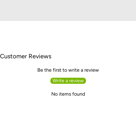
Customer Reviews
Be the first to write a review
Write a review
No items found