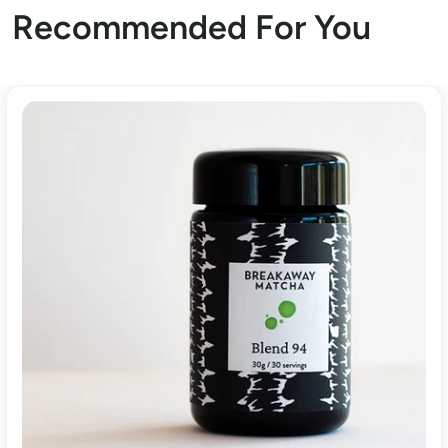
Recommended For You