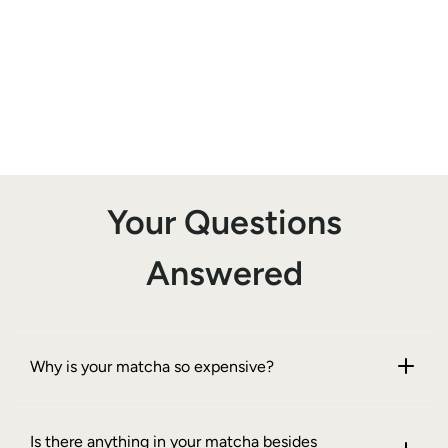
Your Questions
Answered
Why is your matcha so expensive?
Is there anything in your matcha besides