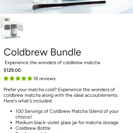
Coldbrew Bundle
Experience the wonders of coldbrew matcha
$129.00
16 reviews
Prefer your matcha cold? Experience the wonders of
coldbrew matcha along with the ideal accoutrements.
Here's what's included:
100 Servings of Coldbrew Matcha (blend of your
choice)
Medium black-violet glass jar for matcha storage
Coldbrew Bottle