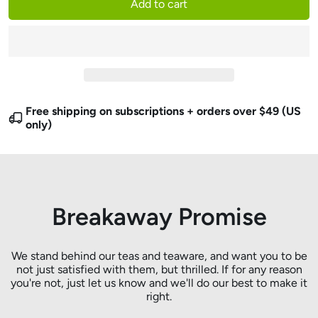
Add to cart
Free shipping on subscriptions + orders over $49 (US
only)
Breakaway Promise
We stand behind our teas and teaware, and want you to be
not just satisfied with them, but thrilled. If for any reason
you're not, just let us know and we'll do our best to make it
right.