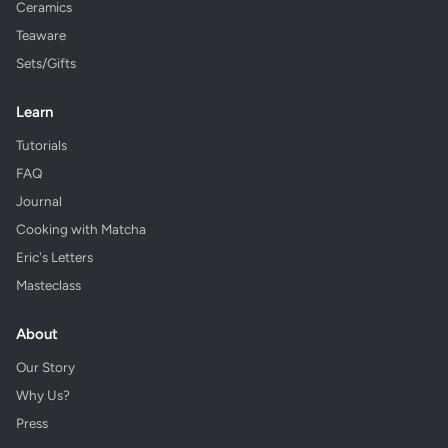
Ceramics
Teaware
Sets/Gifts
Learn
Tutorials
FAQ
Journal
Cooking with Matcha
Eric's Letters
Masteclass
About
Our Story
Why Us?
Press