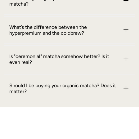
matcha?
What’s the difference between the
hyperpremium and the coldbrew?
Is "ceremonial" matcha somehow better? Is it
even real?
Should I be buying your organic matcha? Does it
matter?