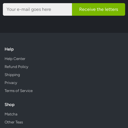
Receive the letters
Help
Help Center
Refund Policy
Shipping
Privacy
Terms of Service
Shop
Matcha
Other Teas