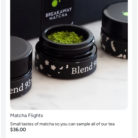
Matcha Flights
Small tastes of matcha so you can sample all of our tea
$36.00