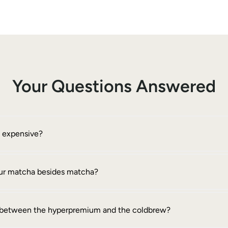
Your Questions Answered
o expensive?
your matcha besides matcha?
e between the hyperpremium and the coldbrew?