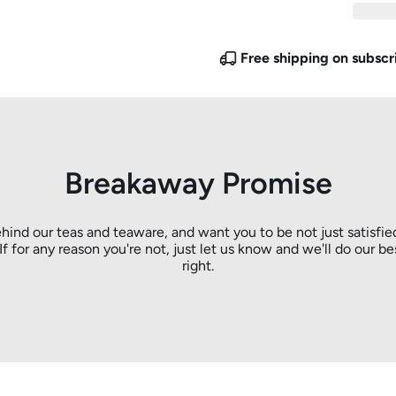
Free shipping on subscr
Breakaway Promise
hind our teas and teaware, and want you to be not just satisfie
. If for any reason you're not, just let us know and we'll do our be
right.