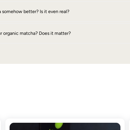
 somehow better? Is it even real?
ur organic matcha? Does it matter?