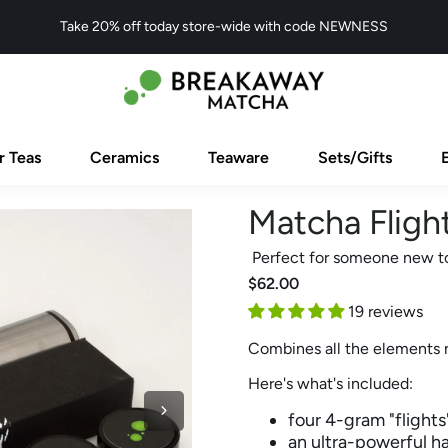
Take 20% off today store-wide with code NEWNESS
r Teas
Ceramics
Teaware
Sets/Gifts
Matcha Flight
Perfect for someone new t
$62.00
19 reviews
Combines all the elements 
Here's what's included:
four 4-gram "flight
an ultra-powerful h