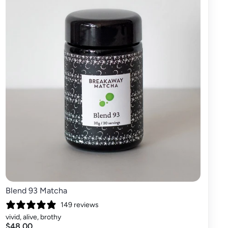
Blend 93 Matcha
149 reviews
vivid, alive, brothy
$48.00