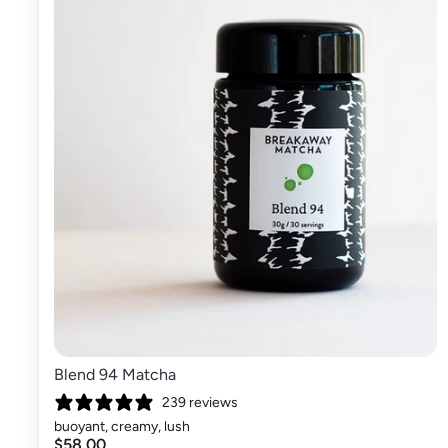
Blend 94 Matcha
239 reviews
buoyant, creamy, lush
$58.00