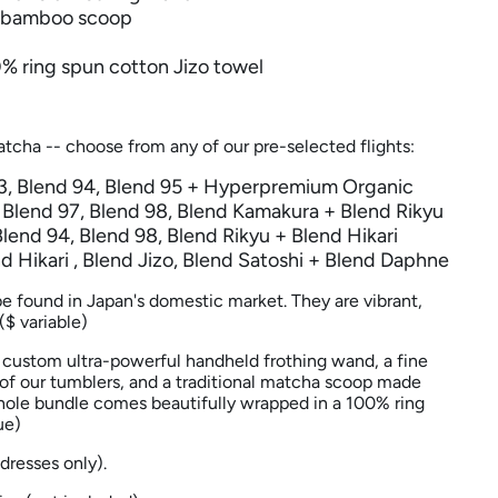
e bamboo scoop
0% ring spun cotton Jizo towel
atcha -- choose from any of our pre-selected flights:
93, Blend 94, Blend 95 + Hyperpremium Organic
: Blend 97, Blend 98, Blend Kamakura + Blend
Rikyu
Blend 94, Blend 98, Blend Rikyu + Blend Hikari
nd
Hikari
, Blend Jizo, Blend Satoshi + Blend Daphne
be found in Japan's domestic market. They are vibrant,
($ variable)
a custom ultra-powerful handheld frothing wand, a fine
y of our tumblers, and a traditional matcha scoop made
ole bundle comes beautifully wrapped in a
100% ring
ue)
ddresses only).