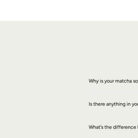
Why is your matcha s
Is there anything in 
What’s the differenc