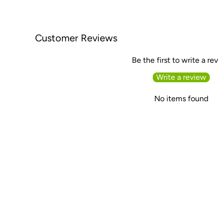
Customer Reviews
Be the first to write a re
Write a review
No items found