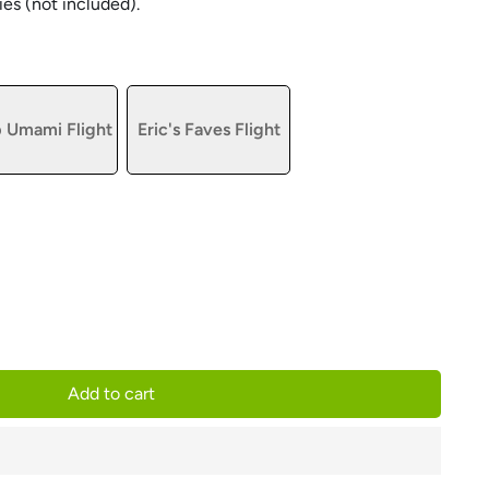
ies (not included).
 Umami Flight
Eric's Faves Flight
Add to cart