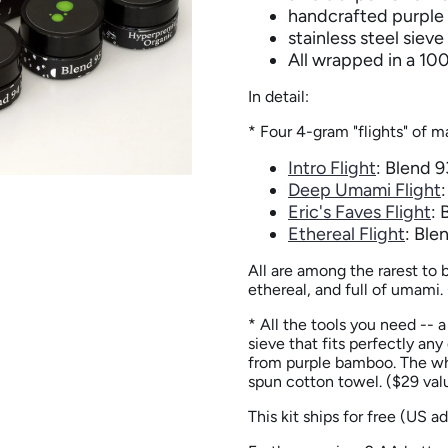
handcrafted purpl
stainless steel sieve
All wrapped in a 10
In detail:
* Four 4-gram "flights" of m
Intro Flight
: Blend 
Deep Umami Flight
Eric's Faves Flight
: 
Ethereal Flight
: Ble
All are among the rarest to 
ethereal, and full of umami. 
* All the tools you need -- 
sieve that fits perfectly an
from purple bamboo. The wh
spun cotton towel
. ($29 val
This kit ships for free (US a