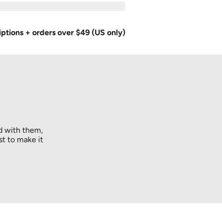
iptions + orders over $49 (US only)
d with them,
st to make it