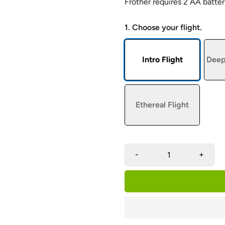
Frother r
equires 2 AA batter
1. Choose your flight.
Intro Flight
Deep
Ethereal Flight
-
+