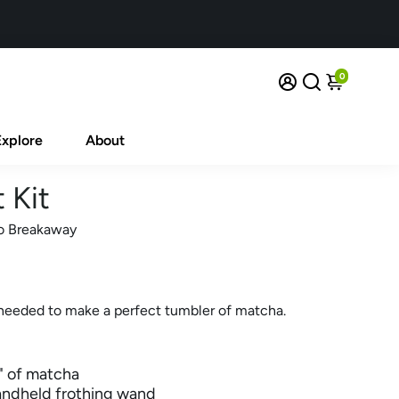
0
Explore
About
 Kit
o Breakaway
needed to make a perfect tumbler of matcha.
s" of matcha
andheld frothing wand