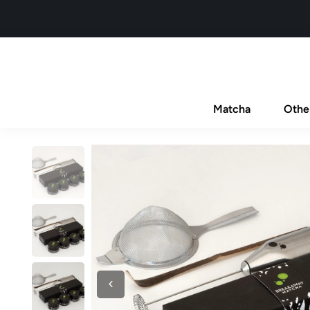
Matcha
Othe