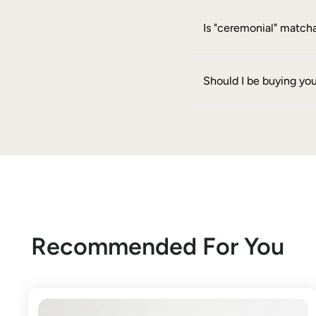
Is "ceremonial" matcha
Should I be buying yo
Recommended For You