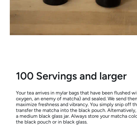
100 Servings and larger
Your tea arrives in mylar bags that have been flushed wit
oxygen, an enemy of matcha) and sealed. We send them
maximize freshness and vibrancy. You simply snip off t
transfer the matcha into the black pouch. Alternatively,
a medium black glass jar. Always store your matcha cold (
the black pouch or in black glass.