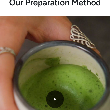
Our Preparation Method