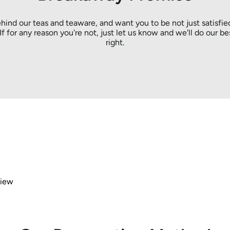
hind our teas and teaware, and want you to be not just satisfie
. If for any reason you're not, just let us know and we'll do our be
right.
view