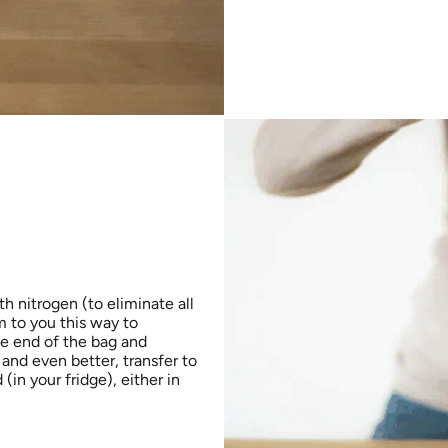
h nitrogen (to eliminate all
 to you this way to
he end of the bag and
 and even better, transfer to
in your fridge), either in