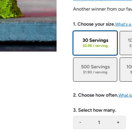
Another winner from our fav
1. Choose your size.
What's a
30 Servings
1
$2.96 / serving
$
500 Servings
10
$1.90 / serving
$
2. Choose how often.
What is
3. Select how many.
-
+