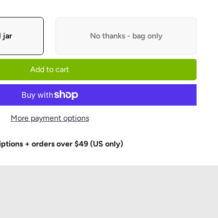
 jar
No thanks - bag only
Add to cart
More payment options
iptions + orders over $49 (US only)