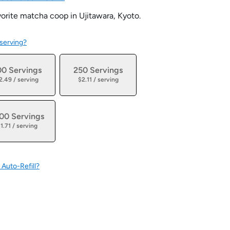
orite matcha coop in Ujitawara, Kyoto.
 serving?
00 Servings
250 Servings
2.49 / serving
$2.11 / serving
00 Servings
1.71 / serving
 Auto-Refill?