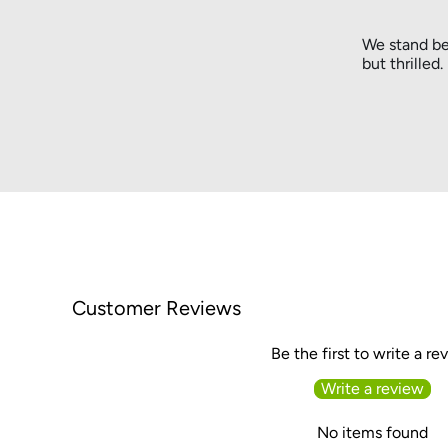
We stand be
but thrilled
Customer Reviews
Be the first to write a re
Write a review
No items found