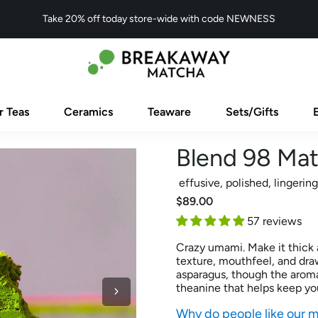
Take 20% off today store-wide with code NEWNESS
r Teas
Ceramics
Teaware
Sets/Gifts
Blend 98 Ma
effusive, polished, lingering
$89.00
57 reviews
Crazy umami. Make it thick a
texture, mouthfeel, and dra
asparagus, though the aroma
theanine that helps keep you
Why do people like our 