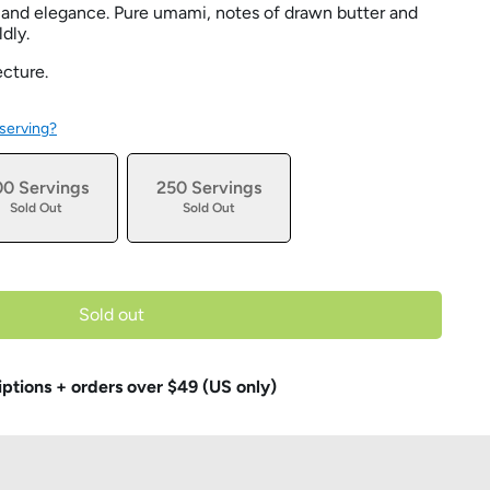
and elegance. Pure umami, notes of drawn butter and
ldly.
ecture.
 serving?
00 Servings
250 Servings
Sold Out
Sold Out
Sold out
iptions + orders over $49 (US only)