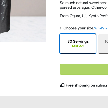
So much natural sweetness 
pureed asparagus. Otherwor
From Ogura, Uji, Kyoto Pref
1. Choose your size.
What's a
30 Servings
1
Sold Out
Free shipping on subscr