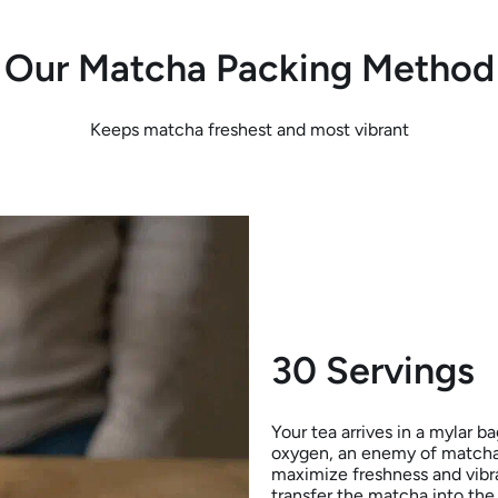
Our Matcha Packing Method
Keeps matcha freshest and most vibrant
30 Servings
Your tea arrives in a mylar b
oxygen, an enemy of matcha)
maximize freshness and vibra
transfer the matcha into the 