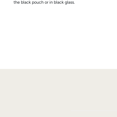
the black pouch or in black glass.