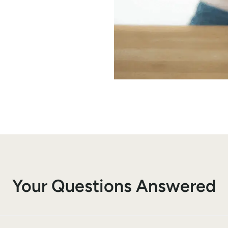
Your Questions Answered