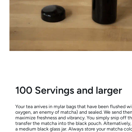
100 Servings and larger
Your tea arrives in mylar bags that have been flushed wit
oxygen, an enemy of matcha) and sealed. We send them
maximize freshness and vibrancy. You simply snip off t
transfer the matcha into the black pouch. Alternatively,
a medium black glass jar. Always store your matcha cold (