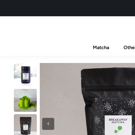
Matcha
Othe