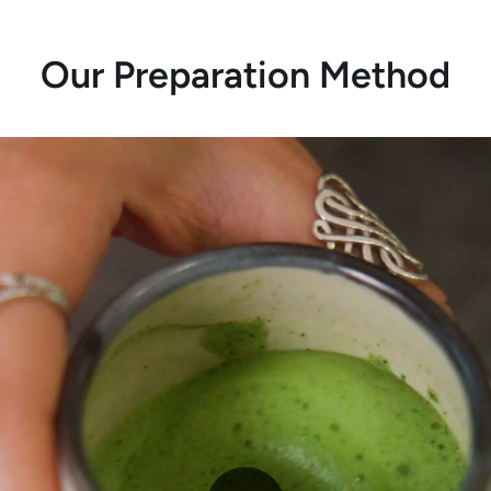
Our Preparation Method