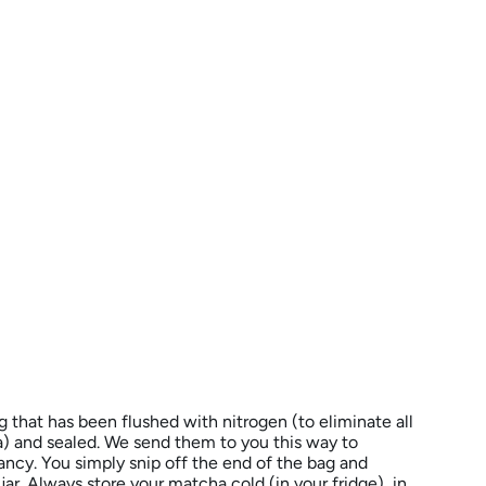
ag that has been flushed with nitrogen (to eliminate all
 and sealed. We send them to you this way to
ncy. You simply snip off the end of the bag and
jar. Always store your matcha cold (in your fridge), in