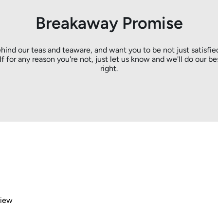
Breakaway Promise
hind our teas and teaware, and want you to be not just satisfie
. If for any reason you're not, just let us know and we'll do our be
right.
view