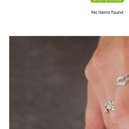
No items found