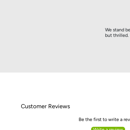
We stand be
but thrilled
Customer Reviews
Be the first to write a re
Write a review