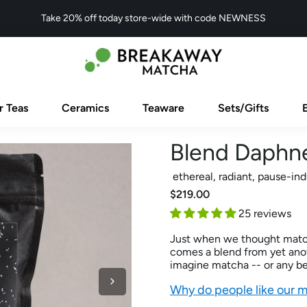
Take 20% off today store-wide with code NEWNESS
r Teas
Ceramics
Teaware
Sets/Gifts
Blend Daphn
ethereal, radiant, pause-in
$219.00
25 reviews
Just when we thought matcha
comes a blend from yet anoth
imagine matcha -- or any bev
Why do people like our 