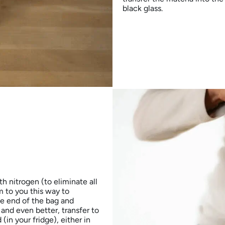
black glass.
h nitrogen (to eliminate all
 to you this way to
he end of the bag and
 and even better, transfer to
in your fridge), either in