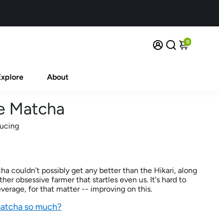
0
Explore
About
e Matcha
ducing
 couldn't possibly get any better than the Hikari, along
er obsessive farmer that startles even us. It's hard to
erage, for that matter -- improving on this.
matcha so much?