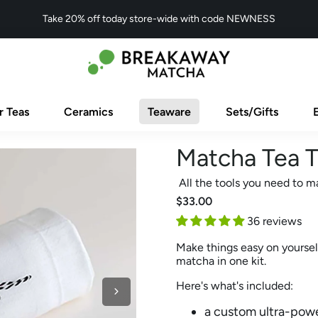
Take 20% off today store-wide with code NEWNESS
r Teas
Ceramics
Teaware
Sets/Gifts
Matcha Tea T
All the tools you need to m
$33.00
36 reviews
Make things easy on yoursel
matcha in one kit.
Here's what's included:
a custom ultra-pow