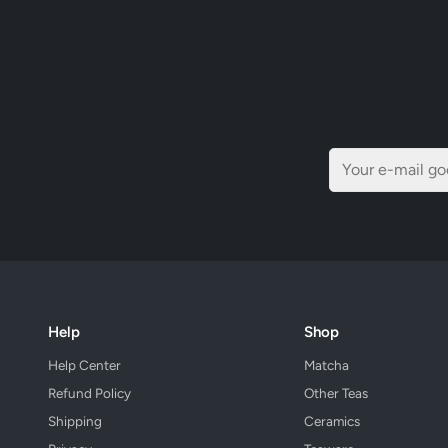
Help
Shop
Help Center
Matcha
Refund Policy
Other Teas
Shipping
Ceramics