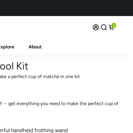
0
Explore
About
ool Kit
ake a perfect cup of matcha in one kit
f -- get everything you need to make the perfect cup of
erful handheld frothing wand