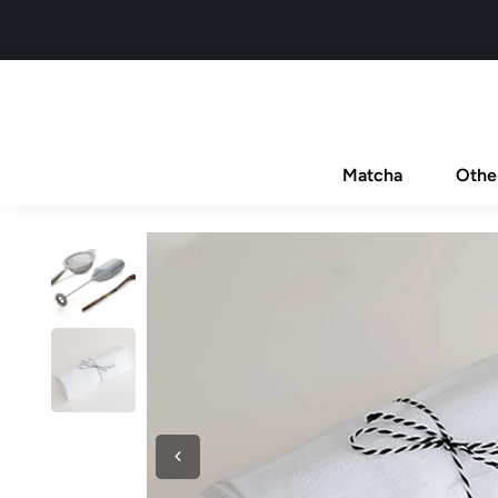
Matcha
Othe