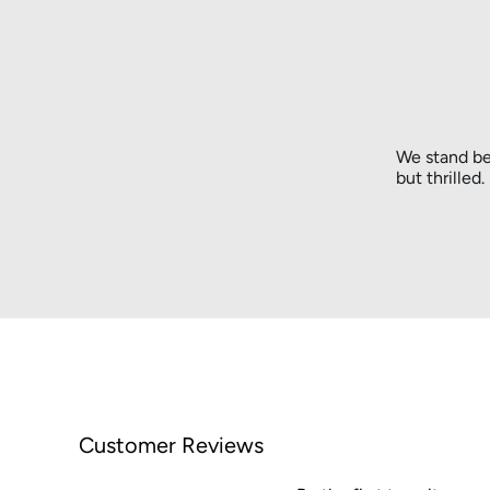
We stand be
but thrilled
Customer Reviews