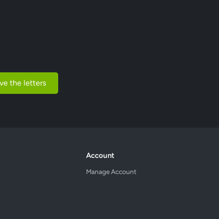
ve the letters
Account
Manage Account