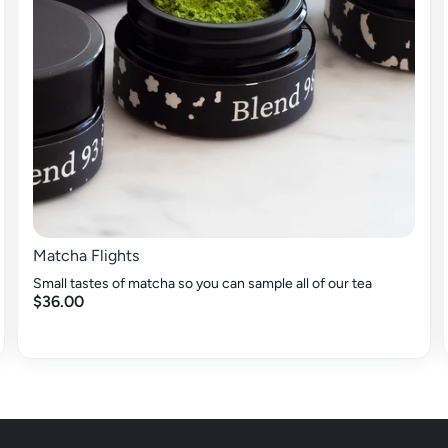
Matcha Flights
Small tastes of matcha so you can sample all of our tea
$36.00