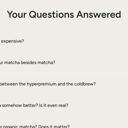
Your Questions Answered
o expensive?
your matcha besides matcha?
e between the hyperpremium and the coldbrew?
 somehow better? Is it even real?
ur organic matcha? Does it matter?