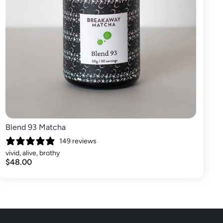
Blend 93 Matcha
149 reviews
vivid, alive, brothy
$48.00