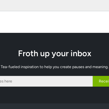
Froth up your inbox
Tea-fueled inspiration to help you create pauses and meaning.
Recei