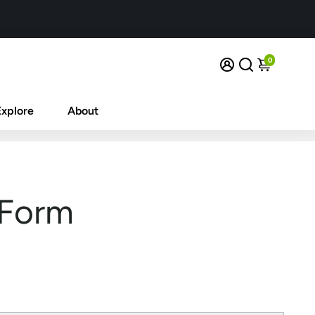
0
Explore
About
 Form