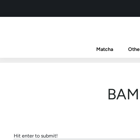
Matcha
Othe
BAM 
Hit enter to submit!