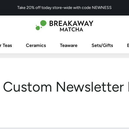
Take 20% off today store-wide with code NEWNESS
r Teas
Ceramics
Teaware
Sets/Gifts
Custom Newsletter