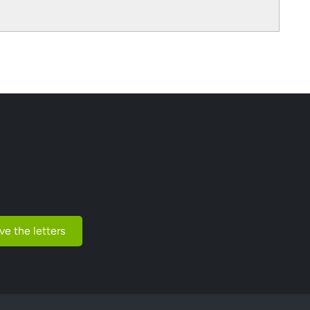
ve the letters