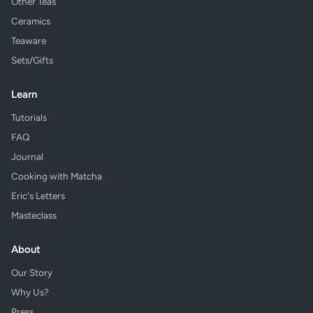
Other Teas
Ceramics
Teaware
Sets/Gifts
Learn
Tutorials
FAQ
Journal
Cooking with Matcha
Eric's Letters
Masteclass
About
Our Story
Why Us?
Press