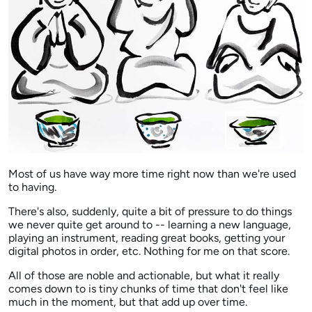
Most of us have way more time right now than we're used
to having.
There's also, suddenly, quite a bit of pressure to do things
we never quite get around to -- learning a new language,
playing an instrument, reading great books, getting your
digital photos in order, etc. Nothing for me on that score.
All of those are noble and actionable, but what it really
comes down to is tiny chunks of time that don't feel like
much in the moment, but that add up over time.