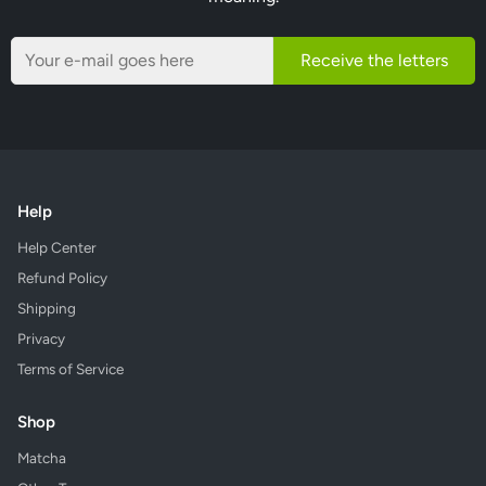
Receive the letters
Help
Help Center
Refund Policy
Shipping
Privacy
Terms of Service
Shop
Matcha