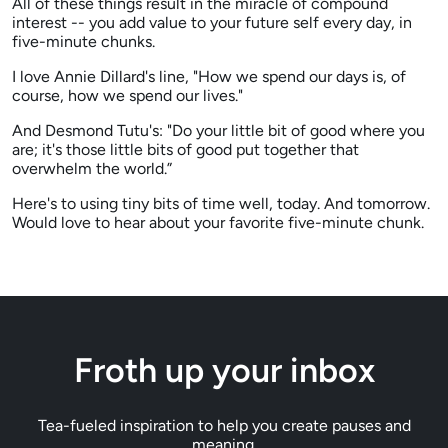
All of these things result in the miracle of compound
interest -- you add value to your future self every day, in
five-minute chunks.
I love Annie Dillard's line, "How we spend our days is, of
course, how we spend our lives."
And Desmond Tutu's: "Do your little bit of good where you
are; it's those little bits of good put together that
overwhelm the world.”
Here's to using tiny bits of time well, today. And tomorrow.
Would love to hear about your favorite five-minute chunk.
Froth up your inbox
Tea-fueled inspiration to help you create pauses and
meaning.