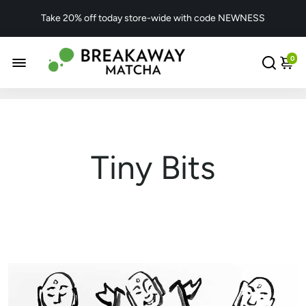
Take 20% off today store-wide with code NEWNESS
0
Tiny Bits