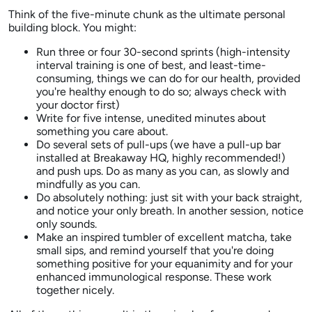
Think of the five-minute chunk as the ultimate personal
building block. You might:
Run three or four 30-second sprints (high-intensity
interval training is one of best, and least-time-
consuming, things we can do for our health, provided
you're healthy enough to do so; always check with
your doctor first)
Write for five intense, unedited minutes about
something you care about.
Do several sets of pull-ups (we have a pull-up bar
installed at Breakaway HQ, highly recommended!)
and push ups. Do as many as you can, as slowly and
mindfully as you can.
Do absolutely nothing: just sit with your back straight,
and notice your only breath. In another session, notice
only sounds.
Make an inspired tumbler of excellent matcha, take
small sips, and remind yourself that you're doing
something positive for your equanimity and for your
enhanced immunological response. These work
together nicely.