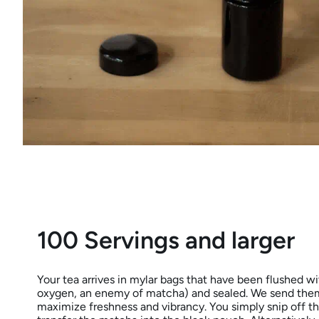
100 Servings and larger
Your tea arrives in mylar bags that have been flushed wit
oxygen, an enemy of matcha) and sealed. We send them
maximize freshness and vibrancy. You simply snip off t