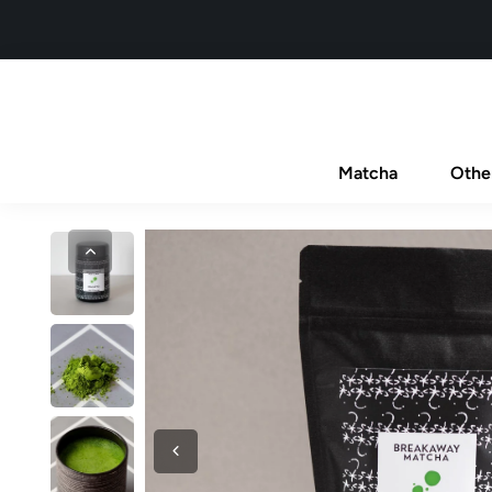
Matcha
Othe