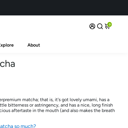
0
Explore
About
tcha
rpremium matcha; that is, it's got lovely umami, has a
ittle bitterness or astringency, and has a nice, long finish
icious aftertaste in the mouth (and also makes the breath
matcha so much?