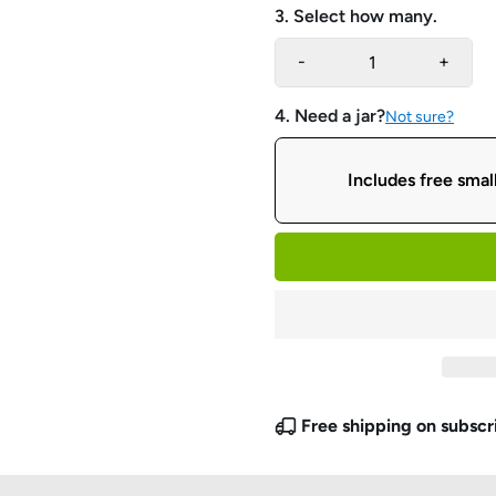
3. Select how many.
-
+
4. Need a jar?
Not sure?
Includes free small
Free shipping on subscr