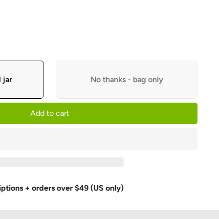
 jar
No thanks - bag only
Add to cart
iptions + orders over $49 (US only)