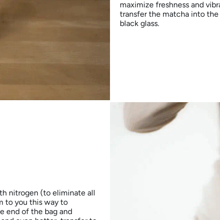
maximize freshness and vibra
transfer the matcha into the 
black glass.
h nitrogen (to eliminate all
 to you this way to
he end of the bag and