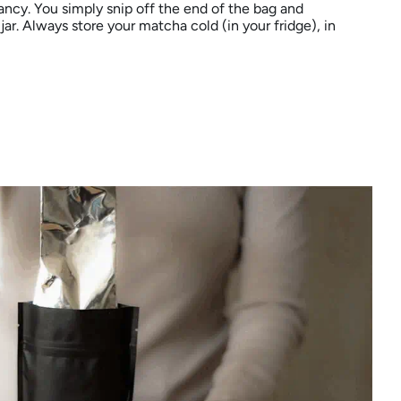
ncy. You simply snip off the end of the bag and
jar. Always store your matcha cold (in your fridge), in