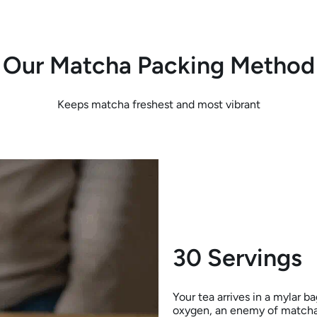
Our Matcha Packing Method
Keeps matcha freshest and most vibrant
30 Servings
Your tea arrives in a mylar b
oxygen, an enemy of matcha)