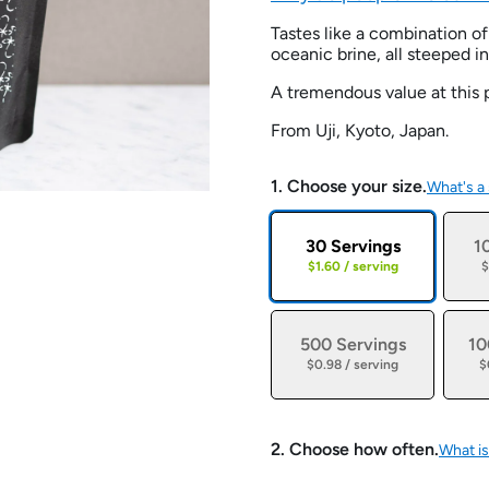
Tastes like a combination 
oceanic brine, all steeped i
A tremendous value at this p
From Uji, Kyoto, Japan.
1. Choose your size.
What's a
30 Servings
1
$1.60 / serving
$
500 Servings
10
$0.98 / serving
$
2. Choose how often.
What is