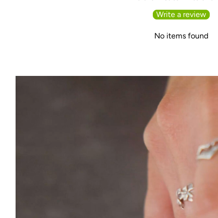
Write a review
No items found