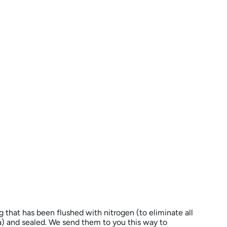
ag that has been flushed with nitrogen (to eliminate all
 and sealed. We send them to you this way to