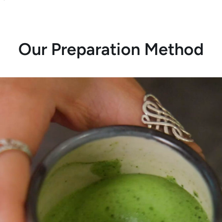
Our Preparation Method