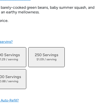
of barely-cooked green beans, baby summer squash, and
n an earthy mellowness.
rice.
 serving?
00 Servings
250 Servings
1.29 / serving
$1.09 / serving
00 Servings
0.88 / serving
 Auto-Refill?