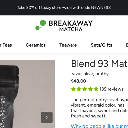
Take 20% off today store-wide with code NEWNESS
r Teas
Ceramics
Teaware
Sets/Gifts
Blend 93 Ma
vivid, alive, brothy
$48.00
139 reviews
The perfect entry-level hype
vibrant, emerald color, has l
that leaves a sweet and del
fresh and sweet).
Why do people like our 