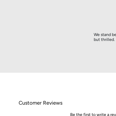
We stand be
but thrilled
Customer Reviews
Be the first to write a re