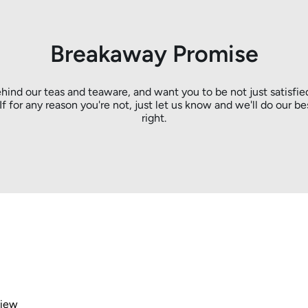
Breakaway Promise
hind our teas and teaware, and want you to be not just satisfie
. If for any reason you're not, just let us know and we'll do our be
right.
view