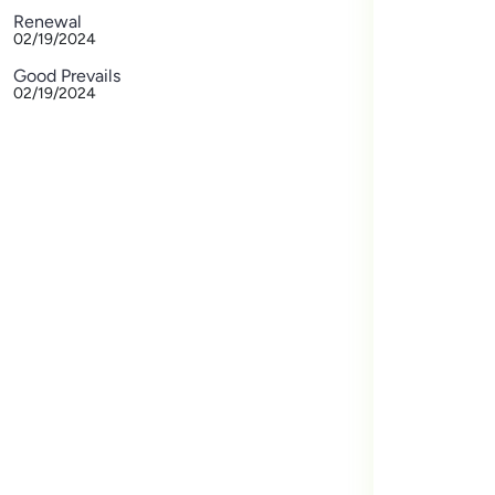
Renewal
02/19/2024
Good Prevails
02/19/2024