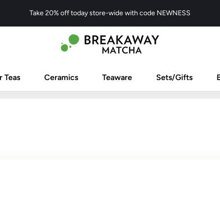
Take 20% off today store-wide with code NEWNESS
r Teas
Ceramics
Teaware
Sets/Gifts