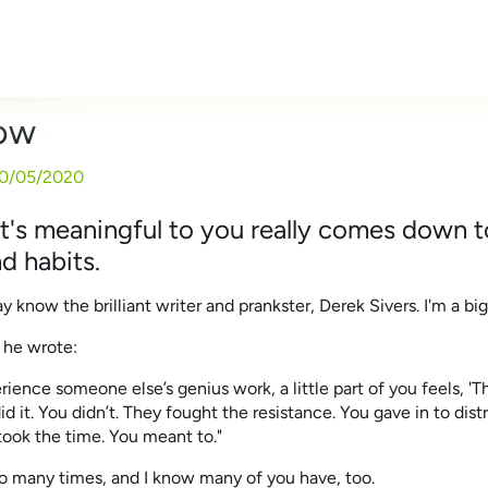
Now
0/05/2020
's meaningful to you really comes down t
d habits.
know the brilliant writer and prankster, Derek Sivers. I'm a big
 he wrote:
ence someone else’s genius work, a little part of you feels, 'T
 it. You didn’t. They fought the resistance. You gave in to distra
ook the time. You meant to."
 so many times, and I know many of you have, too.