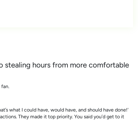
o stealing hours from more comfortable
 fan.
hat’s what I could have, would have, and should have done!'
ctions. They made it top priority. You said you’d get to it