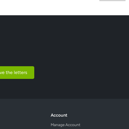
ve the letters
Account
Manage Account