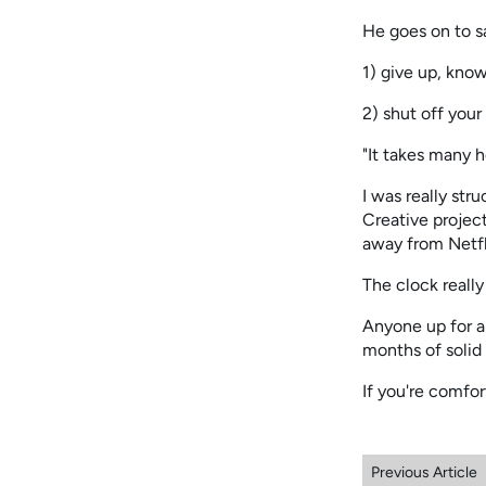
He goes on to s
1) give up, know
2) shut off your 
"It takes many 
I was really str
Creative projec
away from Netfli
The clock really 
Anyone up for a
months of solid 
If you're comfor
Previous Article