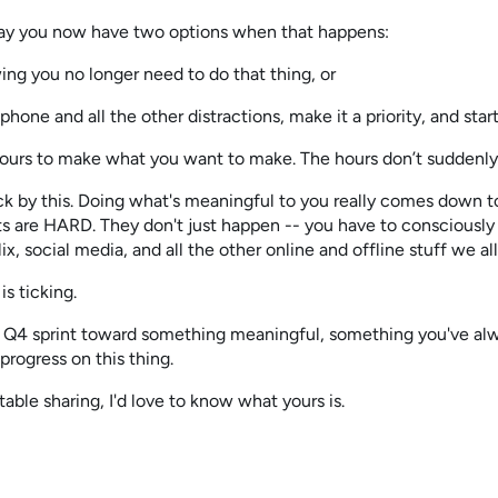
ay you now have two options when that happens:
ing you no longer need to do that thing, or
phone and all the other distractions, make it a priority, and start
hours to make what you want to make. The hours don’t suddenly
uck by this. Doing what's meaningful to you really comes down t
ts are HARD. They don't just happen -- you have to consciously 
x, social media, and all the other online and offline stuff we all
is ticking.
 Q4 sprint toward something meaningful, something you've alw
progress on this thing.
table sharing, I'd love to know what yours is.