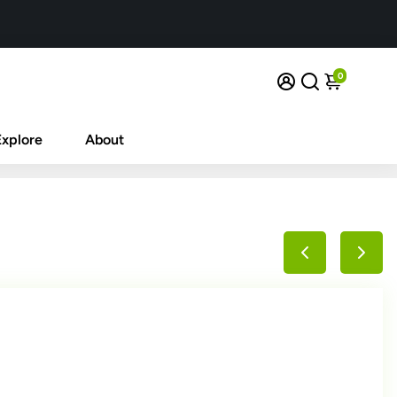
0
Explore
About