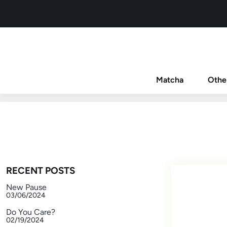
Matcha
Othe
RECENT POSTS
New Pause
03/06/2024
Do You Care?
02/19/2024