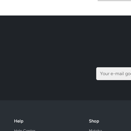
Help
Shop
Help Center
Matcha