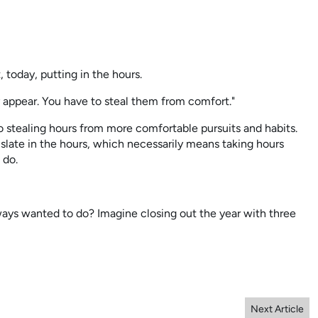
, today, putting in the hours.
 appear. You have to steal them from comfort."
o stealing hours from more comfortable pursuits and habits.
slate in the hours, which necessarily means taking hours
 do.
ays wanted to do? Imagine closing out the year with three
Next Article