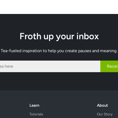
Froth up your inbox
Tea-fueled inspiration to help you create pauses and meaning.
Recei
Learn
About
Tutorials
Our Story