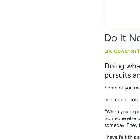
Do It 
Eric Gower on
1
Doing what
pursuits an
Some of you may 
In a recent note
"When you experi
Someone else did
someday. They t
I have felt this