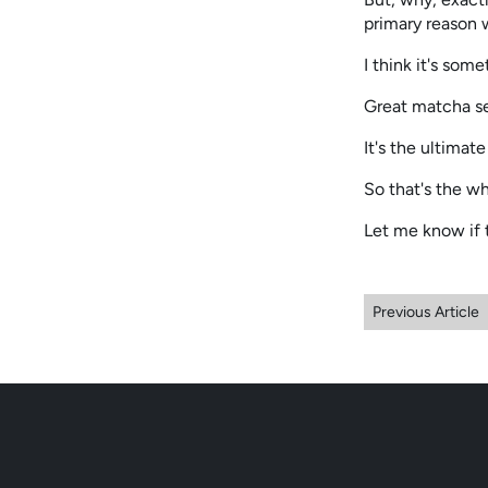
primary reason w
I think it's some
Great matcha se
It's the ultimat
So that's the wh
Let me know if 
Previous Article