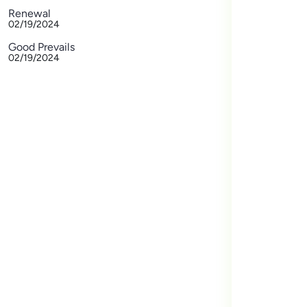
Renewal
02/19/2024
Good Prevails
02/19/2024