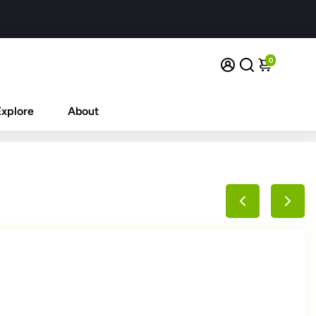
0
Explore
About