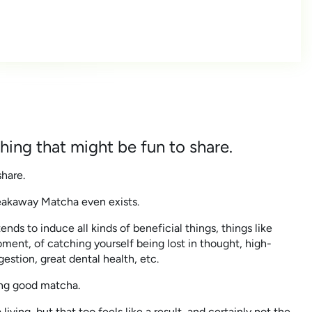
ing that might be fun to share.
hare.
reakaway Matcha even exists.
ends to induce all kinds of beneficial things, things like
ment, of catching yourself being lost in thought, high-
estion, great dental health, etc.
king good matcha.
 living, but that too feels like a result, and certainly not the