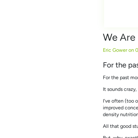
We Are 
Eric Gower on
0
For the pa
For the past mo
It sounds crazy
I've often (too 
improved concen
density nutritio
All that good st
But, why, exactly