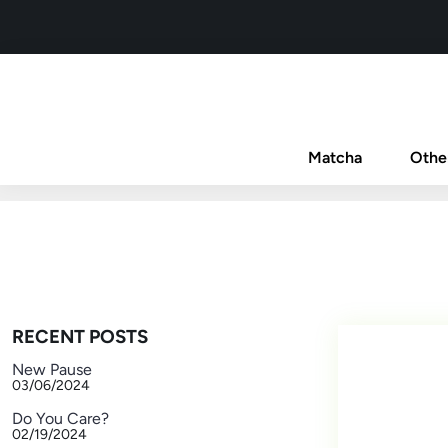
Matcha
Othe
RECENT POSTS
New Pause
03/06/2024
Do You Care?
02/19/2024