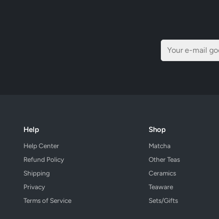
Help
Shop
Help Center
Matcha
Refund Policy
Other Teas
Shipping
Ceramics
Privacy
Teaware
Terms of Service
Sets/Gifts