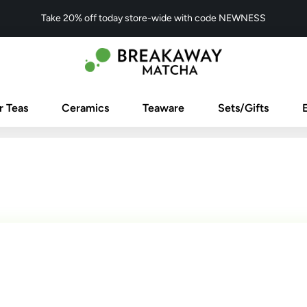
Take 20% off today store-wide with code NEWNESS
r Teas
Ceramics
Teaware
Sets/Gifts