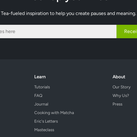
Tea-fueled inspiration to help you create pauses and meaning.
Recei
Learn
About
Tutorials
Our Story
FAQ
Why Us?
Journal
Press
Cooking with Matcha
Eric's Letters
Masteclass