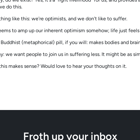
e do this.
thing like this: we're optimists, and we don't like to suffer.
ems to amp up our inherent optimism somehow; life just feels b
e Buddhist (metaphorical) pill, if you will: makes bodies and brai
y: we want people to join us in suffering less. It might be as sim
this makes sense? Would love to hear your thoughts on it.
Froth up your inbox