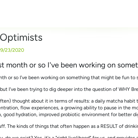
Optimists
9/23/2020
st month or so I've been working on someth
nth or so I've been working on something that might be fun to s
, but I've been trying to dig deeper into the question of WHY B
often) thought about it in terms of results: a daily matcha habit t
tration, flow experiences, a growing ability to pause in the mo
n, good hydration, improved probiotic environment for better dig
uff. The kinds of things that often happen as a RESULT of drin
, do we exist? Yes, it's a "right livelihood" for us, and provides a