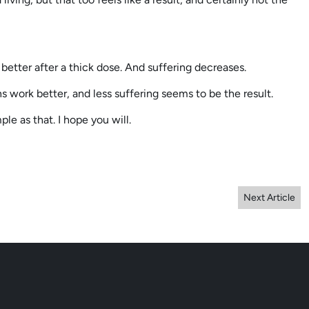
etter after a thick dose. And suffering decreases.
ns work better, and less suffering seems to be the result.
ple as that. I hope you will.
Next Article