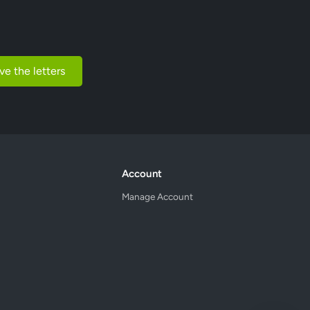
ve the letters
Account
Manage Account