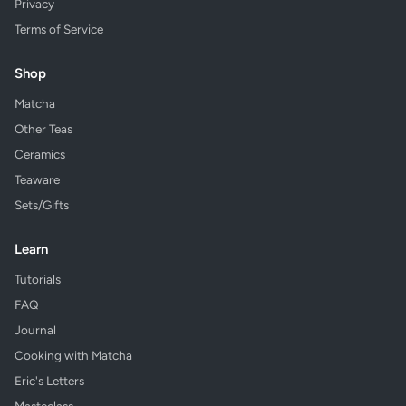
Privacy
Terms of Service
Shop
Matcha
Other Teas
Ceramics
Teaware
Sets/Gifts
Learn
Tutorials
FAQ
Journal
Cooking with Matcha
Eric's Letters