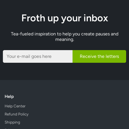
Froth up your inbox
Tea-fueled inspiration to help you create pauses and
meaning.
Receive the letters
Help
Help Center
Refund Policy
Shipping