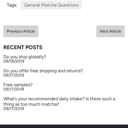
Tags:
General Matcha Questions
Previous Article
Next Article
RECENT POSTS
Do you ship globally?
09/18/2019
Do you offer free shipping and returns?
09/17/2019
Free samples?
09/17/2019
What’s your recommended daily intake? Is there such a
thing as too much matcha?
09/17/2019