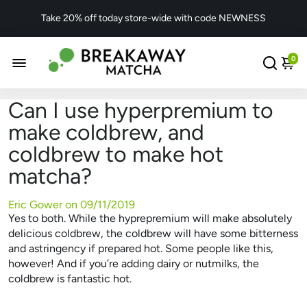
Take 20% off today store-wide with code NEWNESS
0
Can I use hyperpremium to
make coldbrew, and
coldbrew to make hot
matcha?
Eric Gower on
09/11/2019
Yes to both. While the hyprepremium will make absolutely
delicious coldbrew, the coldbrew will have some bitterness
and astringency if prepared hot. Some people like this,
however! And if you’re adding dairy or nutmilks, the
coldbrew is fantastic hot.