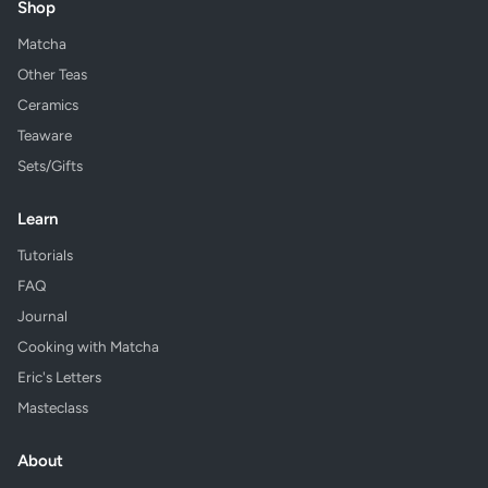
Shop
Matcha
Other Teas
Ceramics
Teaware
Sets/Gifts
Learn
Tutorials
FAQ
Journal
Cooking with Matcha
Eric's Letters
Masteclass
About