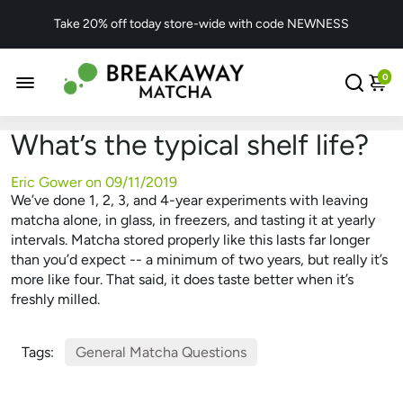
Take 20% off today store-wide with code NEWNESS
0
What’s the typical shelf life?
Eric Gower on
09/11/2019
We’ve done 1, 2, 3, and 4-year experiments with leaving
matcha alone, in glass, in freezers, and tasting it at yearly
intervals. Matcha stored properly like this lasts far longer
than you’d expect -- a minimum of two years, but really it’s
more like four. That said, it does taste better when it’s
freshly milled.
Tags:
General Matcha Questions