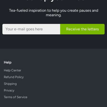
Tea-fueled inspiration to help you create pauses and
meaning.
Receive the letters
Help
Help Center
Refund Policy
Shipping
Privacy
Terms of Service