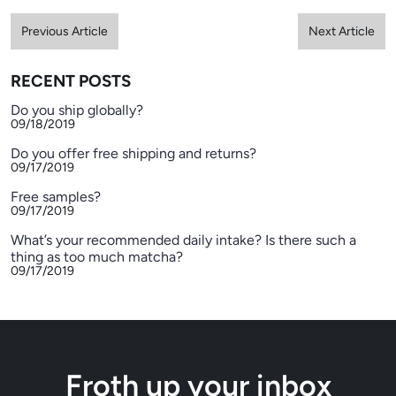
Previous Article
Next Article
RECENT POSTS
Do you ship globally?
09/18/2019
Do you offer free shipping and returns?
09/17/2019
Free samples?
09/17/2019
What’s your recommended daily intake? Is there such a
thing as too much matcha?
09/17/2019
Froth up your inbox