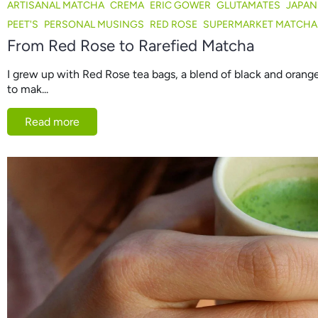
ARTISANAL MATCHA
CREMA
ERIC GOWER
GLUTAMATES
JAPAN
PEET'S
PERSONAL MUSINGS
RED ROSE
SUPERMARKET MATCHA
From Red Rose to Rarefied Matcha
I grew up with Red Rose tea bags, a blend of black and oran
to mak...
Read more