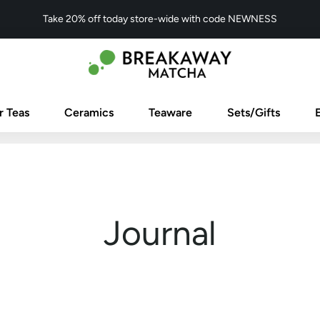
Take 20% off today store-wide with code NEWNESS
r Teas
Ceramics
Teaware
Sets/Gifts
Journal