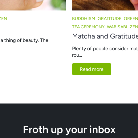
ZEN
BUDDHISM
GRATITUDE
GREEN
TEA CEREMONY
WABISABI
ZE
Matcha and Gratitude
a thing of beauty. The
Plenty of people consider match
rou...
Read more
Froth up your inbox