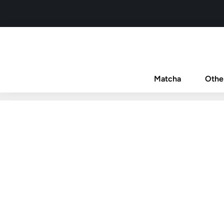
Matcha
Othe