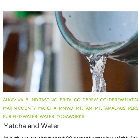
ALKAVIVA
BLIND TASTING
BRITA
COLDBREW
COLDBREW MATC
MARIN COUNTY
MATCHA
MMWD
MT. TAM
MT. TAMALPAIS
PER
PURIFIED WATER
WATER
YOGAWORKS
Matcha and Water