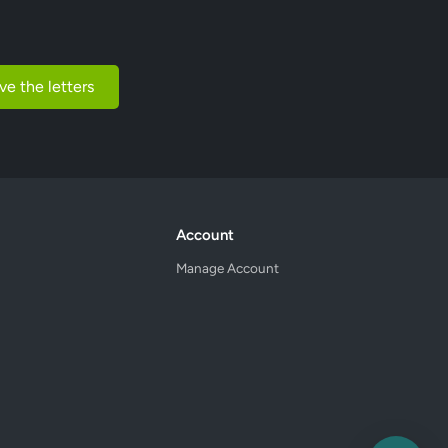
ve the letters
Account
Manage Account