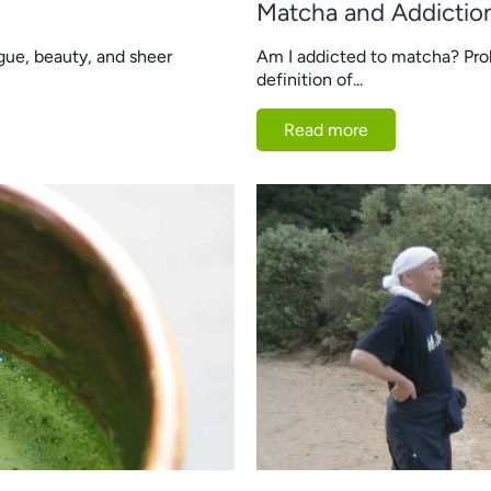
Matcha and Addictio
gue, beauty, and sheer
Am I addicted to matcha? Pr
definition of...
Read more