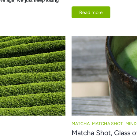
we age, we just keep losing
Read more
MATCHA
MATCHA SHOT
MIND
Matcha Shot, Glass o