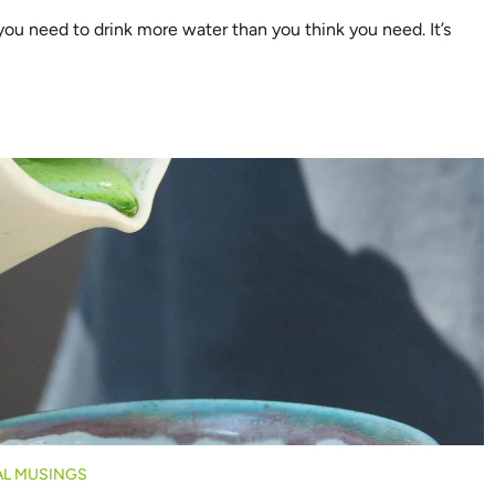
u need to drink more water than you think you need. It’s
L MUSINGS