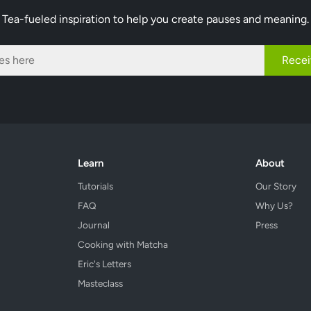
Tea-fueled inspiration to help you create pauses and meaning.
Recei
Learn
About
Tutorials
Our Story
FAQ
Why Us?
Journal
Press
Cooking with Matcha
Eric's Letters
Masteclass