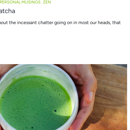
PERSONAL MUSINGS
ZEN
atcha
bout the incessant chatter going on in most our heads, that