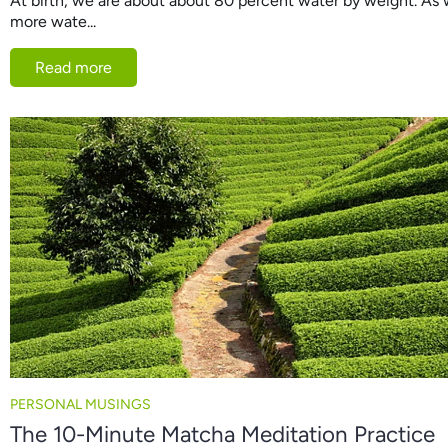
At birth, we are about about 80 percent water by weight. As 
more wate...
Read more
PERSONAL MUSINGS
The 10-Minute Matcha Meditation Practice