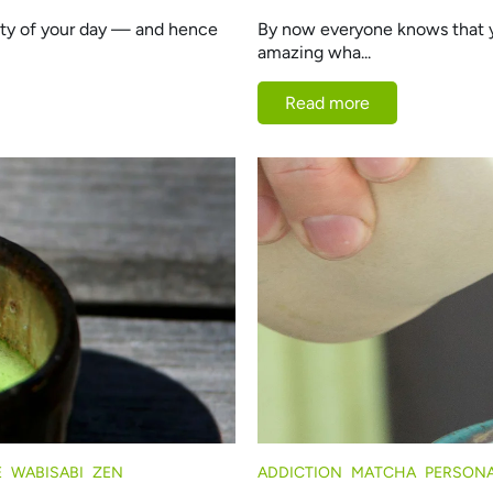
lity of your day — and hence
By now everyone knows that yo
amazing wha...
Read more
E
WABISABI
ZEN
ADDICTION
MATCHA
PERSONA