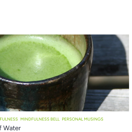
FULNESS
MINDFULNESS BELL
PERSONAL MUSINGS
f Water