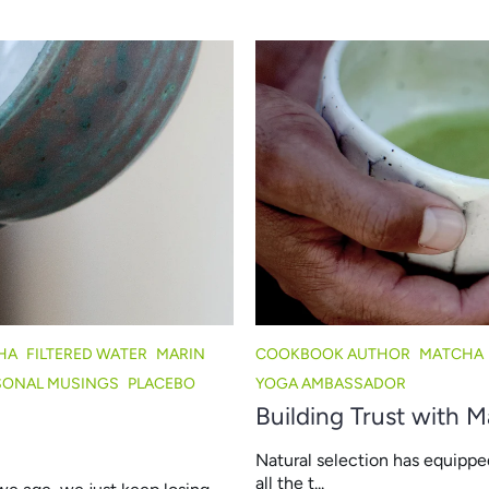
HA
FILTERED WATER
MARIN
COOKBOOK AUTHOR
MATCHA
SONAL MUSINGS
PLACEBO
YOGA AMBASSADOR
Building Trust with 
Natural selection has equippe
all the t...