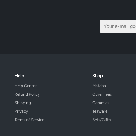
Help
Shop
Help Center
Matcha
Refund Policy
Other Teas
Shipping
Ceramics
Privacy
Teaware
Terms of Service
Sets/Gifts