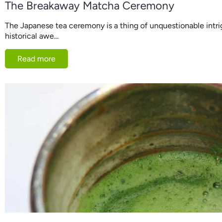
The Breakaway Matcha Ceremony
The Japanese tea ceremony is a thing of unquestionable intri
historical awe...
Read more