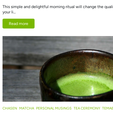
This simple and delightful morning ritual will change the qua
your li...
Read more
CHASEN
MATCHA
PERSONAL MUSINGS
TEA CEREMONY
TEMA