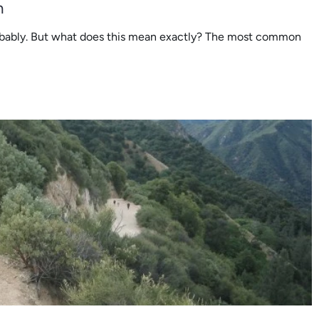
n
obably. But what does this mean exactly? The most common