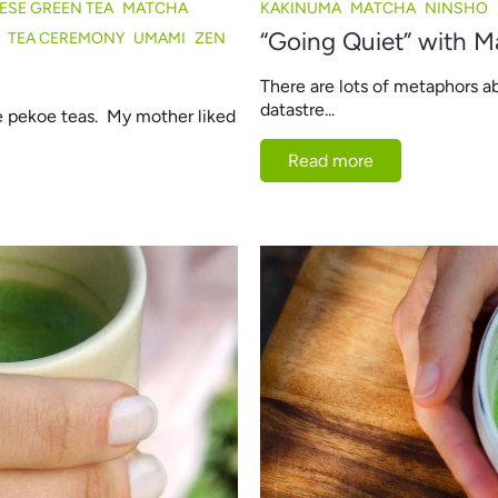
ESE GREEN TEA
MATCHA
KAKINUMA
MATCHA
NINSHO
“Going Quiet” with M
TEA CEREMONY
UMAMI
ZEN
There are lots of metaphors a
datastre...
ge pekoe teas. My mother liked
Read more