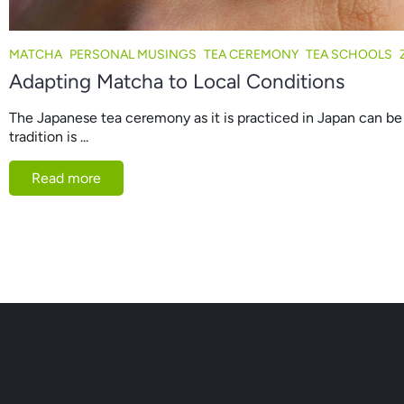
MATCHA
PERSONAL MUSINGS
TEA CEREMONY
TEA SCHOOLS
Adapting Matcha to Local Conditions
The Japanese tea ceremony as it is practiced in Japan can be 
tradition is ...
Read more