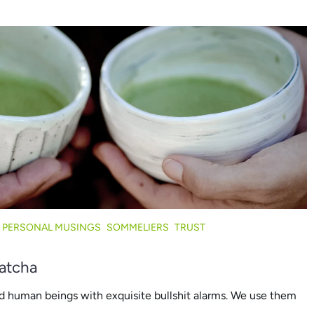
PERSONAL MUSINGS
SOMMELIERS
TRUST
Matcha
d human beings with exquisite bullshit alarms. We use them