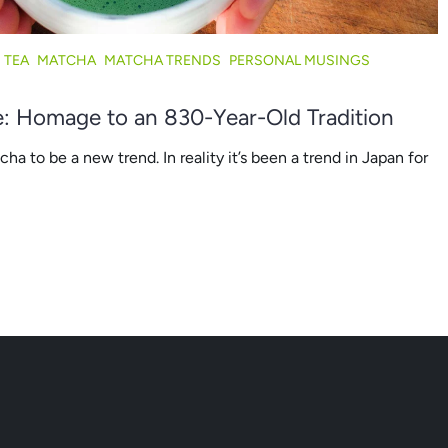
 TEA
MATCHA
MATCHA TRENDS
PERSONAL MUSINGS
N
: Homage to an 830-Year-Old Tradition
a to be a new trend. In reality it’s been a trend in Japan for