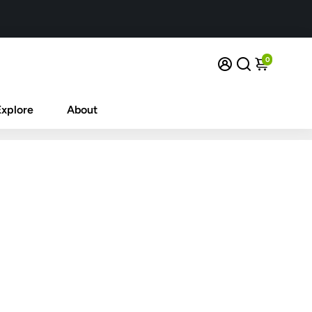
0
Explore
About