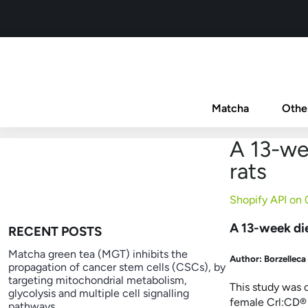
Matcha
Othe
A 13-wee
rats
Shopify API on
A 13-week die
RECENT POSTS
Matcha green tea (MGT) inhibits the
Author: Borzelleca
propagation of cancer stem cells (CSCs), by
targeting mitochondrial metabolism,
This study was 
glycolysis and multiple cell signalling
female Crl:CD
®
pathways