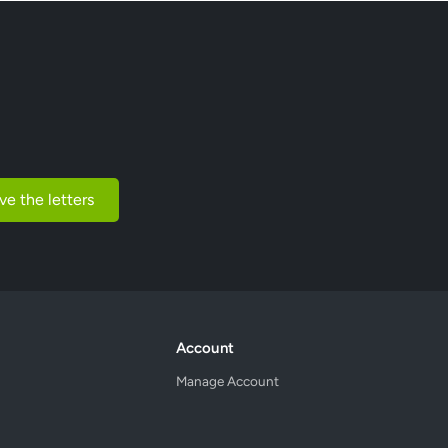
ve the letters
Account
Manage Account