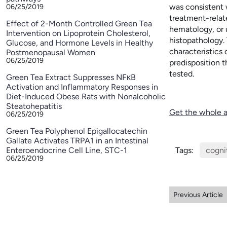
was consistent 
06/25/2019
treatment-relat
Effect of 2-Month Controlled Green Tea
hematology, or u
Intervention on Lipoprotein Cholesterol,
histopathology.
Glucose, and Hormone Levels in Healthy
characteristics
Postmenopausal Women
06/25/2019
predisposition 
tested.
Green Tea Extract Suppresses NFκB
Activation and Inflammatory Responses in
Diet-Induced Obese Rats with Nonalcoholic
Steatohepatitis
Get the whole a
06/25/2019
Green Tea Polyphenol Epigallocatechin
Gallate Activates TRPA1 in an Intestinal
Enteroendocrine Cell Line, STC-1
Tags:
cogni
06/25/2019
Previous Article