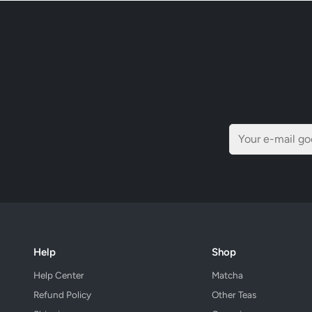
Help
Shop
Help Center
Matcha
Refund Policy
Other Teas