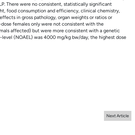
There were no consistent, statistically significant
ht, food consumption and efficiency, clinical chemistry,
ffects in gross pathology, organ weights or ratios or
h-dose females only were not consistent with the
nimals affected) but were more consistent with a genetic
ct-level (NOAEL) was 4000
mg/kg
bw/day, the highest dose
Next Article