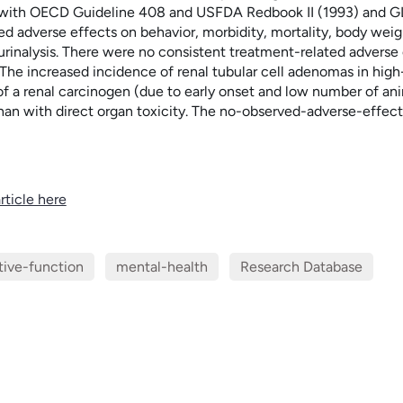
with OECD Guideline 408 and USFDA Redbook II (1993) and GLP. 
ed adverse effects on behavior, morbidity, mortality, body weig
rinalysis. There were no consistent treatment-related adverse e
 The increased incidence of renal tubular cell adenomas in hig
 of a renal carcinogen (due to early onset and low number of a
than with direct organ toxicity. The no-observed-adverse-effe
rticle here
tive-function
mental-health
Research Database