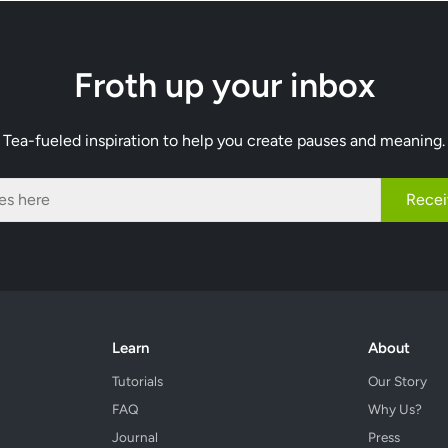
Froth up your inbox
Tea-fueled inspiration to help you create pauses and meaning.
Recei
Learn
About
Tutorials
Our Story
FAQ
Why Us?
Journal
Press