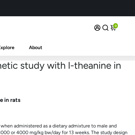
0
Explore
About
etic study with l-theanine in
 in rats
 when administered as a dietary admixture to male and
 3000 or 4000
mg/kg
bw/day for 13 weeks. The study design