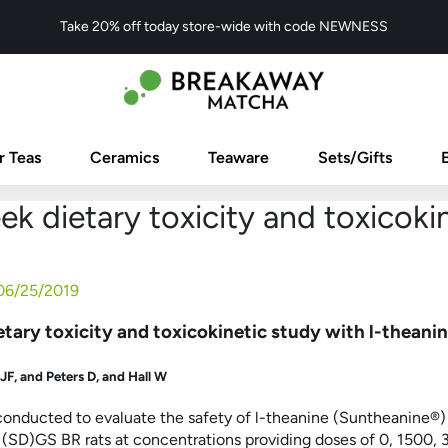
Take 20% off today store-wide with code NEWNESS
r Teas
Ceramics
Teaware
Sets/Gifts
k dietary toxicity and toxicokin
06/25/2019
tary toxicity and toxicokinetic study with l-theanine
 JF
, and
Peters D
, and
Hall W
conducted to evaluate the safety of
l
-theanine (Suntheanine
®
)
(SD)GS BR rats at concentrations providing doses of 0, 1500,