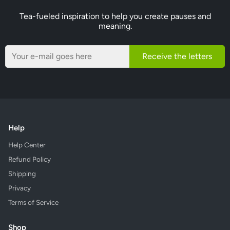
Tea-fueled inspiration to help you create pauses and
meaning.
Receive the letters
Help
Help Center
Refund Policy
Shipping
Privacy
Terms of Service
Shop