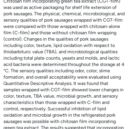
Chitosan film incorporating green tea extract (CGT-film)
was used as active packaging for shelf life extension of
pork sausages. The physical, chemical, microbiological, and
sensory qualities of pork sausages wrapped with CGT-film
were compared with those wrapped with chitosan-alone
film (C-film) and those without chitosan film wrapping
(control). Changes in the qualities of pork sausages
including color, texture, lipid oxidation with respect to
thiobarbituric value (TBA), and microbiological qualities
including total plate counts, yeasts and molds, and lactic
acid bacteria were determined throughout the storage at 4
°C. The sensory qualities including odor, color, slime
formation, and overall acceptability were evaluated using
Quantitative Descriptive Analysis. It was found that
samples wrapped with CGT-film showed lower changes in
color, texture, TBA value, microbial growth, and sensory
characteristics than those wrapped with C-film and
control, respectively. Successful inhibition of lipid
oxidation and microbial growth in the refrigerated pork
sausages was possible with chitosan film incorporating
green tea extract. The results suggested that incorporation