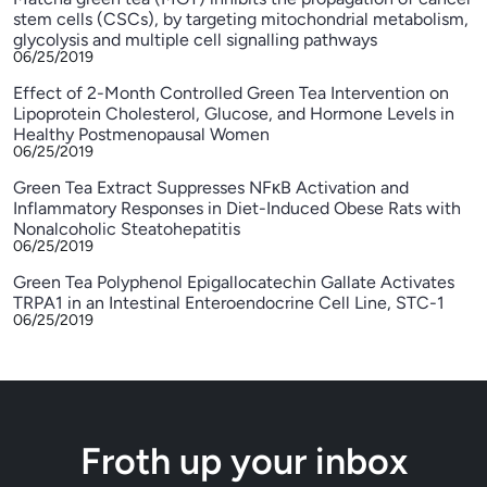
stem cells (CSCs), by targeting mitochondrial metabolism,
glycolysis and multiple cell signalling pathways
06/25/2019
Effect of 2-Month Controlled Green Tea Intervention on
Lipoprotein Cholesterol, Glucose, and Hormone Levels in
Healthy Postmenopausal Women
06/25/2019
Green Tea Extract Suppresses NFκB Activation and
Inflammatory Responses in Diet-Induced Obese Rats with
Nonalcoholic Steatohepatitis
06/25/2019
Green Tea Polyphenol Epigallocatechin Gallate Activates
TRPA1 in an Intestinal Enteroendocrine Cell Line, STC-1
06/25/2019
Froth up your inbox