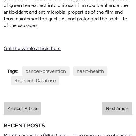
of green tea extract into chitosan film could enhance the
antioxidant and antimicrobial properties of the film and
thus maintained the qualities and prolonged the shelf life
of the sausages.
Get the whole article here
Tags:
cancer-prevention
heart-health
Research Database
Previous Article
Next Article
RECENT POSTS
Matcha green tea (MGT) inhibits the propagation of cancer