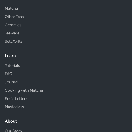
Matcha
Other Teas
Ceramics
Teaware
Sets/Gifts
Learn
Tutorials
FAQ
Journal
Cooking with Matcha
Eric's Letters
Masteclass
About
Our Story