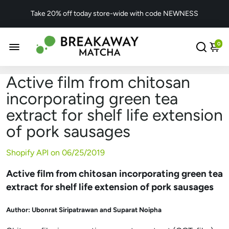
Take 20% off today store-wide with code NEWNESS
0
Active film from chitosan
incorporating green tea
extract for shelf life extension
of pork sausages
Shopify API on
06/25/2019
Active film from chitosan incorporating green tea
extract for shelf life extension of pork sausages
Author:
Ubonrat Siripatrawan and Suparat Noipha