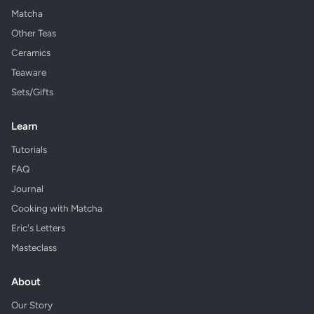
Matcha
Other Teas
Ceramics
Teaware
Sets/Gifts
Learn
Tutorials
FAQ
Journal
Cooking with Matcha
Eric's Letters
Masteclass
About
Our Story