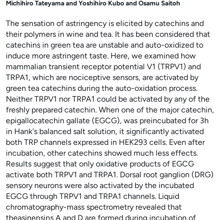
Michihiro Tateyama and Yoshihiro Kubo and Osamu Saitoh
The sensation of astringency is elicited by catechins and
their polymers in wine and tea. It has been considered that
catechins in green tea are unstable and auto-oxidized to
induce more astringent taste. Here, we examined how
mammalian transient receptor potential V1 (TRPV1) and
TRPA1, which are nociceptive sensors, are activated by
green tea catechins during the auto-oxidation process.
Neither TRPV1 nor TRPA1 could be activated by any of the
freshly prepared catechin. When one of the major catechin,
epigallocatechin gallate (EGCG), was preincubated for 3h
in Hank's balanced salt solution, it significantly activated
both TRP channels expressed in HEK293 cells. Even after
incubation, other catechins showed much less effects.
Results suggest that only oxidative products of EGCG
activate both TRPV1 and TRPA1. Dorsal root ganglion (DRG)
sensory neurons were also activated by the incubated
EGCG through TRPV1 and TRPA1 channels. Liquid
chromatography-mass spectrometry revealed that
theasinensins A and D are formed during incubation of