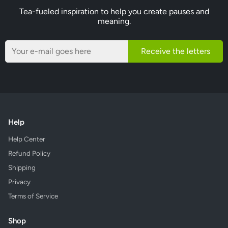
Tea-fueled inspiration to help you create pauses and
meaning.
Receive the letters
Help
Help Center
Refund Policy
Shipping
Privacy
Terms of Service
Shop