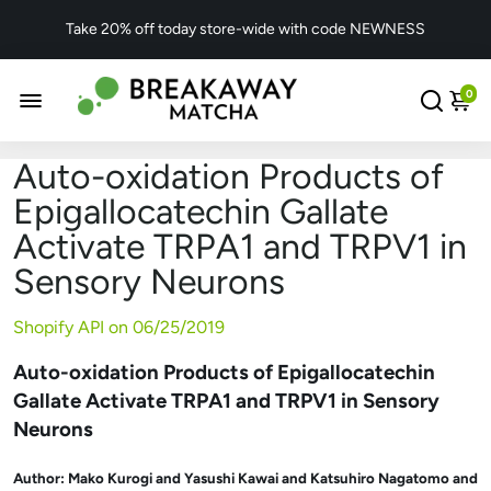
Take 20% off today store-wide with code NEWNESS
0
Auto-oxidation Products of
Epigallocatechin Gallate
Activate TRPA1 and TRPV1 in
Sensory Neurons
Shopify API on
06/25/2019
Auto-oxidation Products of Epigallocatechin
Gallate Activate TRPA1 and TRPV1 in Sensory
Neurons
Author:
Mako Kurogi and Yasushi Kawai and Katsuhiro Nagatomo and