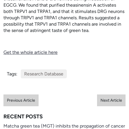
EGCG. We found that purified theasinensin A activates
both TRPV1 and TRPA1, and that it stimulates DRG neurons
through TRPV1 and TRPA1 channels. Results suggested a
possibility that TRPV1 and TRPA1 channels are involved in
the sense of astringent taste of green tea.
Get the whole article here
Tags:
Research Database
Previous Article
Next Article
RECENT POSTS
Matcha green tea (MGT) inhibits the propagation of cancer