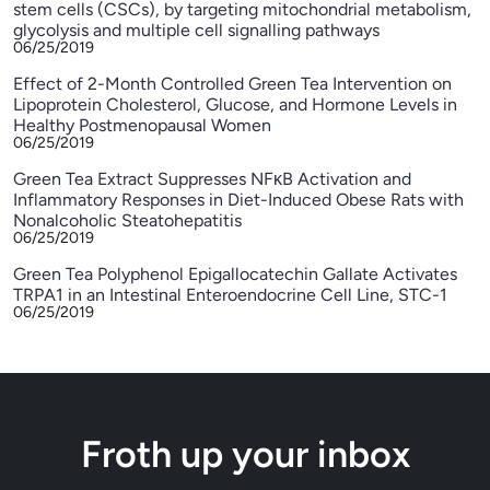
stem cells (CSCs), by targeting mitochondrial metabolism,
glycolysis and multiple cell signalling pathways
06/25/2019
Effect of 2-Month Controlled Green Tea Intervention on
Lipoprotein Cholesterol, Glucose, and Hormone Levels in
Healthy Postmenopausal Women
06/25/2019
Green Tea Extract Suppresses NFκB Activation and
Inflammatory Responses in Diet-Induced Obese Rats with
Nonalcoholic Steatohepatitis
06/25/2019
Green Tea Polyphenol Epigallocatechin Gallate Activates
TRPA1 in an Intestinal Enteroendocrine Cell Line, STC-1
06/25/2019
Froth up your inbox