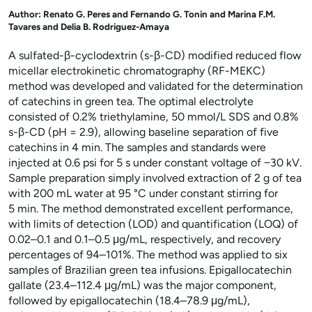
Author:
Renato G. Peres and Fernando G. Tonin and Marina F.M.
Tavares and Delia B. Rodriguez-Amaya
A sulfated-β-cyclodextrin (s-β-CD) modified reduced flow
micellar electrokinetic chromatography (RF-MEKC)
method was developed and validated for the determination
of catechins in green tea. The optimal electrolyte
consisted of 0.2% triethylamine, 50
mmol/L SDS and 0.8%
s-β-CD (pH
=
2.9), allowing baseline separation of five
catechins in 4
min. The samples and standards were
injected at 0.6
psi for 5
s under constant voltage of −30
kV.
Sample preparation simply involved extraction of 2
g of tea
with 200
mL water at 95
°C under constant stirring for
5
min. The method demonstrated excellent performance,
with limits of detection (LOD) and quantification (LOQ) of
0.02–0.1 and 0.1–0.5
μg/mL, respectively, and recovery
percentages of 94–101%. The method was applied to six
samples of Brazilian green tea infusions. Epigallocatechin
gallate (23.4–112.4
μg/mL) was the major component,
followed by epigallocatechin (18.4–78.9
μg/mL),