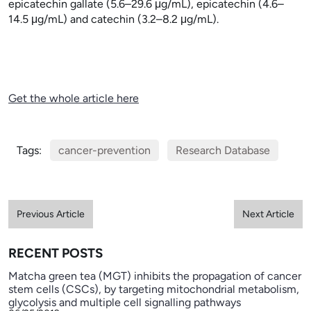
epicatechin gallate (5.6–29.6
μg/mL), epicatechin (4.6–
14.5
μg/mL) and catechin (3.2–8.2
μg/mL).
Get the whole article here
Tags:
cancer-prevention
Research Database
Previous Article
Next Article
RECENT POSTS
Matcha green tea (MGT) inhibits the propagation of cancer
stem cells (CSCs), by targeting mitochondrial metabolism,
glycolysis and multiple cell signalling pathways