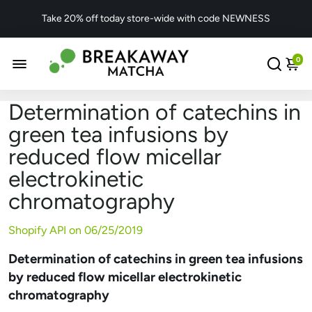
Take 20% off today store-wide with code NEWNESS
0
Determination of catechins in
green tea infusions by
reduced flow micellar
electrokinetic
chromatography
Shopify API on
06/25/2019
Determination of catechins in green tea infusions
by reduced flow micellar electrokinetic
chromatography