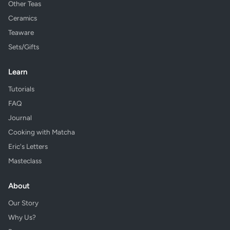
Other Teas
Ceramics
Teaware
Sets/Gifts
Learn
Tutorials
FAQ
Journal
Cooking with Matcha
Eric's Letters
Masteclass
About
Our Story
Why Us?