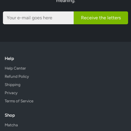
meaning.
Receive the letters
Help
Help Center
Refund Policy
Shipping
Privacy
Terms of Service
Shop
Matcha