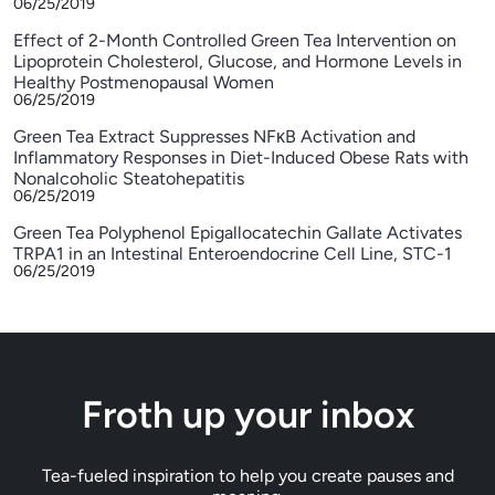
06/25/2019
Effect of 2-Month Controlled Green Tea Intervention on
Lipoprotein Cholesterol, Glucose, and Hormone Levels in
Healthy Postmenopausal Women
06/25/2019
Green Tea Extract Suppresses NFκB Activation and
Inflammatory Responses in Diet-Induced Obese Rats with
Nonalcoholic Steatohepatitis
06/25/2019
Green Tea Polyphenol Epigallocatechin Gallate Activates
TRPA1 in an Intestinal Enteroendocrine Cell Line, STC-1
06/25/2019
Froth up your inbox
Tea-fueled inspiration to help you create pauses and