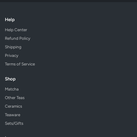
Help
Help Center
Refund Policy
Shipping
Privacy
Terms of Service
Shop
Matcha
Other Teas
Ceramics
Teaware
Sets/Gifts