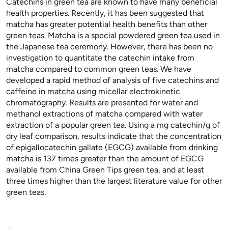
Catechins in green tea are known to have many beneficial
health properties. Recently, it has been suggested that
matcha has greater potential health benefits than other
green teas. Matcha is a special powdered green tea used in
the Japanese tea ceremony. However, there has been no
investigation to quantitate the catechin intake from
matcha compared to common green teas. We have
developed a rapid method of analysis of five catechins and
caffeine in matcha using micellar electrokinetic
chromatography. Results are presented for water and
methanol extractions of matcha compared with water
extraction of a popular green tea. Using a mg catechin/g of
dry leaf comparison, results indicate that the concentration
of epigallocatechin gallate (EGCG) available from drinking
matcha is 137 times greater than the amount of EGCG
available from China Green Tips green tea, and at least
three times higher than the largest literature value for other
green teas.