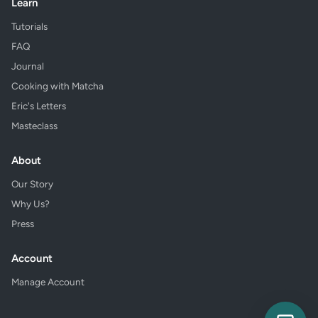
Learn
Tutorials
FAQ
Journal
Cooking with Matcha
Eric's Letters
Masteclass
About
Our Story
Why Us?
Press
Account
Manage Account