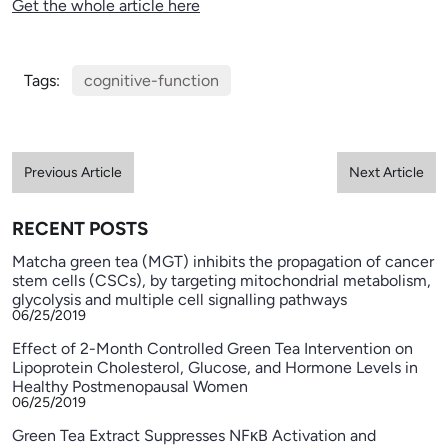
Get the whole article here
Tags:
cognitive-function
Previous Article
Next Article
RECENT POSTS
Matcha green tea (MGT) inhibits the propagation of cancer
stem cells (CSCs), by targeting mitochondrial metabolism,
glycolysis and multiple cell signalling pathways
06/25/2019
Effect of 2-Month Controlled Green Tea Intervention on
Lipoprotein Cholesterol, Glucose, and Hormone Levels in
Healthy Postmenopausal Women
06/25/2019
Green Tea Extract Suppresses NFκB Activation and