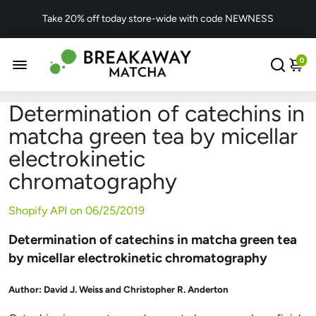
Take 20% off today store-wide with code NEWNESS
0
Determination of catechins in
matcha green tea by micellar
electrokinetic
chromatography
Shopify API on
06/25/2019
Determination of catechins in matcha green tea
by micellar electrokinetic chromatography
Author:
David J. Weiss and Christopher R. Anderton