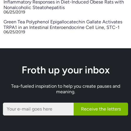
Inflammatory Responses in Diet-Induced Obese Rats with
Nonalcoholic Steatohepatitis
06/25/2019
Green Tea Polyphenol Epigallocatechin Gallate Activates
TRPA1 in an Intestinal Enteroendocrine Cell Line, STC-1
06/25/2019
Froth up your inbox
Tea-fueled inspiration to help you create pauses and
meaning.
Receive the letters