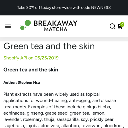
Take 20% off today store-wide with code NEWNESS
0
Green tea and the skin
Shopify API on
06/25/2019
Green tea and the skin
Author:
Stephen Hsu
Plant extracts have been widely used as topical
applications for wound-healing, anti-aging, and disease
treatments. Examples of these include ginkgo biloba,
echinacea, ginseng, grape seed, green tea, lemon,
lavender, rosemary, thuja, sarsaparilla, soy, prickly pear,
sagebrush, jojoba, aloe vera, allantoin, feverwort, bloodroot,