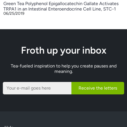
Green Tea Polyphenol Epigallocatechin Gallate Activates
TRPA1 in an Intestinal Enteroendocrine Cell Line, STC-1
06/25/2019
Froth up your inbox
Tea-fueled inspiration to help you create pauses and
meaning.
Receive the letters