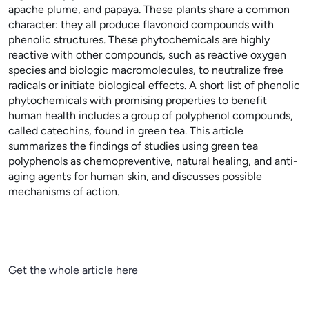
apache plume, and papaya. These plants share a common
character: they all produce flavonoid compounds with
phenolic structures. These phytochemicals are highly
reactive with other compounds, such as reactive oxygen
species and biologic macromolecules, to neutralize free
radicals or initiate biological effects. A short list of phenolic
phytochemicals with promising properties to benefit
human health includes a group of polyphenol compounds,
called catechins, found in green tea. This article
summarizes the findings of studies using green tea
polyphenols as chemopreventive, natural healing, and anti-
aging agents for human skin, and discusses possible
mechanisms of action.
Get the whole article here