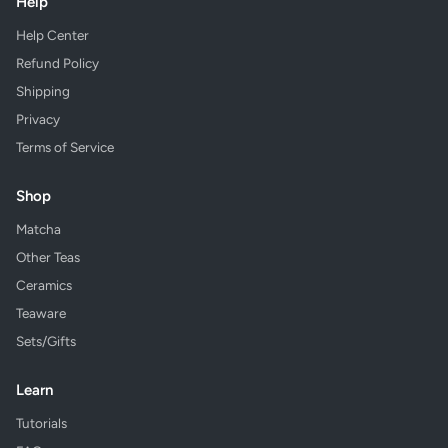
Help
Help Center
Refund Policy
Shipping
Privacy
Terms of Service
Shop
Matcha
Other Teas
Ceramics
Teaware
Sets/Gifts
Learn
Tutorials