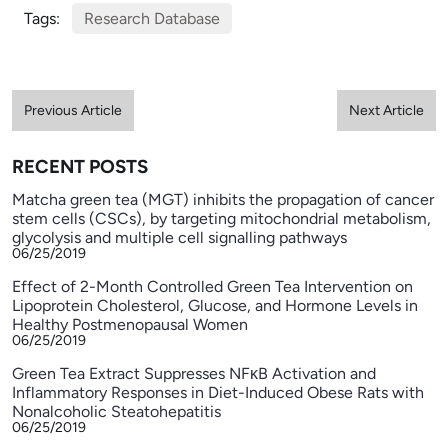
Tags:
Research Database
Previous Article
Next Article
RECENT POSTS
Matcha green tea (MGT) inhibits the propagation of cancer
stem cells (CSCs), by targeting mitochondrial metabolism,
glycolysis and multiple cell signalling pathways
06/25/2019
Effect of 2-Month Controlled Green Tea Intervention on
Lipoprotein Cholesterol, Glucose, and Hormone Levels in
Healthy Postmenopausal Women
06/25/2019
Green Tea Extract Suppresses NFκB Activation and
Inflammatory Responses in Diet-Induced Obese Rats with
Nonalcoholic Steatohepatitis
06/25/2019