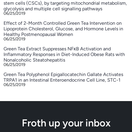
stem cells (CSCs), by targeting mitochondrial metabolism,
glycolysis and multiple cell signalling pathways
06/25/2019
Effect of 2-Month Controlled Green Tea Intervention on
Lipoprotein Cholesterol, Glucose, and Hormone Levels in
Healthy Postmenopausal Women
06/25/2019
Green Tea Extract Suppresses NFκB Activation and
Inflammatory Responses in Diet-Induced Obese Rats with
Nonalcoholic Steatohepatitis
06/25/2019
Green Tea Polyphenol Epigallocatechin Gallate Activates
TRPA1 in an Intestinal Enteroendocrine Cell Line, STC-1
06/25/2019
Froth up your inbox