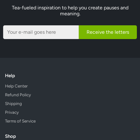
Tea-fueled inspiration to help you create pauses and
meaning.
Receive the letters
Help
Help Center
Refund Policy
Shipping
Privacy
Terms of Service
Shop