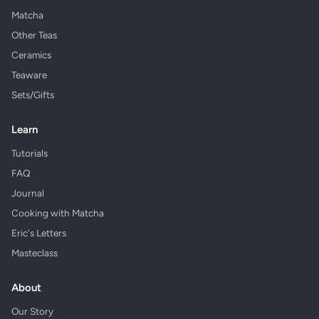
Matcha
Other Teas
Ceramics
Teaware
Sets/Gifts
Learn
Tutorials
FAQ
Journal
Cooking with Matcha
Eric's Letters
Masteclass
About
Our Story