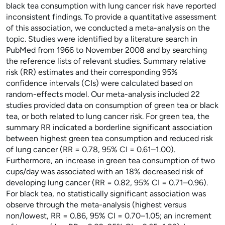
black tea consumption with lung cancer risk have reported
inconsistent findings. To provide a quantitative assessment
of this association, we conducted a meta-analysis on the
topic. Studies were identified by a literature search in
PubMed from 1966 to November 2008 and by searching
the reference lists of relevant studies. Summary relative
risk (RR) estimates and their corresponding 95%
confidence intervals (CIs) were calculated based on
random-effects model. Our meta-analysis included 22
studies provided data on consumption of green tea or black
tea, or both related to lung cancer risk. For green tea, the
summary RR indicated a borderline significant association
between highest green tea consumption and reduced risk
of lung cancer (RR = 0.78, 95% CI = 0.61–1.00).
Furthermore, an increase in green tea consumption of two
cups/day was associated with an 18% decreased risk of
developing lung cancer (RR = 0.82, 95% CI = 0.71–0.96).
For black tea, no statistically significant association was
observe through the meta-analysis (highest versus
non/lowest, RR = 0.86, 95% CI = 0.70–1.05; an increment