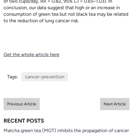
of two cups/day, RR = 0.82, 95% CI = 0.65–1.03). In
conclusion, our data suggest that high or an increase in
consumption of green tea but not black tea may be related
to the reduction of lung cancer risk.
Get the whole article here
Tags:
cancer-prevention
Previous Article
Next Article
RECENT POSTS
Matcha green tea (MGT) inhibits the propagation of cancer