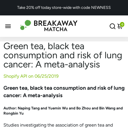
Take 20% off today store-wide with code NEWNESS
0
Green tea, black tea
consumption and risk of lung
cancer: A meta-analysis
Shopify API on
06/25/2019
Green tea, black tea consumption and risk of lung
cancer: A meta-analysis
Author:
Naping Tang and Yuemin Wu and Bo Zhou and Bin Wang and
Rongbin Yu
Studies investigating the association of green tea and