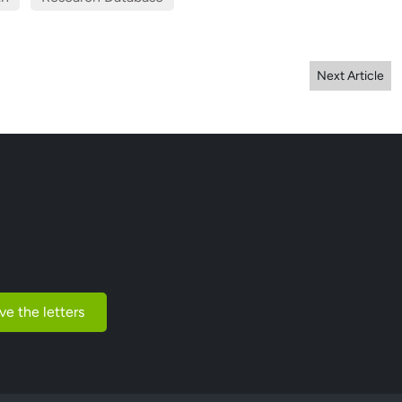
Next Article
ve the letters