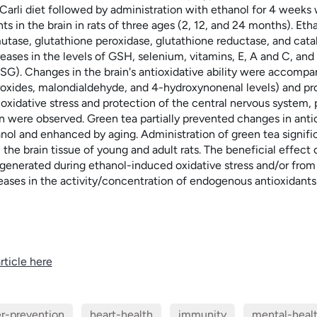
 Carli diet followed by administration with ethanol for 4 weeks
nts in the brain in rats of three ages (2, 12, and 24 months). 
utase, glutathione peroxidase, glutathione reductase, and catal
ases in the levels of GSH, selenium, vitamins, E, A and C, and 
SG). Changes in the brain's antioxidative ability were accompan
roxides, malondialdehyde, and 4-hydroxynonenal levels) and prot
oxidative stress and protection of the central nervous system, pa
 were observed. Green tea partially prevented changes in ant
ol and enhanced by aging. Administration of green tea significa
 the brain tissue of young and adult rats. The beneficial effect o
 generated during ethanol-induced oxidative stress and/or from 
eases in the activity/concentration of endogenous antioxidants
rticle here
r-prevention
heart-health
immunity
mental-heal