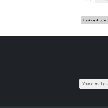
Previous Article