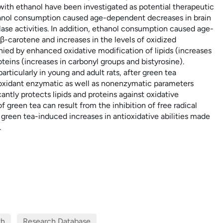
 with ethanol have been investigated as potential therapeutic
Ethanol consumption caused age-dependent decreases in brain
ase activities. In addition, ethanol consumption caused age-
β-carotene and increases in the levels of oxidized
ied by enhanced oxidative modification of lipids (increases
eins (increases in carbonyl groups and bistyrosine).
rticularly in young and adult rats, after green tea
ioxidant enzymatic as well as nonenzymatic parameters
ntly protects lipids and proteins against oxidative
f green tea can result from the inhibition of free radical
green tea-induced increases in antioxidative abilities made
.
th
Research Database