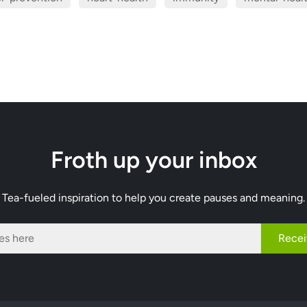
Froth up your inbox
Tea-fueled inspiration to help you create pauses and meaning.
Recei