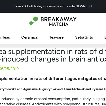
Take 20% off today store-wide with code NEWNESS
r Teas
Ceramics
Teaware
Sets/Gifts
a supplementation in rats of di
induced changes in brain antioxi
06/25/2019
plementation in rats of different ages mitigates eth
krzydlewska and Agnieszka Augustyniak and Kamil Michalak and Ryszard F
s induced by chronic ethanol consumption, particularly in aging
erative diseases. Antioxidants with polyphenol structures, suc