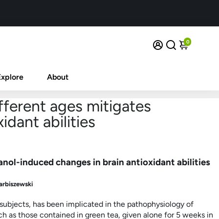
0
Explore
About
fferent ages mitigates
dant abilities
anol-induced changes in brain antioxidant abilities
arbiszewski
 subjects, has been implicated in the pathophysiology of
h as those contained in green tea, given alone for 5 weeks in