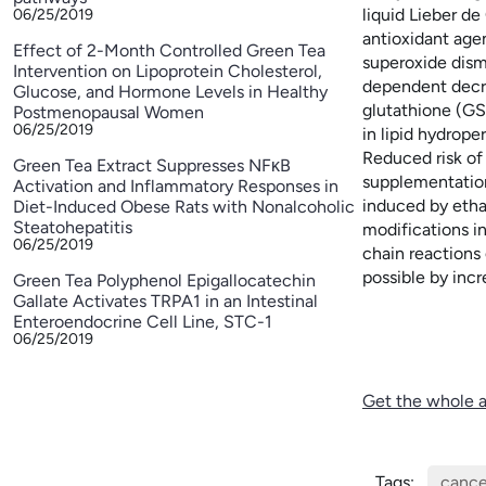
liquid Lieber de
06/25/2019
antioxidant age
Effect of 2-Month Controlled Green Tea
superoxide dism
Intervention on Lipoprotein Cholesterol,
dependent decre
Glucose, and Hormone Levels in Healthy
glutathione (GS
Postmenopausal Women
06/25/2019
in lipid hydrope
Reduced risk of 
Green Tea Extract Suppresses NFκB
supplementation
Activation and Inflammatory Responses in
induced by ethan
Diet-Induced Obese Rats with Nonalcoholic
Steatohepatitis
modifications in
06/25/2019
chain reactions
possible by incr
Green Tea Polyphenol Epigallocatechin
Gallate Activates TRPA1 in an Intestinal
Enteroendocrine Cell Line, STC-1
06/25/2019
Get the whole a
Tags:
cance