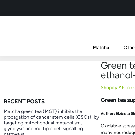
Matcha
Othe
Green te
ethanol-
Shopify API on
Green tea sup
RECENT POSTS
Matcha green tea (MGT) inhibits the
Author:
Elżbieta S
propagation of cancer stem cells (CSCs), by
targeting mitochondrial metabolism,
Oxidative stres
glycolysis and multiple cell signalling
many neurodegen
pathways