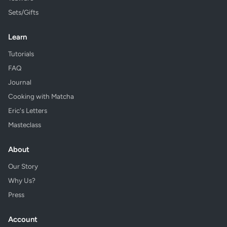
Sets/Gifts
Learn
Tutorials
FAQ
Journal
Cooking with Matcha
Eric's Letters
Masteclass
About
Our Story
Why Us?
Press
Account