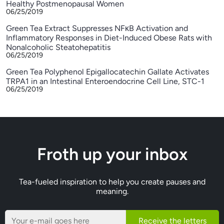
Healthy Postmenopausal Women
06/25/2019
Green Tea Extract Suppresses NFκB Activation and
Inflammatory Responses in Diet-Induced Obese Rats with
Nonalcoholic Steatohepatitis
06/25/2019
Green Tea Polyphenol Epigallocatechin Gallate Activates
TRPA1 in an Intestinal Enteroendocrine Cell Line, STC-1
06/25/2019
Froth up your inbox
Tea-fueled inspiration to help you create pauses and
meaning.
Receive the letters