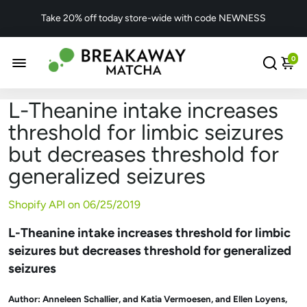
Take 20% off today store-wide with code NEWNESS
0
L-Theanine intake increases
threshold for limbic seizures
but decreases threshold for
generalized seizures
Shopify API on
06/25/2019
L-Theanine intake increases threshold for limbic
seizures but decreases threshold for generalized
seizures
Author:
Anneleen Schallier, and
Katia Vermoesen, and
Ellen Loyens,