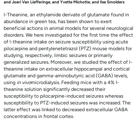
and
Joeri Van Liefferinge, and
Yvette Michotte, and
Ilse Smolders
l
-Theanine, an ethylamide derivate of glutamate found in
abundance in green tea, has been shown to exert
beneficial actions in animal models for several neurological
disorders. We here investigated for the first time the effect
of
l
-theanine intake on seizure susceptibility using acute
pilocarpine and pentylenetetrazol (PTZ) mouse models for
studying, respectively, limbic seizures or primarily
generalized seizures. Moreover, we studied the effect of
l
-
theanine intake on extracellular hippocampal and cortical
glutamate and gamma-aminobutyric acid (GABA) levels,
using
in vivo
microdialysis. Feeding mice with a 4%
l
-
theanine solution significantly decreased their
susceptibility to pilocarpine-induced seizures whereas
susceptibility to PTZ-induced seizures was increased. The
latter effect was linked to decreased extracellular GABA
concentrations in frontal cortex.