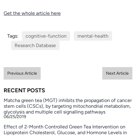
Get the whole article here
Tags:
cognitive-function
mental-health
Research Database
Previous Article
Next Article
RECENT POSTS
Matcha green tea (MGT) inhibits the propagation of cancer
stem cells (CSCs), by targeting mitochondrial metabolism,
glycolysis and multiple cell signalling pathways
06/25/2019
Effect of 2-Month Controlled Green Tea Intervention on
Lipoprotein Cholesterol, Glucose, and Hormone Levels in