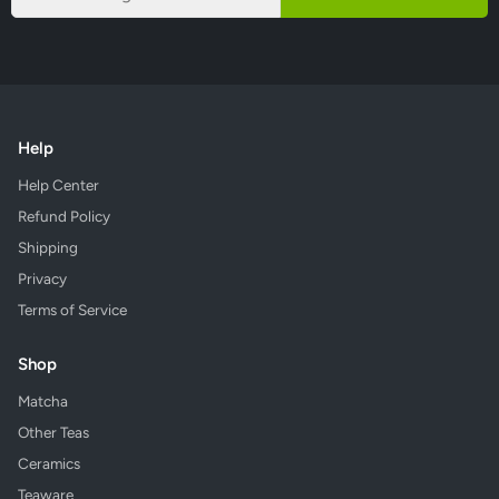
Help
Help Center
Refund Policy
Shipping
Privacy
Terms of Service
Shop
Matcha
Other Teas
Ceramics
Teaware