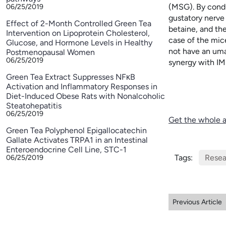
(MSG). By condu
06/25/2019
gustatory nerve
Effect of 2-Month Controlled Green Tea
betaine, and t
Intervention on Lipoprotein Cholesterol,
case of the mic
Glucose, and Hormone Levels in Healthy
not have an uma
Postmenopausal Women
06/25/2019
synergy with IM
Green Tea Extract Suppresses NFκB
Activation and Inflammatory Responses in
Diet-Induced Obese Rats with Nonalcoholic
Steatohepatitis
06/25/2019
Get the whole a
Green Tea Polyphenol Epigallocatechin
Gallate Activates TRPA1 in an Intestinal
Enteroendocrine Cell Line, STC-1
Tags:
Resea
06/25/2019
Previous Article