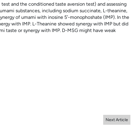
est and the conditioned taste aversion test) and assessing
ue umami substances, including sodium succinate,
L
-theanine,
nergy of umami with inosine 5′-monophoshate (IMP). In the
nergy with IMP.
L
-Theanine showed synergy with IMP but did
mi taste or synergy with IMP.
D
-MSG might have weak
Next Article