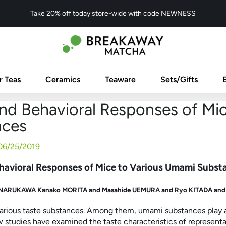
Take 20% off today store-wide with code NEWNESS
r Teas
Ceramics
Teaware
Sets/Gifts
nd Behavioral Responses of Mi
nces
06/25/2019
havioral Responses of Mice to Various Umami Subst
a NARUKAWA
Kanako MORITA and
Masahide UEMURA and
Ryo KITADA an
arious taste substances. Among them, umami substances play an
ew studies have examined the taste characteristics of repres