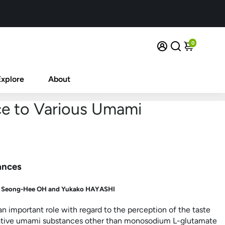
0
Explore
About
ce to Various Umami
ances
d
Seong-Hee OH and
Yukako HAYASHI
 important role with regard to the perception of the taste
entative umami substances other than monosodium
L
-glutamate