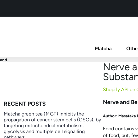
Matcha
Othe
and
Nerve a
Substa
Shopify API on
Nerve and Be
RECENT POSTS
Matcha green tea (MGT) inhibits the
Author:
Masatak
propagation of cancer stem cells (CSCs), by
targeting mitochondrial metabolism,
Food contains v
glycolysis and multiple cell signalling
of food, but, f
pathways