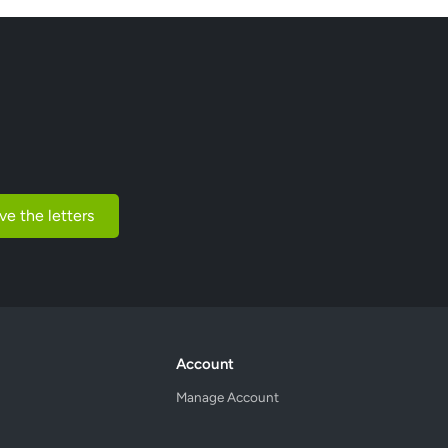
ve the letters
Account
Manage Account