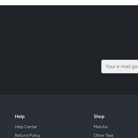
Help
Shop
Help Center
Matcha
Refund Policy
Other Teas