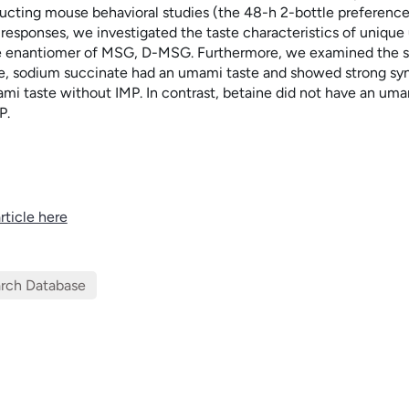
cting mouse behavioral studies (the 48-h 2-bottle preference t
 responses, we investigated the taste characteristics of uniq
he enantiomer of MSG,
D
-MSG. Furthermore, we examined the sy
e, sodium succinate had an umami taste and showed strong sy
mi taste without IMP. In contrast, betaine did not have an uma
P.
rticle here
rch Database