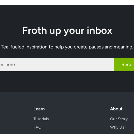
Froth up your inbox
Tea-fueled inspiration to help you create pauses and meaning.
Recei
Learn
About
Tutorials
Our Story
FAQ
Why Us?