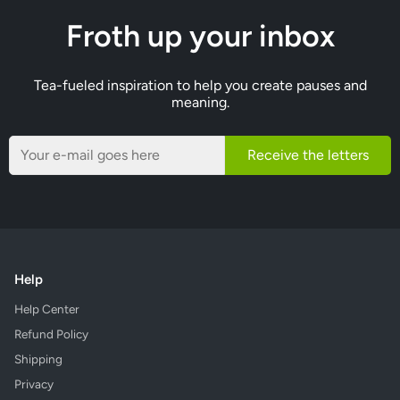
Froth up your inbox
Tea-fueled inspiration to help you create pauses and
meaning.
Receive the letters
Help
Help Center
Refund Policy
Shipping
Privacy