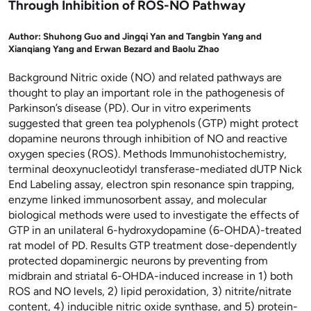
Through Inhibition of ROS-NO Pathway
Author:
Shuhong Guo and Jingqi Yan and Tangbin Yang and
Xianqiang Yang and Erwan Bezard and Baolu Zhao
Background Nitric oxide (NO) and related pathways are
thought to play an important role in the pathogenesis of
Parkinson’s disease (PD). Our in vitro experiments
suggested that green tea polyphenols (GTP) might protect
dopamine neurons through inhibition of NO and reactive
oxygen species (ROS). Methods Immunohistochemistry,
terminal deoxynucleotidyl transferase-mediated dUTP Nick
End Labeling assay, electron spin resonance spin trapping,
enzyme linked immunosorbent assay, and molecular
biological methods were used to investigate the effects of
GTP in an unilateral 6-hydroxydopamine (6-OHDA)-treated
rat model of PD. Results GTP treatment dose-dependently
protected dopaminergic neurons by preventing from
midbrain and striatal 6-OHDA-induced increase in 1) both
ROS and NO levels, 2) lipid peroxidation, 3) nitrite/nitrate
content, 4) inducible nitric oxide synthase, and 5) protein-