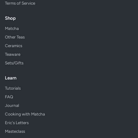
Terms of Service
Shop
Matcha
Other Teas
Ceramics
Teaware
Sets/Gifts
Learn
Tutorials
FAQ
Journal
Cooking with Matcha
Eric's Letters
Masteclass