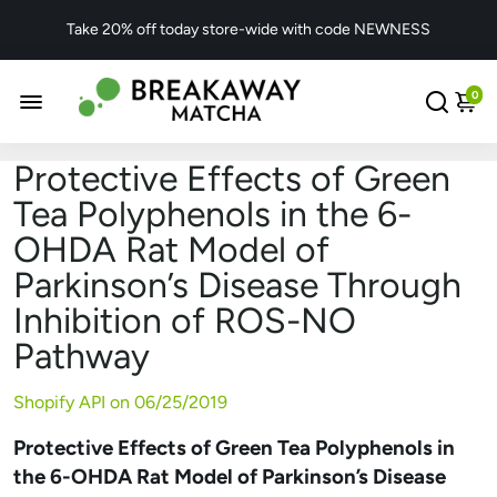
Take 20% off today store-wide with code NEWNESS
0
Protective Effects of Green
Tea Polyphenols in the 6-
OHDA Rat Model of
Parkinson’s Disease Through
Inhibition of ROS-NO
Pathway
Shopify API on
06/25/2019
Protective Effects of Green Tea Polyphenols in
the 6-OHDA Rat Model of Parkinson’s Disease