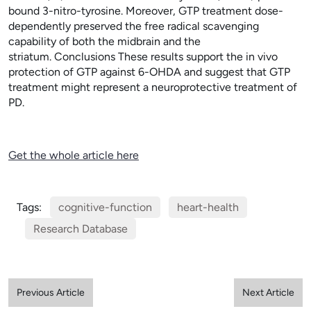
bound 3-nitro-tyrosine. Moreover, GTP treatment dose-
dependently preserved the free radical scavenging
capability of both the midbrain and the
striatum. Conclusions These results support the in vivo
protection of GTP against 6-OHDA and suggest that GTP
treatment might represent a neuroprotective treatment of
PD.
Get the whole article here
Tags:
cognitive-function
heart-health
Research Database
Previous Article
Next Article