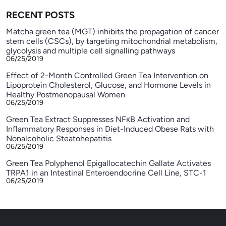
RECENT POSTS
Matcha green tea (MGT) inhibits the propagation of cancer
stem cells (CSCs), by targeting mitochondrial metabolism,
glycolysis and multiple cell signalling pathways
06/25/2019
Effect of 2-Month Controlled Green Tea Intervention on
Lipoprotein Cholesterol, Glucose, and Hormone Levels in
Healthy Postmenopausal Women
06/25/2019
Green Tea Extract Suppresses NFκB Activation and
Inflammatory Responses in Diet-Induced Obese Rats with
Nonalcoholic Steatohepatitis
06/25/2019
Green Tea Polyphenol Epigallocatechin Gallate Activates
TRPA1 in an Intestinal Enteroendocrine Cell Line, STC-1
06/25/2019