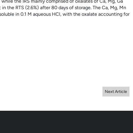
, while the IRS mainly comprised of oxalates of Ca, Mg, Ga
 in the RTS (2.6%) after 80 days of storage. The Ca, Mg, Mn
oluble in 0.1 M aqueous HCl, with the oxalate accounting for
Next Article