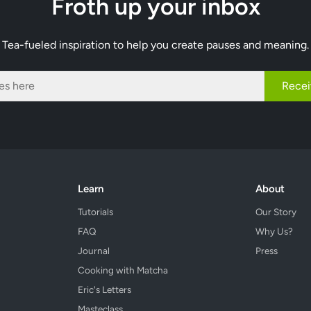
Froth up your inbox
Tea-fueled inspiration to help you create pauses and meaning.
Recei
Learn
About
Tutorials
Our Story
FAQ
Why Us?
Journal
Press
Cooking with Matcha
Eric's Letters
Masteclass