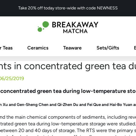
Take 20% off today store-wide with code NEWNESS
r Teas
Ceramics
Teaware
Sets/Gifts
ts in concentrated green tea d
06/25/2019
 concentrated green tea during low-temperature st
 Xu and Gen-Sheng Chen and Qi-Zhen Du and Fei Que and Hai-Bo Yuan a
nd the main chemical components of sediments, including rever
ntrated green tea during low-temperature storage were studied.
etween 20 and 40 days of storage. The RTS were the primary s