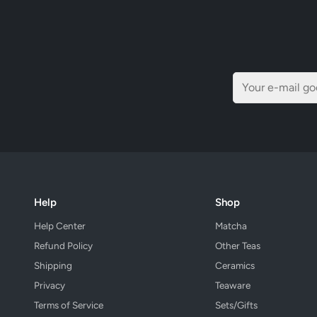
Help
Shop
Help Center
Matcha
Refund Policy
Other Teas
Shipping
Ceramics
Privacy
Teaware
Terms of Service
Sets/Gifts