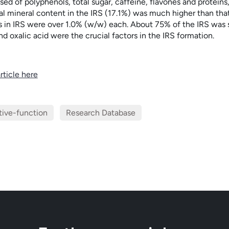
ed of polyphenols, total sugar, caffeine, flavones and proteins
al mineral content in the IRS (17.1%) was much higher than that
 in IRS were over 1.0% (w/w) each. About 75% of the IRS was s
d oxalic acid were the crucial factors in the IRS formation.
rticle here
tive-function
Research Database