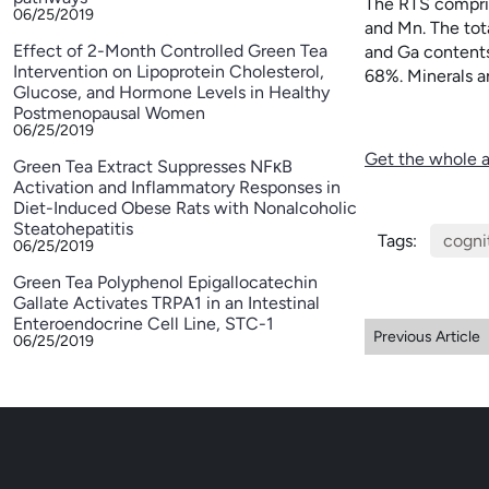
The RTS compris
06/25/2019
and Mn. The tot
Effect of 2-Month Controlled Green Tea
and Ga contents
Intervention on Lipoprotein Cholesterol,
68%. Minerals an
Glucose, and Hormone Levels in Healthy
Postmenopausal Women
06/25/2019
Get the whole a
Green Tea Extract Suppresses NFκB
Activation and Inflammatory Responses in
Diet-Induced Obese Rats with Nonalcoholic
Steatohepatitis
Tags:
cogni
06/25/2019
Green Tea Polyphenol Epigallocatechin
Gallate Activates TRPA1 in an Intestinal
Enteroendocrine Cell Line, STC-1
Previous Article
06/25/2019