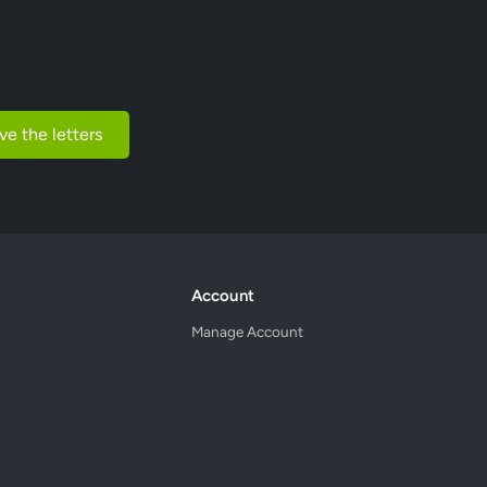
ve the letters
Account
Manage Account