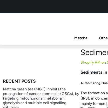
Matcha
Othe
Sedimen
Shopify API on
Sediments in
RECENT POSTS
Author:
Yong-Quan
Matcha green tea (MGT) inhibits the
The formation a
propagation of cancer stem cells (CSCs), by
targeting mitochondrial metabolism,
(IRS), in conce
glycolysis and multiple cell signalling
mainly formed b
pathways