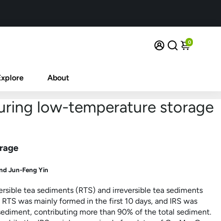
0
Explore
About
uring low-temperature storage
orage
nd Jun-Feng Yin
sible tea sediments (RTS) and irreversible tea sediments
 RTS was mainly formed in the first 10 days, and IRS was
ediment, contributing more than 90% of the total sediment.