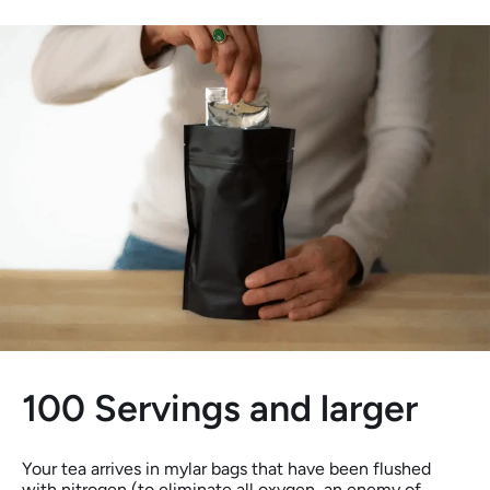
100 Servings and larger
Your tea arrives in mylar bags that have been flushed
with nitrogen (to eliminate all oxygen, an enemy of