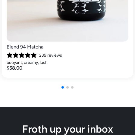
Blend 94 Matcha
239 reviews
buoyant, creamy, lush
$58.00
Froth up your inbox