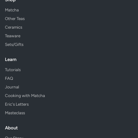
Matcha
Other Teas
Ceramics
Teaware
Sets/Gifts
Learn
Tutorials
FAQ
Journal
Cooking with Matcha
Eric's Letters
Masteclass
About