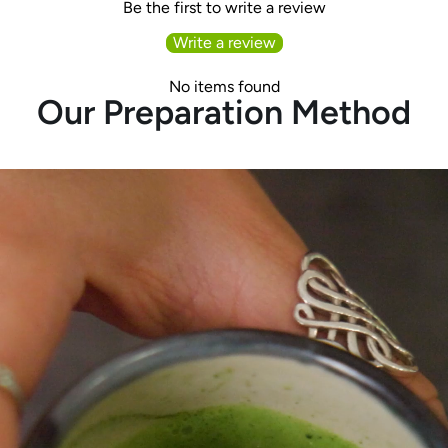
Be the first to write a review
Write a review
No items found
Our Preparation Method