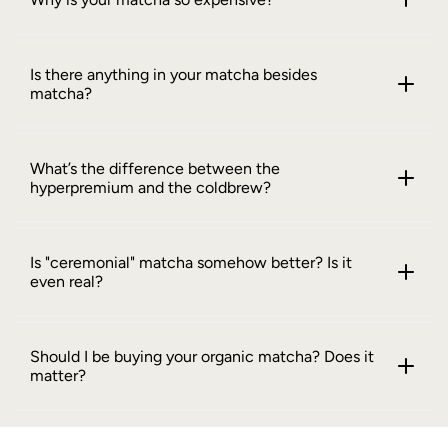
Is there anything in your matcha besides
matcha?
What’s the difference between the
hyperpremium and the coldbrew?
Is "ceremonial" matcha somehow better? Is it
even real?
Should I be buying your organic matcha? Does it
matter?