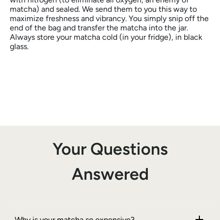
matcha) and sealed. We send them to you this way to
maximize freshness and vibrancy. You simply snip off the
end of the bag and transfer the matcha into the jar.
Always store your matcha cold (in your fridge), in black
glass.
Your Questions
Answered
Why is your matcha so expensive?