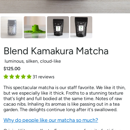
Blend Kamakura Matcha
luminous, silken, cloud-like
$125.00
31 reviews
This spectacular matcha is our staff favorite. We like it thin,
but we especially like it thick. Froths to a stunning texture
that's light and full bodied at the same time. Notes of raw
cacao nibs. Inhaling its aromas is like passing out in a tea
garden. The delights continue long after it's swallowed.
Why do people like our matcha so much?