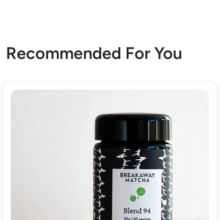
Recommended For You