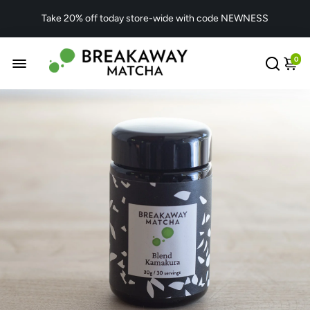
Take 20% off today store-wide with code NEWNESS
0