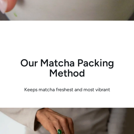
Our Matcha Packing
Method
Keeps matcha freshest and most vibrant