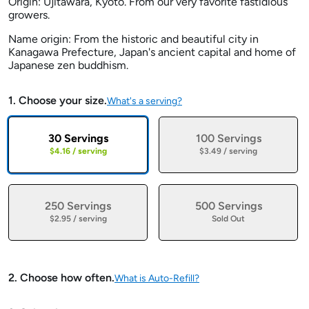
Origin: Ujitawara, Kyoto. From our very favorite fastidious
growers.
Name origin: From the historic and beautiful city in
Kanagawa Prefecture, Japan's ancient capital and home of
Japanese zen buddhism.
1. Choose your size.
What's a serving?
30 Servings
100 Servings
$4.16 / serving
$3.49 / serving
250 Servings
500 Servings
$2.95 / serving
Sold Out
2. Choose how often.
What is Auto-Refill?