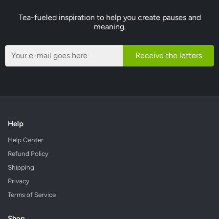
Tea-fueled inspiration to help you create pauses and
meaning.
Receive the letters
Help
Help Center
Refund Policy
Shipping
Privacy
Terms of Service
Shop