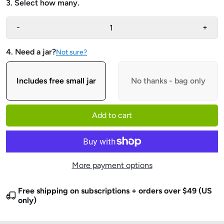
3. Select how many.
-
+
4. Need a jar?
Not sure?
Includes free small jar
No thanks - bag only
Add to cart
More payment options
Free shipping on subscriptions + orders over $49 (US
only)