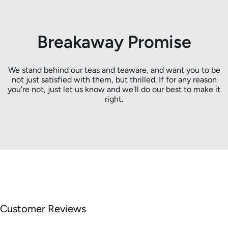
Breakaway Promise
We stand behind our teas and teaware, and want you to be
not just satisfied with them, but thrilled. If for any reason
you're not, just let us know and we'll do our best to make it
right.
Customer Reviews