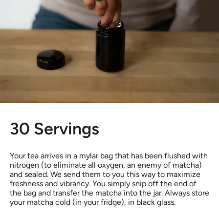
30 Servings
Your tea arrives in a mylar bag that has been flushed with
nitrogen (to eliminate all oxygen, an enemy of matcha)
and sealed. We send them to you this way to maximize
freshness and vibrancy. You simply snip off the end of
the bag and transfer the matcha into the jar. Always store
your matcha cold (in your fridge), in black glass.