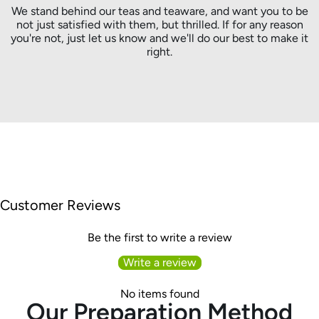
We stand behind our teas and teaware, and want you to be
not just satisfied with them, but thrilled. If for any reason
you're not, just let us know and we'll do our best to make it
right.
Customer Reviews
Be the first to write a review
Write a review
No items found
Our Preparation Method