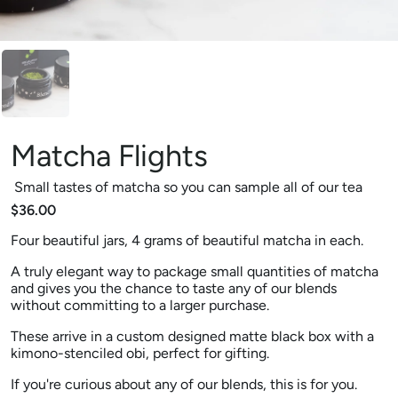
Matcha Flights
Small tastes of matcha so you can sample all of our tea
$36.00
Four beautiful jars, 4 grams of beautiful matcha in each.
A truly elegant way to package small quantities of matcha
and gives you the chance to taste any of our blends
without committing to a larger purchase.
These arrive in a custom designed matte black box with a
kimono-stenciled obi, perfect for gifting.
If you're curious about any of our blends, this is for you.