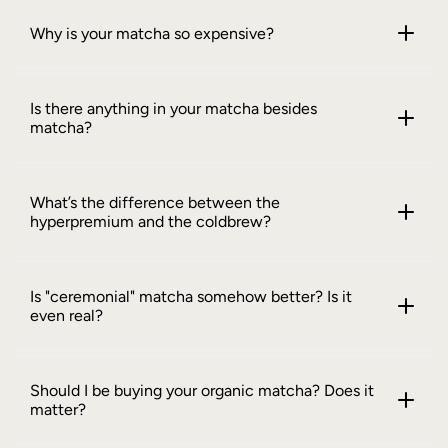
Why is your matcha so expensive?
Is there anything in your matcha besides
matcha?
What’s the difference between the
hyperpremium and the coldbrew?
Is "ceremonial" matcha somehow better? Is it
even real?
Should I be buying your organic matcha? Does it
matter?