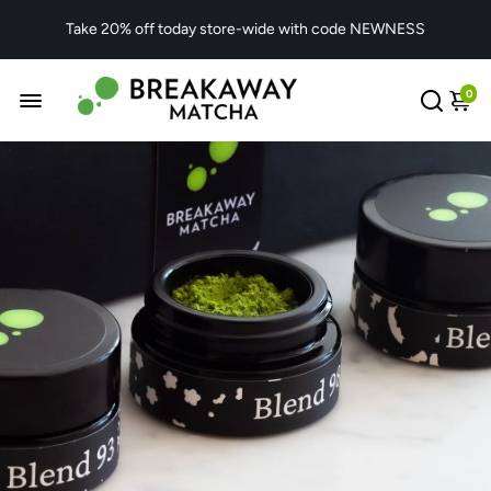
Take 20% off today store-wide with code NEWNESS
0