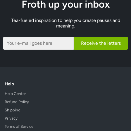
Froth up your inbox
Tea-fueled inspiration to help you create pauses and
meaning.
Receive the letters
Help
Help Center
Refund Policy
Shipping
Privacy
Terms of Service