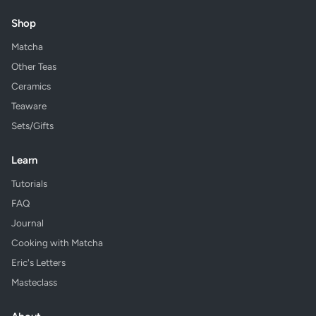
Shop
Matcha
Other Teas
Ceramics
Teaware
Sets/Gifts
Learn
Tutorials
FAQ
Journal
Cooking with Matcha
Eric's Letters
Masteclass