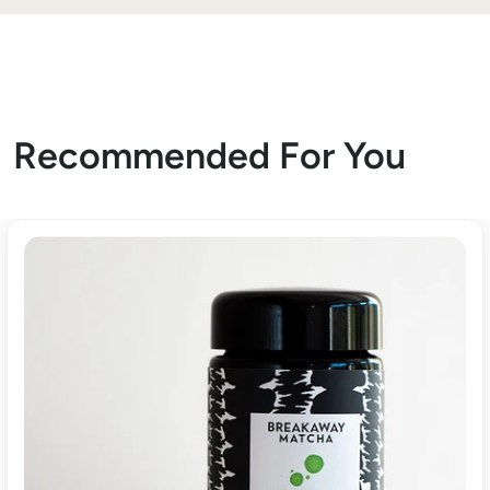
Recommended For You