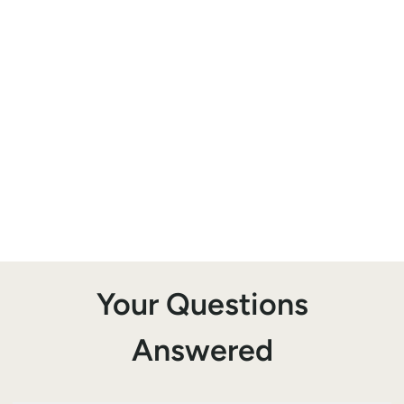
Your Questions
Answered