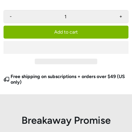
-
+
Add to cart
Free shipping on subscriptions + orders over $49 (US
only)
Breakaway Promise