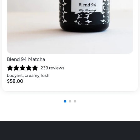
Blend 94 Matcha
239 reviews
buoyant, creamy, lush
$58.00