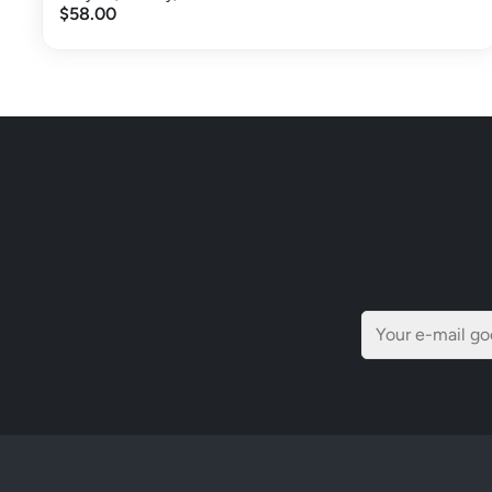
$58.00