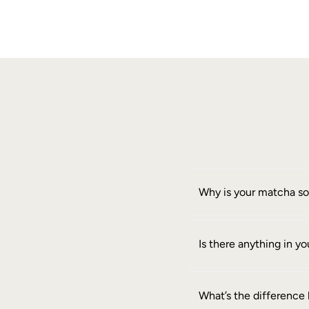
Why is your matcha s
Is there anything in 
What’s the differenc