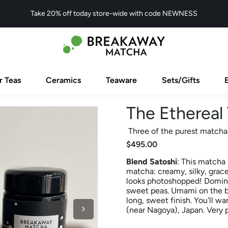
Take 20% off today store-wide with code NEWNESS
r Teas
Ceramics
Teaware
Sets/Gifts
The Ethereal 
Three of the purest matcha
$495.00
Blend Satoshi
: This matcha 
matcha: creamy, silky, gracef
looks photoshopped! Domina
sweet peas. Umami on the ba
long, sweet finish. You'll wa
(near Nagoya), Japan. Very p