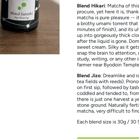
Blend Hikari
: Matcha of thi
procure, yet here it is, tha
matcha is pure pleasure -- it
a brothy umami torrent that 
minutes of finish), and its u
up into gorgeously thick clo
after the liquid is gone. Do
sweet cream. Silky as it get
snap the brain to attention,
study, writing, or any other 
farmer near Byodoin Temple,
Blend Jizo
: Dreamlike and r
tea fields with reeds). Pro
on first sip, followed by tas
coddled and tended to, from
there is just one harvest a y
stone ground. Naturally fert
matcha, very difficult to fin
Each blend size is 30g / 30 