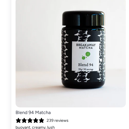
Blend 94 Matcha
239 reviews
buoyant, creamy, lush