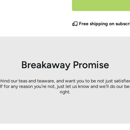
Free shipping on subscr
Breakaway Promise
hind our teas and teaware, and want you to be not just satisfie
. If for any reason you're not, just let us know and we'll do our be
right.