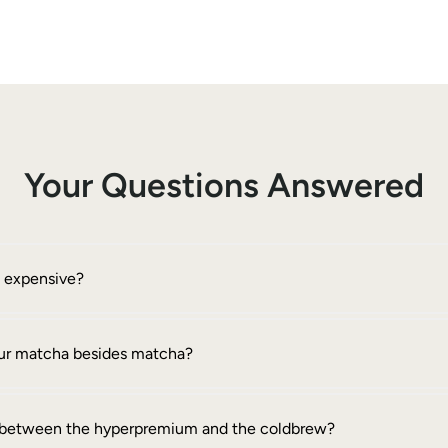
Your Questions Answered
o expensive?
your matcha besides matcha?
e between the hyperpremium and the coldbrew?