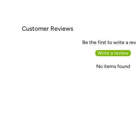
Customer Reviews
Be the first to write a re
Write a review
No items found