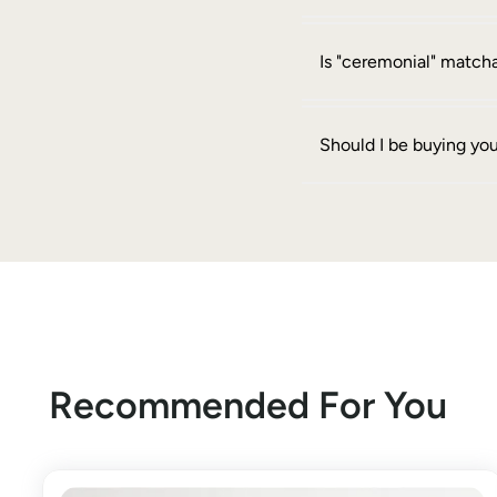
Is "ceremonial" matcha
Should I be buying yo
Recommended For You