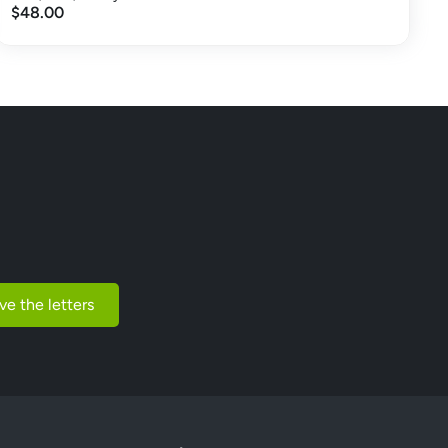
$48.00
ve the letters