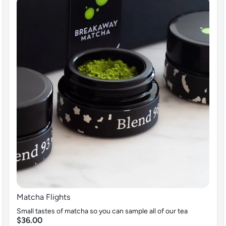
Matcha Flights
Small tastes of matcha so you can sample all of our tea
$36.00