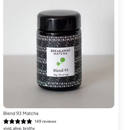
Blend 93 Matcha
149 reviews
vivid, alive, brothy