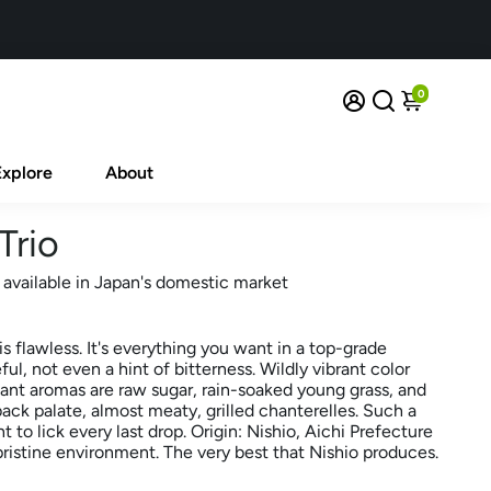
0
Explore
About
Trio
 available in Japan's domestic market
is flawless. It's everything you want in a top-grade
ul, not even a hint of bitterness. Wildly vibrant color
nt aromas are raw sugar, rain-soaked young grass, and
ck palate, almost meaty, grilled chanterelles. Such a
nt to lick every last drop. Origin: Nishio, Aichi Prefecture
ristine environment. The very best that Nishio produces.