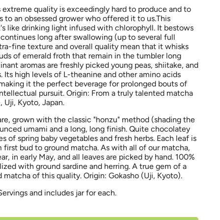
s extreme quality is exceedingly hard to produce and to
nks to an obsessed grower who offered it to us.This
's like drinking light infused with chlorophyll. It bestows
continues long after swallowing (up to several full
ltra-fine texture and overall quality mean that it whisks
uds of emerald froth that remain in the tumbler long
minant aromas are freshly picked young peas, shiitake, and
s. Its high levels of L-theanine and other amino acids
 making it the perfect beverage for prolonged bouts of
intellectual pursuit.
Origin: From a truly talented matcha
 Uji, Kyoto, Japan.
are, grown with the classic "honzu" method (shading the
nounced umami and a long, long finish. Quite chocolatey
tes of spring baby vegetables and fresh herbs. Each leaf is
 first bud to ground matcha. As with all of our matcha,
ear, in early May, and all leaves are picked by hand. 100%
ilized with ground sardine and herring. A true gem of a
d matcha of this quality. Origin: Gokasho (Uji, Kyoto).
Servings and includes jar for each.