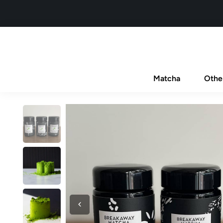
Matcha
Othe