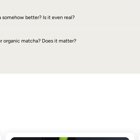
 somehow better? Is it even real?
ur organic matcha? Does it matter?