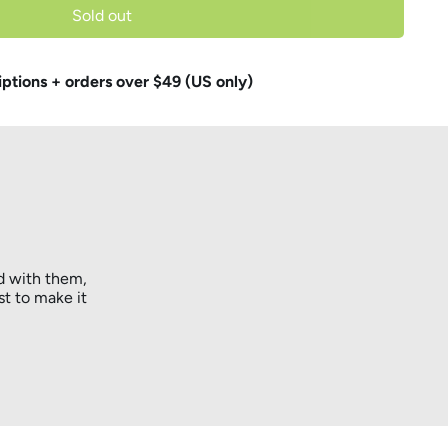
Sold out
iptions + orders over $49 (US only)
d with them,
st to make it