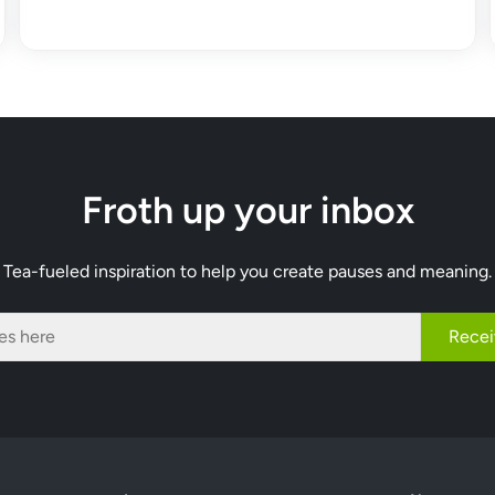
Froth up your inbox
Tea-fueled inspiration to help you create pauses and meaning.
Recei