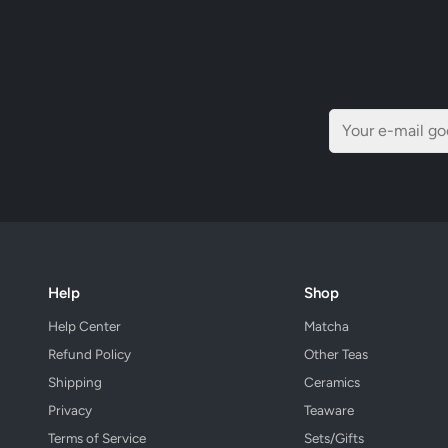
Help
Shop
Help Center
Matcha
Refund Policy
Other Teas
Shipping
Ceramics
Privacy
Teaware
Terms of Service
Sets/Gifts