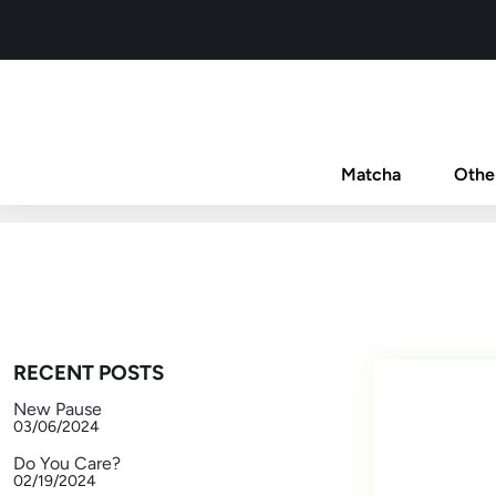
Matcha
Othe
RECENT POSTS
New Pause
03/06/2024
Do You Care?
02/19/2024