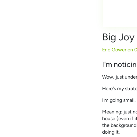
Big Joy
Eric Gower on
0
I'm notici
Wow, just under
Here's my strat
I'm going small.
Meaning: just no
house (even if i
the background 
doing it.