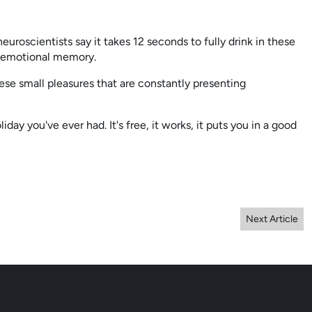
roscientists say it takes 12 seconds to fully drink in these
rm emotional memory.
ese small pleasures that are constantly presenting
iday you've ever had. It's free, it works, it puts you in a good
Next Article