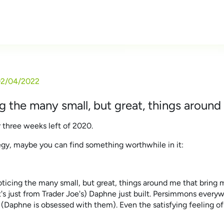
2/04/2022
ng the many small, but great, things around
 three weeks left of 2020.
egy, maybe you can find something worthwhile in it:
ticing the many small, but great, things around me that bring m
t's just from Trader Joe's) Daphne just built. Persimmons every
(Daphne is obsessed with them). Even the satisfying feeling of