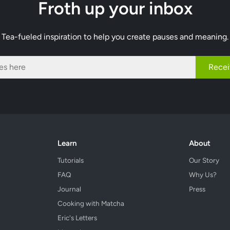
Froth up your inbox
Tea-fueled inspiration to help you create pauses and meaning.
Recei
Learn
About
Tutorials
Our Story
FAQ
Why Us?
Journal
Press
Cooking with Matcha
Eric's Letters