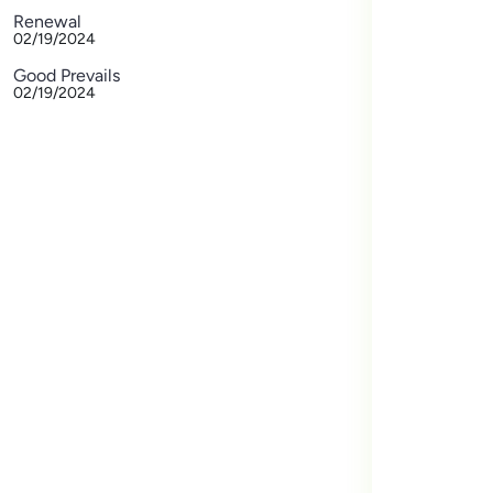
Renewal
02/19/2024
Good Prevails
02/19/2024