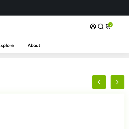
0
Explore
About