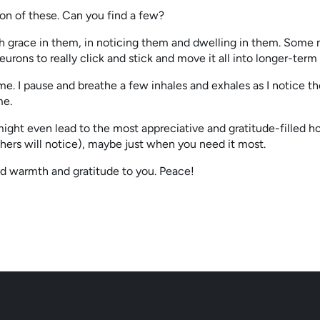
ion of these. Can you find a few?
 grace in them, in noticing them and dwelling in them. Some neu
neurons to really click and stick and move it all into longer-te
e. I pause and breathe a few inhales and exhales as I notice th
me.
 might even lead to the most appreciative and gratitude-filled hol
ers will notice), maybe just when you need it most.
d warmth and gratitude to you. Peace!