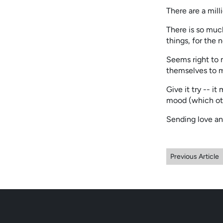
There are a mill
There is so much
things, for the 
Seems right to m
themselves to 
Give it try -- it
mood (which oth
Sending love an
Previous Article