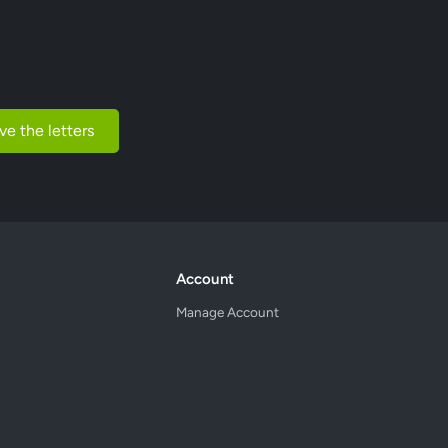
ve the letters
Account
Manage Account