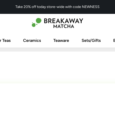
Take 20% off today store-wide with code NEWNESS
r Teas
Ceramics
Teaware
Sets/Gifts