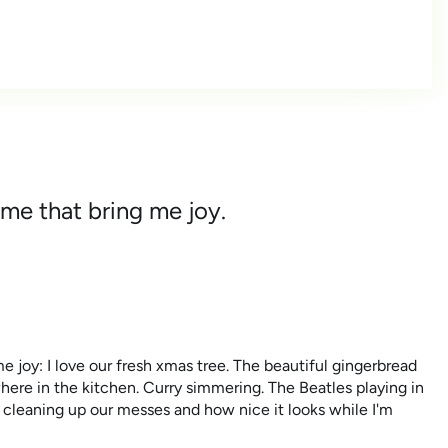
 me that bring me joy.
e joy: I love our fresh xmas tree. The beautiful gingerbread
where in the kitchen. Curry simmering. The Beatles playing in
 cleaning up our messes and how nice it looks while I'm