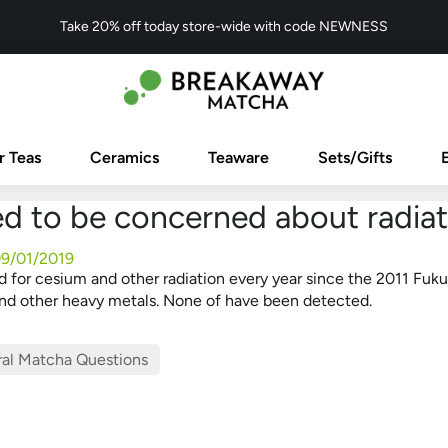
Take 20% off today store-wide with code NEWNESS
r Teas
Ceramics
Teaware
Sets/Gifts
ed to be concerned about radiat
9/01/2019
 for cesium and other radiation every year since the 2011 Fuku
 and other heavy metals. None of have been detected.
al Matcha Questions