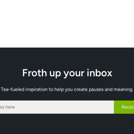
Froth up your inbox
Tea-fueled inspiration to help you create pauses and meaning.
Recei