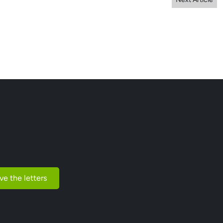
ve the letters