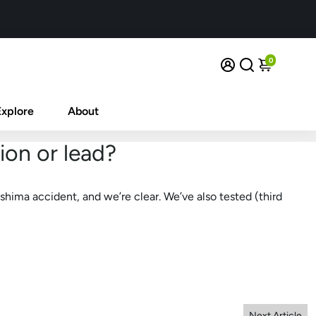
0
Explore
About
ion or lead?
shima accident, and we’re clear. We’ve also tested (third
Next Article