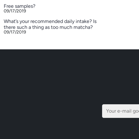
Free samples?
09/17/2019
What’s your recommended daily intake? Is
there such a thing as too much matcha?
09/17/2019