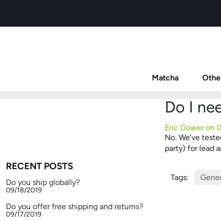
Matcha
Othe
Do I ne
Eric Gower on
0
No. We’ve tested
party) for lead
RECENT POSTS
Tags:
Gener
Do you ship globally?
09/18/2019
Do you offer free shipping and returns?
09/17/2019