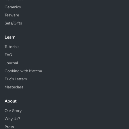
Ceramics
Teaware
Sets/Gifts
Learn
Tutorials
FAQ
Journal
Cooking with Matcha
Eric's Letters
Masteclass
About
Our Story
Why Us?
Press