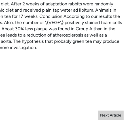
 diet. After 2 weeks of adaptation rabbits were randomly
 diet and received plain tap water ad libitum. Animals in
 tea for 17 weeks. Conclusion According to our results the
. Also, the number of \{VEGF\} positively stained foam cells
. About 30% less plaque was found in Group A than in the
 leads to a reduction of atherosclerosis as well as a
t aorta. The hypothesis that probably green tea may produce
ore investigation.
Next Article