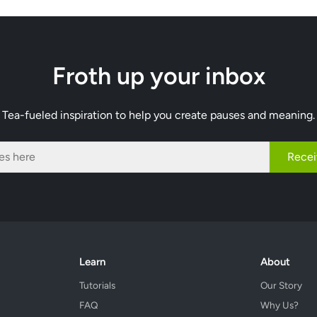
Froth up your inbox
Tea-fueled inspiration to help you create pauses and meaning.
Recei
Learn
About
Tutorials
Our Story
FAQ
Why Us?