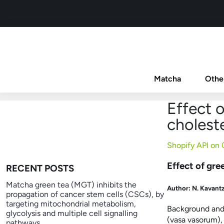
Matcha
Othe
Effect o
choleste
Shopify API on
Effect of gre
RECENT POSTS
Matcha green tea (MGT) inhibits the
Author:
N. Kavantz
propagation of cancer stem cells (CSCs), by
targeting mitochondrial metabolism,
Background and 
glycolysis and multiple cell signalling
(vasa vasorum),
pathways