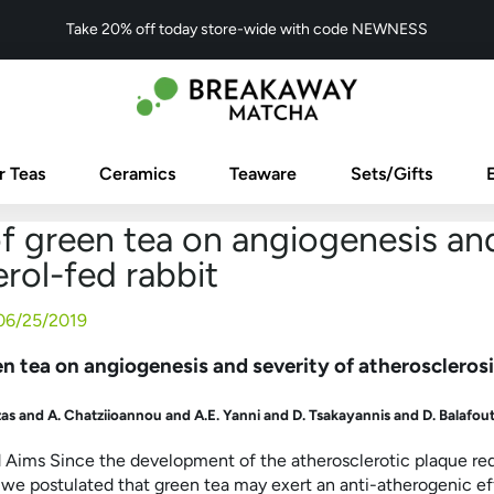
Take 20% off today store-wide with code NEWNESS
r Teas
Ceramics
Teaware
Sets/Gifts
f green tea on angiogenesis and
rol-fed rabbit
06/25/2019
en tea on angiogenesis and severity of atherosclerosi
as and A. Chatziioannou and A.E. Yanni and D. Tsakayannis and D. Balafout
Aims Since the development of the atherosclerotic plaque requ
 we postulated that green tea may exert an anti-atherogenic e