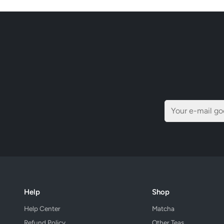
Help
Shop
Help Center
Matcha
Refund Policy
Other Teas