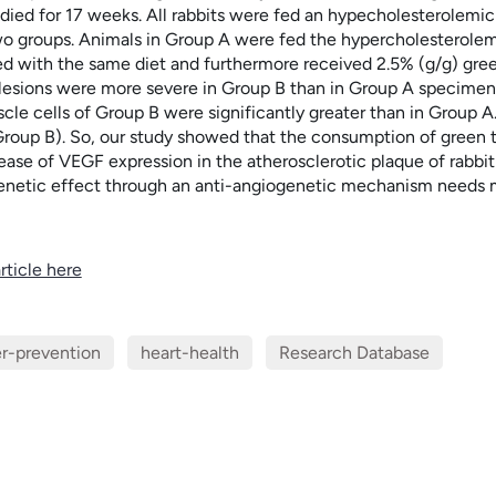
udied for 17 weeks. All rabbits were fed an hypecholesterolemic
wo groups. Animals in Group A were fed the hypercholesterolemic
d with the same diet and furthermore received 2.5% (g/g) green
 lesions were more severe in Group B than in Group A specimens
le cells of Group B were significantly greater than in Group A
roup B). So, our study showed that the consumption of green tea
rease of VEGF expression in the atherosclerotic plaque of rabbi
genetic effect through an anti-angiogenetic mechanism needs m
rticle here
r-prevention
heart-health
Research Database