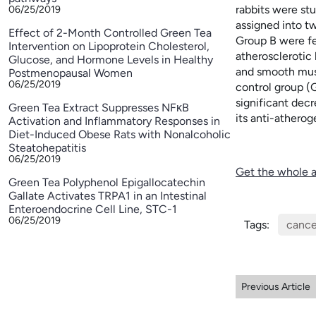
rabbits were st
06/25/2019
assigned into t
Effect of 2-Month Controlled Green Tea
Group B were fe
Intervention on Lipoprotein Cholesterol,
atherosclerotic
Glucose, and Hormone Levels in Healthy
and smooth musc
Postmenopausal Women
06/25/2019
control group (G
significant dec
Green Tea Extract Suppresses NFκB
its anti-athero
Activation and Inflammatory Responses in
Diet-Induced Obese Rats with Nonalcoholic
Steatohepatitis
06/25/2019
Get the whole a
Green Tea Polyphenol Epigallocatechin
Gallate Activates TRPA1 in an Intestinal
Enteroendocrine Cell Line, STC-1
06/25/2019
Tags:
cance
Previous Article