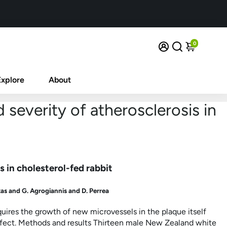
0
Explore
About
 severity of atherosclerosis in
s in cholesterol-fed rabbit
as and G. Agrogiannis and D. Perrea
ires the growth of new microvessels in the plaque itself
ffect. Methods and results Thirteen male New Zealand white