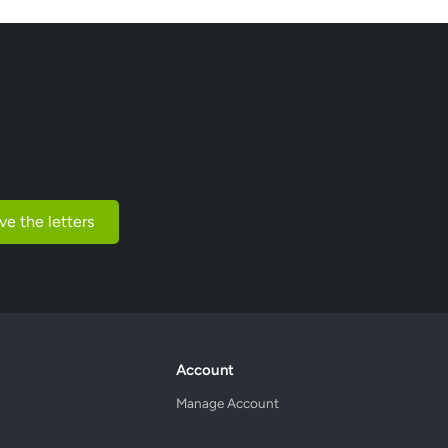
ve the letters
Account
Manage Account