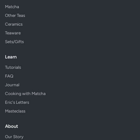
Matcha
Other Teas
Ceramics
Teaware
Sets/Gifts
Learn
Tutorials
FAQ
Journal
Cooking with Matcha
Eric's Letters
Masteclass
About
Our Story