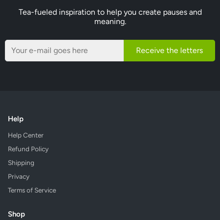
Tea-fueled inspiration to help you create pauses and
meaning.
Receive the letters
Help
Help Center
Refund Policy
Shipping
Privacy
Terms of Service
Shop