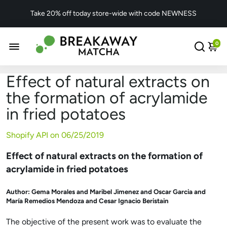
Take 20% off today store-wide with code NEWNESS
0
Effect of natural extracts on
the formation of acrylamide
in fried potatoes
Shopify API on
06/25/2019
Effect of natural extracts on the formation of
acrylamide in fried potatoes
Author:
Gema Morales and Maribel Jimenez and Oscar Garcia and
María Remedios Mendoza and Cesar Ignacio Beristain
The objective of the present work was to evaluate the