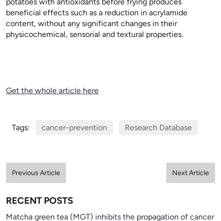
potatoes with antioxidants before frying produces
beneficial effects such as a reduction in acrylamide
content, without any significant changes in their
physicochemical, sensorial and textural properties.
Get the whole article here
Tags:
cancer-prevention
Research Database
Previous Article
Next Article
RECENT POSTS
Matcha green tea (MGT) inhibits the propagation of cancer