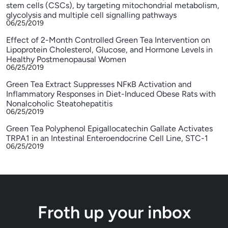
stem cells (CSCs), by targeting mitochondrial metabolism,
glycolysis and multiple cell signalling pathways
06/25/2019
Effect of 2-Month Controlled Green Tea Intervention on
Lipoprotein Cholesterol, Glucose, and Hormone Levels in
Healthy Postmenopausal Women
06/25/2019
Green Tea Extract Suppresses NFκB Activation and
Inflammatory Responses in Diet-Induced Obese Rats with
Nonalcoholic Steatohepatitis
06/25/2019
Green Tea Polyphenol Epigallocatechin Gallate Activates
TRPA1 in an Intestinal Enteroendocrine Cell Line, STC-1
06/25/2019
Froth up your inbox