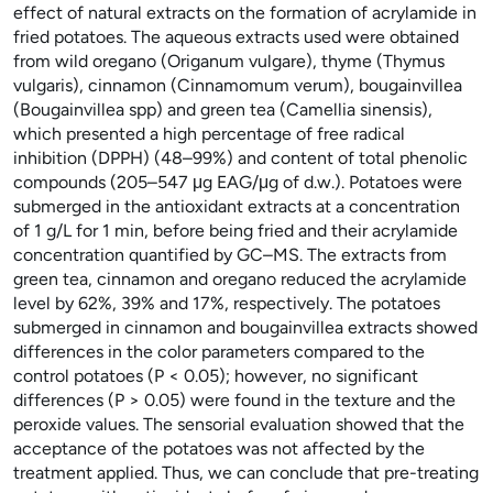
effect of natural extracts on the formation of acrylamide in
fried potatoes. The aqueous extracts used were obtained
from wild oregano (Origanum vulgare), thyme (Thymus
vulgaris), cinnamon (Cinnamomum verum), bougainvillea
(Bougainvillea spp) and green tea (Camellia sinensis),
which presented a high percentage of free radical
inhibition (DPPH) (48–99%) and content of total phenolic
compounds (205–547 μg EAG/μg of d.w.). Potatoes were
submerged in the antioxidant extracts at a concentration
of 1 g/L for 1 min, before being fried and their acrylamide
concentration quantified by GC–MS. The extracts from
green tea, cinnamon and oregano reduced the acrylamide
level by 62%, 39% and 17%, respectively. The potatoes
submerged in cinnamon and bougainvillea extracts showed
differences in the color parameters compared to the
control potatoes (P < 0.05); however, no significant
differences (P > 0.05) were found in the texture and the
peroxide values. The sensorial evaluation showed that the
acceptance of the potatoes was not affected by the
treatment applied. Thus, we can conclude that pre-treating